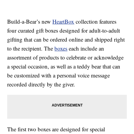
Build-a-Bear’s new
HeartBox
collection features
four curated gift boxes designed for adult-to-adult
gifting that can be ordered online and shipped right
to the recipient. The
boxes
each include an
assortment of products to celebrate or acknowledge
a special occasion, as well as a teddy bear that can
be customized with a personal voice message
recorded directly by the giver.
The first two boxes are designed for special