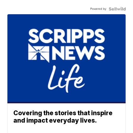
Powered by
Covering the stories that inspire
and impact everyday lives.