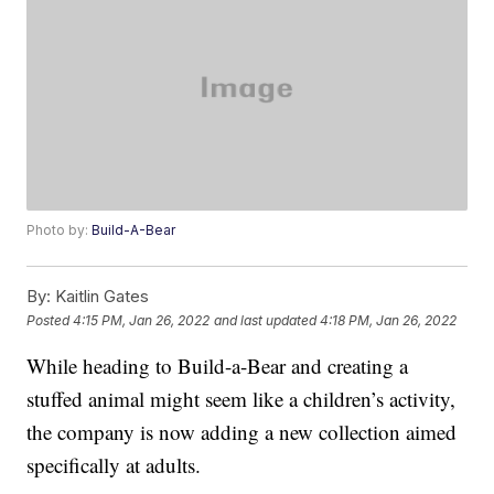
Photo by:
Build-A-Bear
By:
Kaitlin Gates
Posted
4:15 PM, Jan 26, 2022
and last updated
4:18 PM, Jan 26, 2022
While heading to Build-a-Bear and creating a
stuffed animal might seem like a children’s activity,
the company is now adding a new collection aimed
specifically at adults.