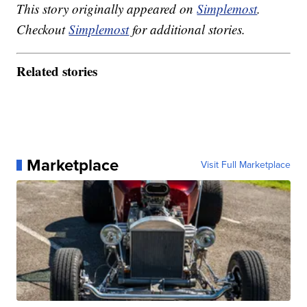
This story originally appeared on
Simplemost
.
Checkout
Simplemost
for additional stories.
Related stories
Marketplace
Visit Full Marketplace