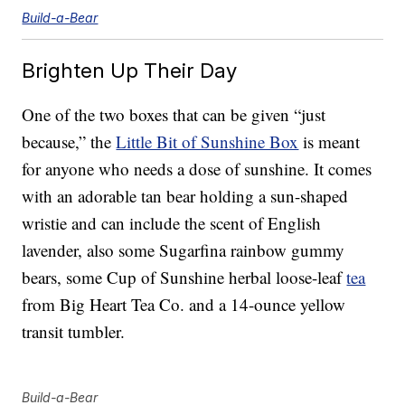
Build-a-Bear
Brighten Up Their Day
One of the two boxes that can be given “just
because,” the
Little Bit of Sunshine Box
is meant
for anyone who needs a dose of sunshine. It comes
with an adorable tan bear holding a sun-shaped
wristie and can include the scent of English
lavender, also some Sugarfina rainbow gummy
bears, some Cup of Sunshine herbal loose-leaf
tea
from Big Heart Tea Co. and a 14-ounce yellow
transit tumbler.
Build-a-Bear