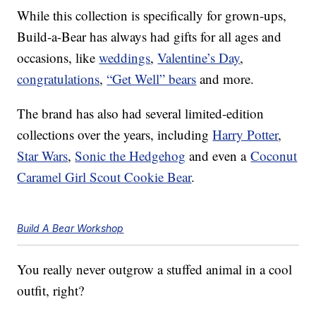
While this collection is specifically for grown-ups,
Build-a-Bear has always had gifts for all ages and
occasions, like
weddings
,
Valentine’s Day
,
congratulations
,
“Get Well” bears
and more.
The brand has also had several limited-edition
collections over the years, including
Harry Potter
,
Star Wars
,
Sonic the Hedgehog
and even a
Coconut
Caramel Girl Scout Cookie Bear
.
Build A Bear Workshop
You really never outgrow a stuffed animal in a cool
outfit, right?