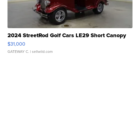
2024 StreetRod Golf Cars LE29 Short Canopy
$31,000
GATEWAY C.
| sellwild.com