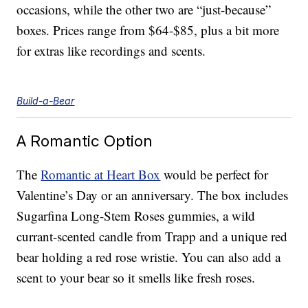
occasions, while the other two are “just-because”
boxes. Prices range from $64-$85, plus a bit more
for extras like recordings and scents.
Build-a-Bear
A Romantic Option
The
Romantic at Heart Box
would be perfect for
Valentine’s Day or an anniversary. The box includes
Sugarfina Long-Stem Roses gummies, a wild
currant-scented candle from Trapp and a unique red
bear holding a red rose wristie. You can also add a
scent to your bear so it smells like fresh roses.