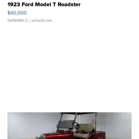
1923 Ford Model T Roadster
$40,000
GATEWAY C.
| sellwild.com