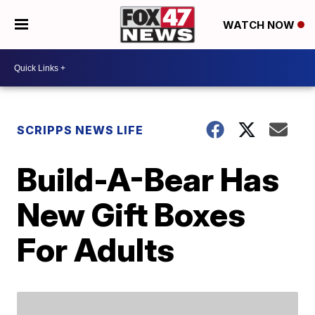
WATCH NOW
SCRIPPS NEWS LIFE
Build-A-Bear Has
New Gift Boxes
For Adults