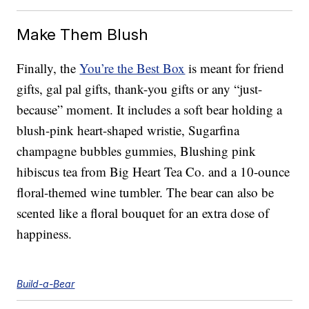
Make Them Blush
Finally, the
You’re the Best Box
is meant for friend
gifts, gal pal gifts, thank-you gifts or any “just-
because” moment. It includes a soft bear holding a
blush-pink heart-shaped wristie, Sugarfina
champagne bubbles gummies, Blushing pink
hibiscus tea from Big Heart Tea Co. and a 10-ounce
floral-themed wine tumbler. The bear can also be
scented like a floral bouquet for an extra dose of
happiness.
Build-a-Bear