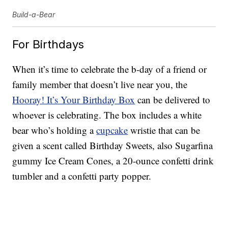
Build-a-Bear
For Birthdays
When it’s time to celebrate the b-day of a friend or
family member that doesn’t live near you, the
Hooray! It’s Your Birthday Box
can be delivered to
whoever is celebrating. The box includes a white
bear who’s holding a
cupcake
wristie that can be
given a scent called Birthday Sweets, also Sugarfina
gummy Ice Cream Cones, a 20-ounce confetti drink
tumbler and a confetti party popper.