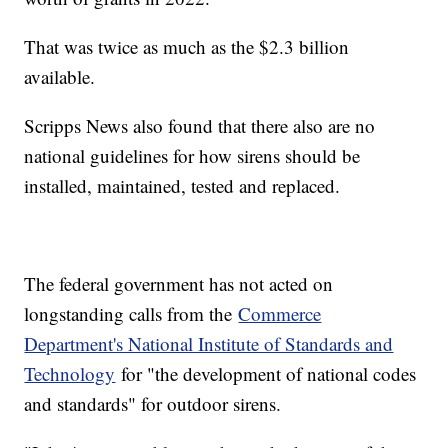
That was twice as much as the $2.3 billion
available.
Scripps News also found that there also are no
national guidelines for how sirens should be
installed, maintained, tested and replaced.
The federal government has not acted on
longstanding calls from the
Commerce
Department's National Institute of Standards and
Technology
for "the development of national codes
and standards" for outdoor sirens.