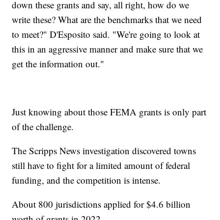
down these grants and say, all right, how do we
write these? What are the benchmarks that we need
to meet?" D'Esposito said. "We're going to look at
this in an aggressive manner and make sure that we
get the information out."
Just knowing about those FEMA grants is only part
of the challenge.
The Scripps News investigation discovered towns
still have to fight for a limited amount of federal
funding, and the competition is intense.
About 800 jurisdictions applied for $4.6 billion
worth of grants in 2022.