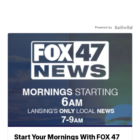
Powered by
Start Your Mornings With FOX 47