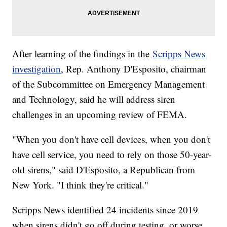
After learning of the findings in the
Scripps News
investigation
, Rep. Anthony D'Esposito, chairman
of the Subcommittee on Emergency Management
and Technology, said he will address siren
challenges in an upcoming review of FEMA.
"When you don't have cell devices, when you don't
have cell service, you need to rely on those 50-year-
old sirens," said D'Esposito, a Republican from
New York. "I think they're critical."
Scripps News identified 24 incidents since 2019
when sirens didn't go off during testing, or worse,