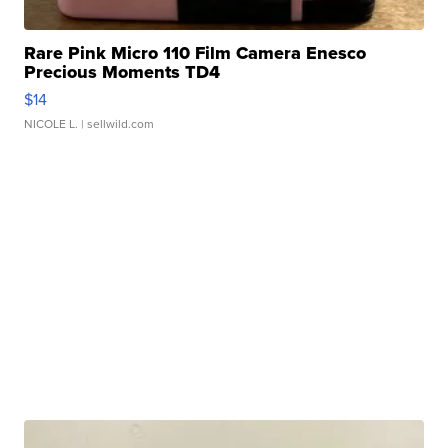
Rare Pink Micro 110 Film Camera Enesco
Precious Moments TD4
$14
NICOLE L.
| sellwild.com