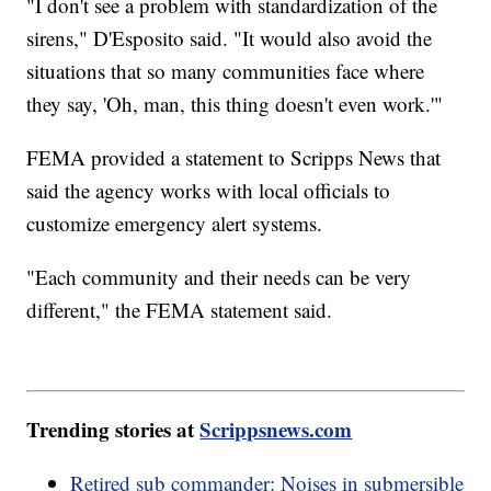
"I don't see a problem with standardization of the
sirens," D'Esposito said. "It would also avoid the
situations that so many communities face where
they say, 'Oh, man, this thing doesn't even work.'"
FEMA provided a statement to Scripps News that
said the agency works with local officials to
customize emergency alert systems.
"Each community and their needs can be very
different," the FEMA statement said.
Trending stories at
Scrippsnews.com
Retired sub commander: Noises in submersible