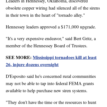
Leaders in Hennessey, Oklahoma, discovered
obsolete copper wiring had silenced all of the sirens
in their town in the heart of "tornado alley."
Hennessey leaders approved a $171,000 upgrade.
"It's a very expensive endeavor," said Bert Gritz, a
member of the Hennessey Board of Trustees.
SEE MORE:
Mississippi tornadoes kill at least
26, injure dozens overnight
D'Esposito said he's concerned rural communities
may not be able to tap into federal FEMA grants
available to help purchase new siren systems.
"They don't have the time or the resources to hunt