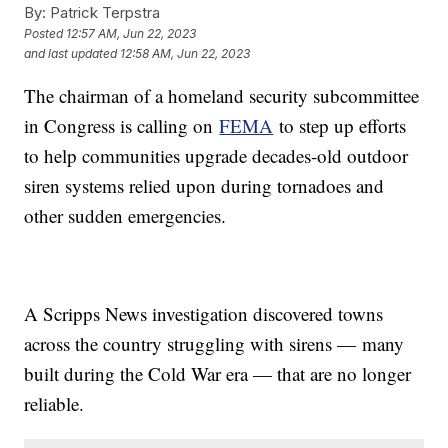
By:
Patrick Terpstra
Posted
12:57 AM, Jun 22, 2023
and last updated
12:58 AM, Jun 22, 2023
The chairman of a homeland security subcommittee
in Congress is calling on
FEMA
to step up efforts
to help communities upgrade decades-old outdoor
siren systems relied upon during tornadoes and
other sudden emergencies.
A Scripps News investigation discovered towns
across the country struggling with sirens — many
built during the Cold War era — that are no longer
reliable.