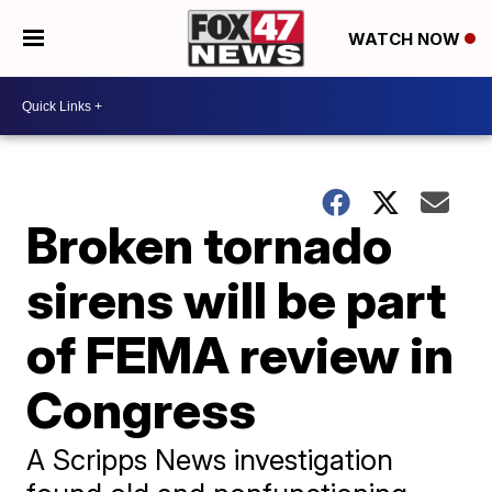
WATCH NOW
Broken tornado
sirens will be part
of FEMA review in
Congress
A Scripps News investigation