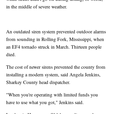
in the middle of severe weather.
An outdated siren system prevented outdoor alarms
from sounding in Rolling Fork, Mississippi, when
an EF4 tornado struck in March. Thirteen people
died.
The cost of newer sirens prevented the county from
installing a modern system, said Angela Jenkins,
Sharkey County head dispatcher.
"When you're operating with limited funds you
have to use what you got," Jenkins said.