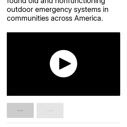
found old and nonfunctioning
outdoor emergency systems in
communities across America.