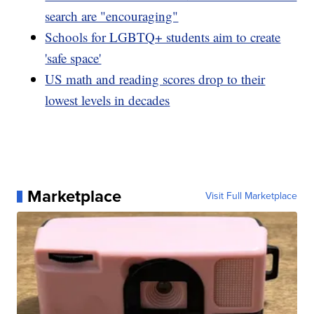
search are "encouraging"
Schools for LGBTQ+ students aim to create
'safe space'
US math and reading scores drop to their
lowest levels in decades
Marketplace
Visit Full Marketplace