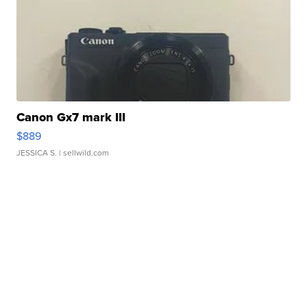
Canon Gx7 mark III
$889
JESSICA S.
| sellwild.com