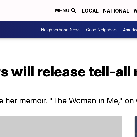
LOCAL
NATIONAL
W
MENU
Neighborhood News
Good Neighbors
Americ
 will release tell-all
ase her memoir, "The Woman in Me," on 