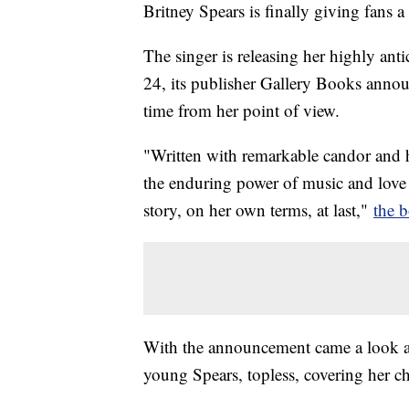
Britney Spears is finally giving fans a 
The singer is releasing her highly an
24, its publisher Gallery Books announce
time from her point of view.
"Written with remarkable candor and 
the enduring power of music and love
story, on her own terms, at last,"
the 
With the announcement came a look at
young Spears, topless, covering her ch