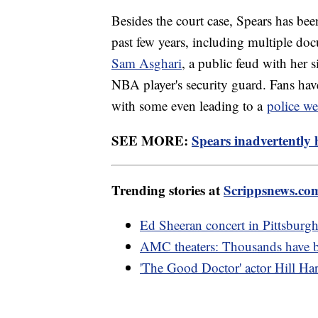
Besides the court case, Spears has been
past few years, including multiple doc
Sam Asghari
, a public feud with her s
NBA player's security guard. Fans have
with some even leading to a
police we
SEE MORE:
Spears inadvertently
Trending stories at
Scrippsnews.co
Ed Sheeran concert in Pittsburgh
AMC theaters: Thousands have 
'The Good Doctor' actor Hill Har