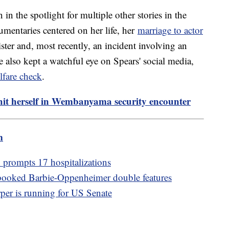
 in the spotlight for multiple other stories in the
umentaries centered on her life, her
marriage to actor
ister and, most recently, an incident involving an
 also kept a watchful eye on Spears' social media,
lfare check
.
 hit herself in Wembanyama security encounter
m
 prompts 17 hospitalizations
booked Barbie-Oppenheimer double features
per is running for US Senate