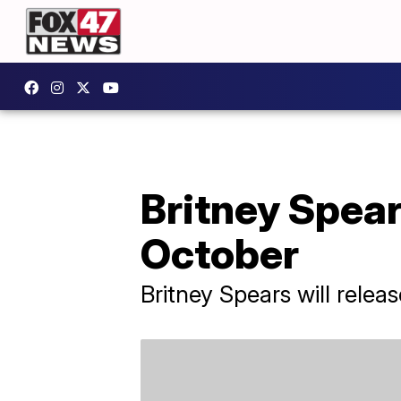
Britney Spears
October
Britney Spears will rele