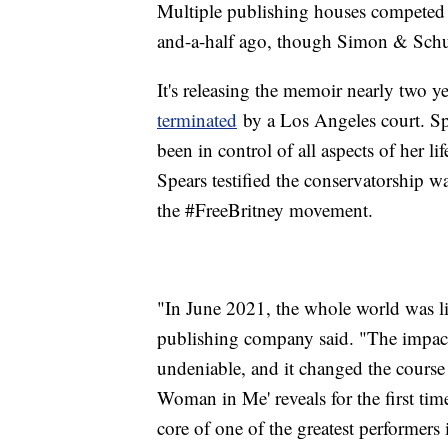
Multiple publishing houses competed 
and-a-half ago, though Simon & Schus
It's releasing the memoir nearly two ye
terminated
by a Los Angeles court. Spe
been in control of all aspects of her 
Spears testified the conservatorship w
the #FreeBritney movement.
"In June 2021, the whole world was li
publishing company said. "The impact
undeniable, and it changed the course o
Woman in Me' reveals for the first tim
core of one of the greatest performers