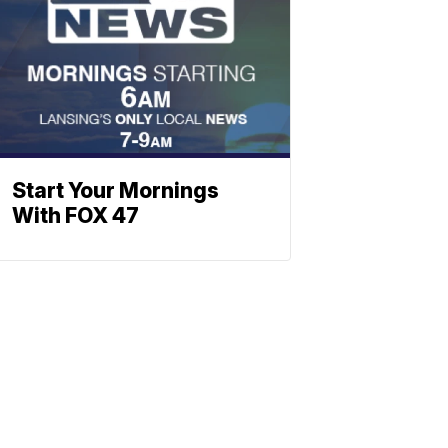
Start Your Mornings
With FOX 47