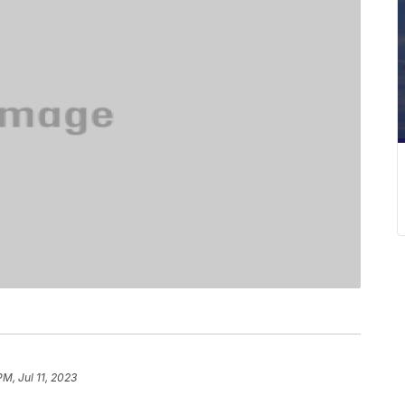
PM, Jul 11, 2023