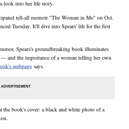
a look into her life story.
ticipated tell-all memoir "The Woman in Me" on Oct.
d Tuesday. It'll dive into Spears' life for the first
humor, Spears's groundbreaking book illuminates
 — and the importance of a woman telling her own
book's webpage
says.
 the book's cover: a black and white photo of a
est.