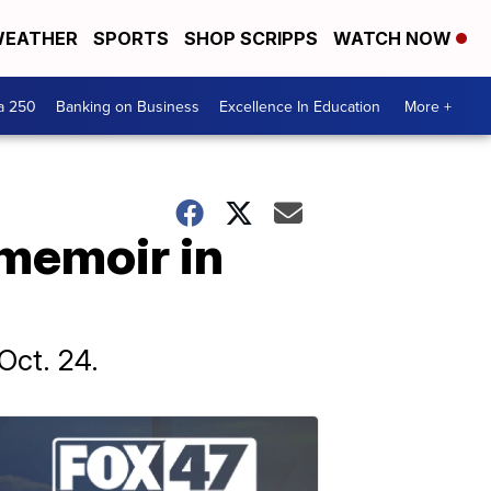
EATHER
SPORTS
SHOP SCRIPPS
WATCH NOW
a 250
Banking on Business
Excellence In Education
More +
 memoir in
Oct. 24.