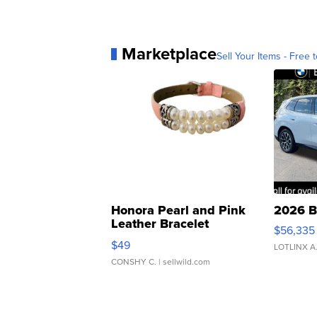
Marketplace
Sell Your Items - Free t
Honora Pearl and Pink
2026 B
Leather Bracelet
$56,335
Adjustable Buckle Clo...
$49
LOTLINX A
CONSHY C.
| sellwild.com