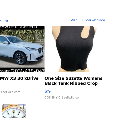
Visit Full Marketplace
o List
MW X3 30 xDrive
One Size Suzette Womens
Black Tank Ribbed Crop
Asymmetrical ...
$19
.
| sellwild.com
CONSHY C.
| sellwild.com