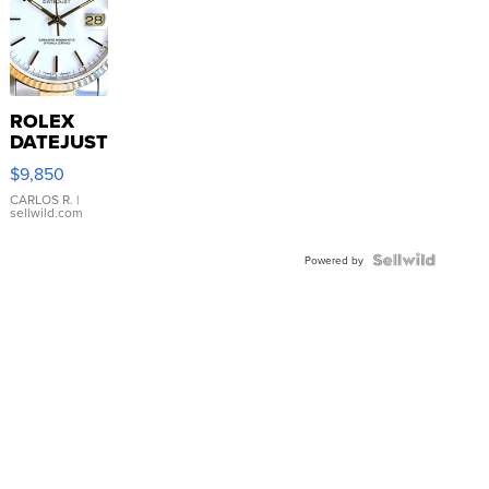
ROLEX
DATEJUST
16233
$9,850
WHITE
DIAL
CARLOS R.
|
sellwild.com
FLUTED
BEZEL
TWO-
Powered by
TONE
JUBILE...