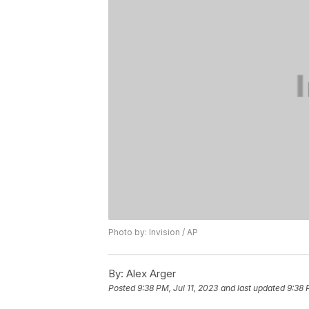
Photo by: Invision / AP
By:
Alex Arger
Posted
9:38 PM, Jul 11, 2023
and last updated
9:38 