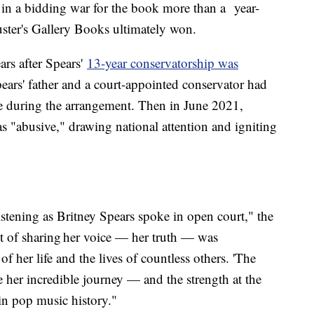
in a bidding war for the book more than a year-
ter's Gallery Books ultimately won.
ars after Spears'
13-year conservatorship was
ars' father and a court-appointed conservator had
life during the arrangement. Then in June 2021,
as "abusive," drawing national attention and igniting
stening as Britney Spears spoke in open court," the
 of sharing her voice — her truth — was
f her life and the lives of countless others. 'The
e her incredible journey — and the strength at the
 in pop music history."