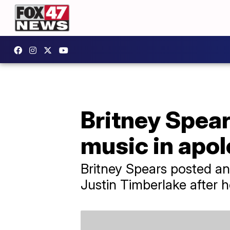
Britney Spear
music in apo
Britney Spears posted an
Justin Timberlake after h