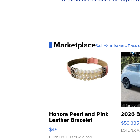
Marketplace
Sell Your Items - Free t
Honora Pearl and Pink
2026 B
Leather Bracelet
$56,335
Adjustable Buckle Clo...
$49
LOTLINX A
CONSHY C.
| sellwild.com