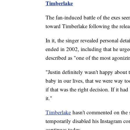
Timberlake
The fan-induced battle of the exes se
toward Timberlake following the releas
In it, the singer revealed personal deta
ended in 2002, including that he urge
described as "one of the most agonizin
"Justin definitely wasn't happy about 
baby in our lives, that we were way 
if that was the right decision. If it h
it."
Timberlake
hasn't commented on the st
temporarily disabled his Instagram c
continues today.