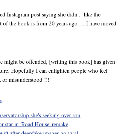
d Instagram post saying she didn't "like the
st of the book is from 20 years ago … I have moved
 might be offended, [writing this book] has given
future. Hopefully I can enlighten people who feel
rt or misunderstood !!!"
m
servatorship she's seeking over son
r star in 'Road House' remake
wift after deepfake images go viral