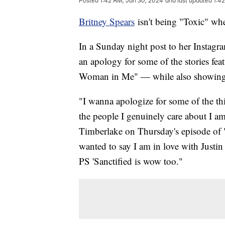
Posted
1:42 AM, Jan 30, 2024
and last updated
1:4
Britney Spears
isn't being "Toxic" whe
In a Sunday night post to her Instagr
an apology for some of the stories fe
Woman in Me" — while also showing l
"I wanna apologize for some of the th
the people I genuinely care about I a
Timberlake on Thursday's episode of 
wanted to say I am in love with Justin
PS 'Sanctified is wow too."