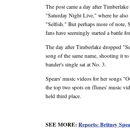
The post came a day after Timberlake 
"Saturday Night Live," where he also
"Selfish." But perhaps more of note, S
fans have seemingly started a battle fo
The day after Timberlake dropped "Self
song of the same name, shooting it to
bander's single sat at No. 3.
Spears' music videos for her songs "Oo
the top two spots on iTunes' music vi
held third place.
SEE MORE:
Reports: Britney Spea