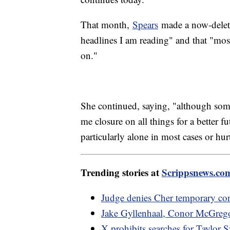
That month,
Spears
made a now-delete
headlines I am reading" and that "mo
on."
She continued, saying, "although some
me closure on all things for a better 
particularly alone in most cases or hu
Trending stories at
Scrippsnews.co
Judge denies Cher temporary con
Jake Gyllenhaal, Conor McGrego
X prohibits searches for Taylor S