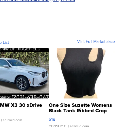
Visit Full Marketplace
o List
MW X3 30 xDrive
One Size Suzette Womens
Black Tank Ribbed Crop
Asymmetrical ...
$19
.
| sellwild.com
CONSHY C.
| sellwild.com