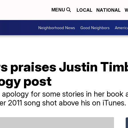
LOCAL
NATIONAL
W
MENU
Neighborhood News
Good Neighbors
Americ
s praises Justin Tim
logy post
 apology for some stories in her book 
er 2011 song shot above his on iTunes.