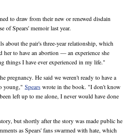
emed to draw from their new or renewed disdain
e of Spears' memoir last year.
ils about the pair's three-year relationship, which
d her to have an abortion — an experience she
g things I have ever experienced in my life."
the pregnancy. He said we weren't ready to have a
too young,"
Spears
wrote in the book. "I don't know
ad been left up to me alone, I never would have done
ory, but shortly after the story was made public he
omments as Spears' fans swarmed with hate, which