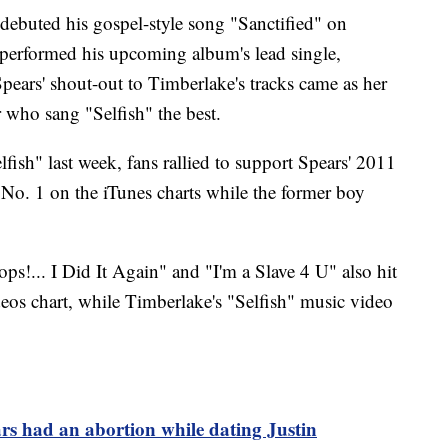
debuted his gospel-style song "Sanctified" on
 performed his upcoming album's lead single,
pears' shout-out to Timberlake's tracks came as her
r who sang "Selfish" the best.
ish" last week, fans rallied to support Spears' 2011
 No. 1 on the iTunes charts while the former boy
ps!... I Did It Again" and "I'm a Slave 4 U" also hit
deos chart, while Timberlake's "Selfish" music video
rs had an abortion while dating Justin