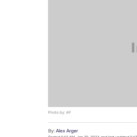
Photo by: AP
By:
Alex Arger