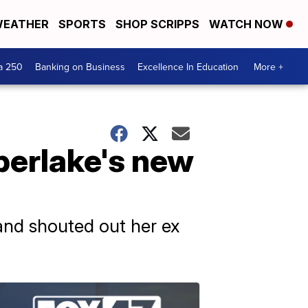
EATHER
SPORTS
SHOP SCRIPPS
WATCH NOW
a 250
Banking on Business
Excellence In Education
More +
berlake's new
and shouted out her ex