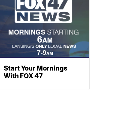
Start Your Mornings
With FOX 47