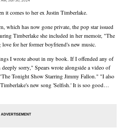
2 AM, Jan 30, 2024
n it comes to her ex Justin Timberlake.
am, which has now gone private, the pop star issued
aturing Timberlake she included in her memoir, "The
ove for her former boyfriend's new music.
ings I wrote about in my book. If I offended any of
m deeply sorry," Spears wrote alongside a video of
"The Tonight Show Starring Jimmy Fallon." "I also
 Timberlake's new song 'Selfish.' It is soo good…