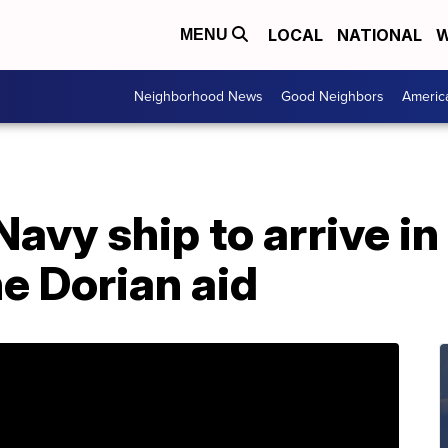
LOCAL
NATIONAL
W
MENU
Neighborhood News
Good Neighbors
Americ
 Navy ship to arrive 
e Dorian aid