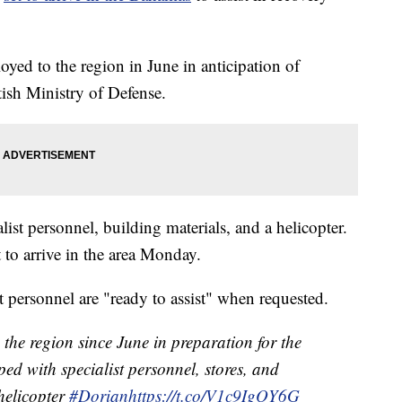
ed to the region in June in anticipation of
tish Ministry of Defense.
list personnel, building materials, and a helicopter.
t to arrive in the area Monday.
 personnel are "ready to assist" when requested.
the region since June in preparation for the
ed with specialist personnel, stores, and
 helicopter
#Dorian
https://t.co/V1c9IgQY6G