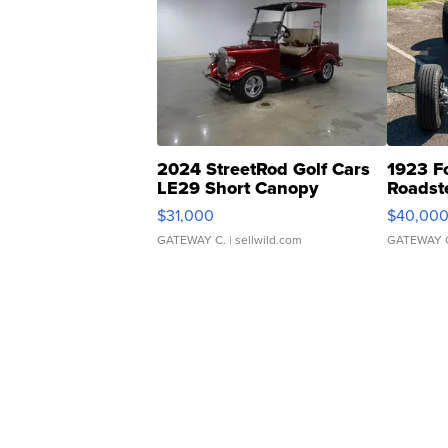
2024 StreetRod Golf Cars
1923 F
LE29 Short Canopy
Roadst
$31,000
$40,00
GATEWAY C.
| sellwild.com
GATEWAY 