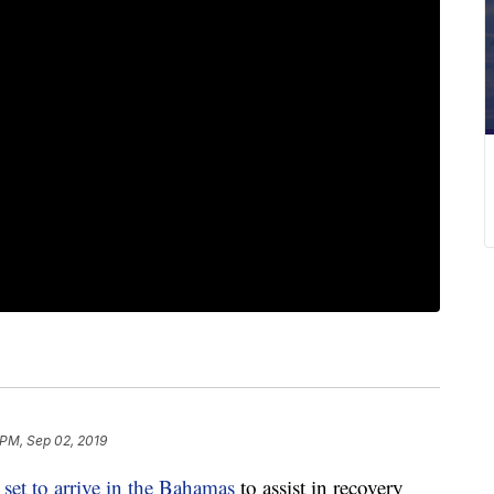
 PM, Sep 02, 2019
s
set to arrive in the Bahamas
to assist in recovery