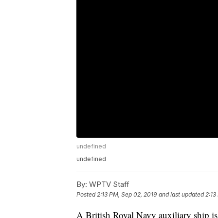
undefined
undefined
By:
WPTV Staff
Posted
2:13 PM, Sep 02, 2019
and last updated
2:13
A British Royal Navy auxiliary ship i