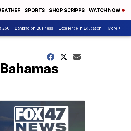
EATHER
SPORTS
SHOP SCRIPPS
WATCH NOW
a 250
Banking on Business
Excellence In Education
More +
in Bahamas