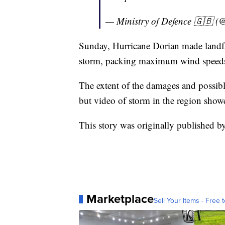
— Ministry of Defence 🇬🇧 
Sunday, Hurricane Dorian made landfa
storm, packing maximum wind speeds
The extent of the damages and possible 
but video of storm in the region show
This story was originally published 
Marketplace
Sell Your Items - Free t