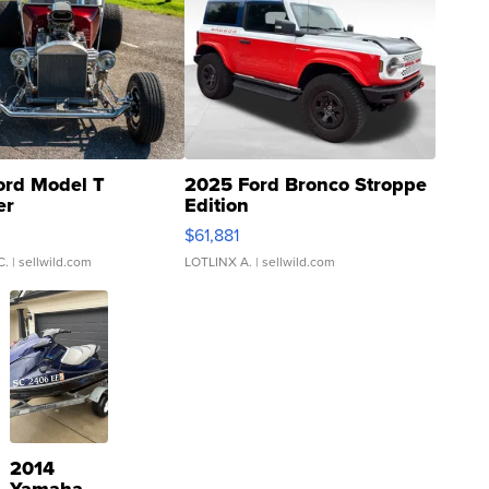
ord Model T
2025 Ford Bronco Stroppe
er
Edition
0
$61,881
C.
| sellwild.com
LOTLINX A.
| sellwild.com
2014