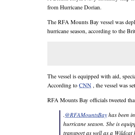
from Hurricane Dorian.
The RFA Mounts Bay vessel was deploy
hurricane season, according to the Bri
The vessel is equipped with aid, specia
According to
CNN
, the vessel was se
RFA Mounts Bay officials tweeted that
.
@RFAMountsBay
has been in 
hurricane season. She is equipp
transport as well as a Wildcat