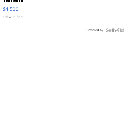
Yamaha
VX Deluxe
$4,500
sellwild.com
Powered by