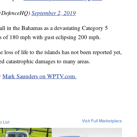
(@DefenceHQ)
September 2, 2019
ll in the Bahamas as a devastating Category 5
 of 180 mph with gust eclipsing 200 mph.
loss of life to the islands has not been reported yet,
ed catastrophic damages to many areas.
by
Mark Saunders on WPTV.com.
Visit Full Marketplace
o List