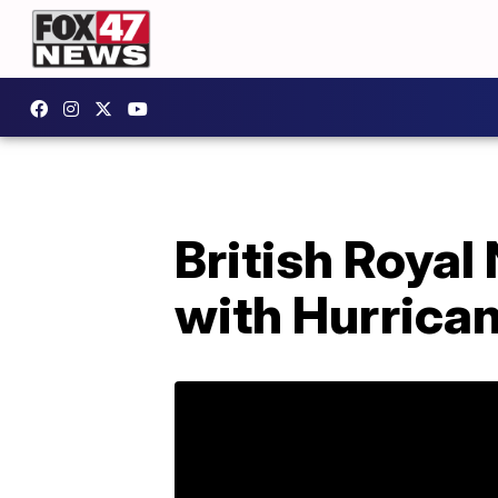
British Royal
with Hurrican