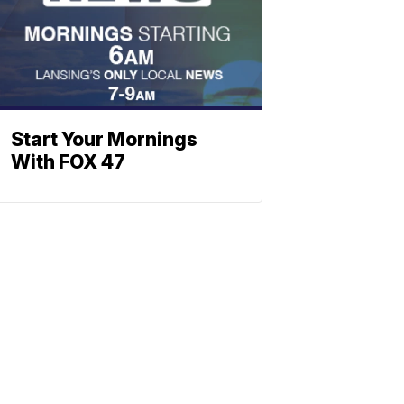
Start Your Mornings
With FOX 47