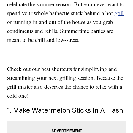
celebrate the summer season. But you never want to
spend your whole barbecue stuck behind a hot
grill
or running in and out of the house as you grab
condiments and refills. Summertime parties are
meant to be chill and low-stress.
Check out our best shortcuts for simplifying and
streamlining your next grilling session. Because the
grill master also deserves the chance to relax with a
cold one!
1. Make Watermelon Sticks In A Flash