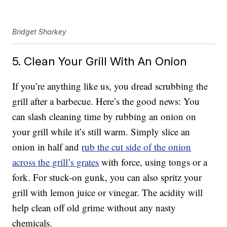
Bridget Sharkey
5. Clean Your Grill With An Onion
If you’re anything like us, you dread scrubbing the
grill after a barbecue. Here’s the good news: You
can slash cleaning time by rubbing an onion on
your grill while it’s still warm. Simply slice an
onion in half and
rub the cut side of the onion
across the grill’s grates
with force, using tongs or a
fork. For stuck-on gunk, you can also spritz your
grill with lemon juice or vinegar. The acidity will
help clean off old grime without any nasty
chemicals.