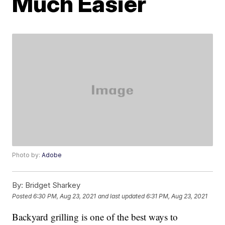
Much Easier
Photo by:
Adobe
By:
Bridget Sharkey
Posted
6:30 PM, Aug 23, 2021
and last updated
6:31 PM, Aug 23, 2021
Backyard grilling is one of the best ways to