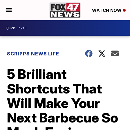
WATCH NOW
SCRIPPS NEWS LIFE
5 Brilliant
Shortcuts That
Will Make Your
Next Barbecue So