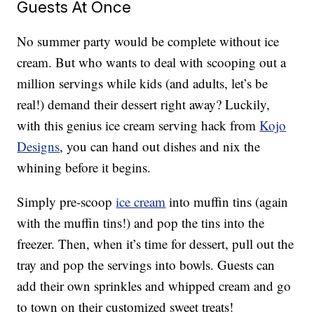
Guests At Once
No summer party would be complete without ice
cream. But who wants to deal with scooping out a
million servings while kids (and adults, let’s be
real!) demand their dessert right away? Luckily,
with this genius ice cream serving hack from
Kojo
Designs
, you can hand out dishes and nix the
whining before it begins.
Simply pre-scoop
ice cream
into muffin tins (again
with the muffin tins!) and pop the tins into the
freezer. Then, when it’s time for dessert, pull out the
tray and pop the servings into bowls. Guests can
add their own sprinkles and whipped cream and go
to town on their customized sweet treats!