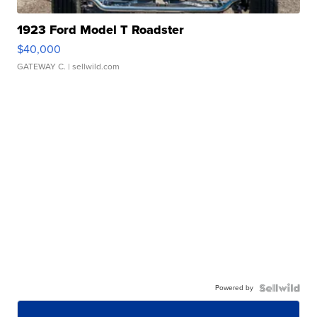
1923 Ford Model T Roadster
$40,000
GATEWAY C.
| sellwild.com
Powered by