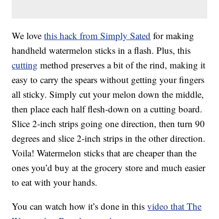
We love
this hack from Simply Sated
for making
handheld watermelon sticks in a flash. Plus, this
cutting
method preserves a bit of the rind, making it
easy to carry the spears without getting your fingers
all sticky. Simply cut your melon down the middle,
then place each half flesh-down on a cutting board.
Slice 2-inch strips going one direction, then turn 90
degrees and slice 2-inch strips in the other direction.
Voila! Watermelon sticks that are cheaper than the
ones you’d buy at the grocery store and much easier
to eat with your hands.
You can watch how it’s done in this
video that The