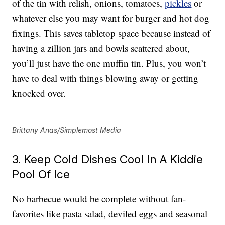
of the tin with relish, onions, tomatoes,
pickles
or
whatever else you may want for burger and hot dog
fixings. This saves tabletop space because instead of
having a zillion jars and bowls scattered about,
you’ll just have the one muffin tin. Plus, you won’t
have to deal with things blowing away or getting
knocked over.
Brittany Anas/Simplemost Media
3. Keep Cold Dishes Cool In A Kiddie
Pool Of Ice
No barbecue would be complete without fan-
favorites like pasta salad, deviled eggs and seasonal