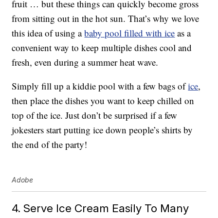
fruit … but these things can quickly become gross
from sitting out in the hot sun. That’s why we love
this idea of using a
baby pool filled with ice
as a
convenient way to keep multiple dishes cool and
fresh, even during a summer heat wave.
Simply fill up a kiddie pool with a few bags of
ice
,
then place the dishes you want to keep chilled on
top of the ice. Just don’t be surprised if a few
jokesters start putting ice down people’s shirts by
the end of the party!
Adobe
4. Serve Ice Cream Easily To Many