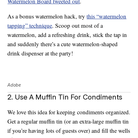
Watermelon Board tweeted out
.
As a bonus watermelon hack, try
this “watermelon
tapping” technique
. Scoop out most of a
watermelon, add a refreshing drink, stick the tap in
and suddenly there’s a cute watermelon-shaped
drink dispenser at the party!
Adobe
2. Use A Muffin Tin For Condiments
We love this idea for keeping condiments organized.
Get a regular muffin tin (or an extra-large muffin tin
if you’re having lots of guests over) and fill the wells