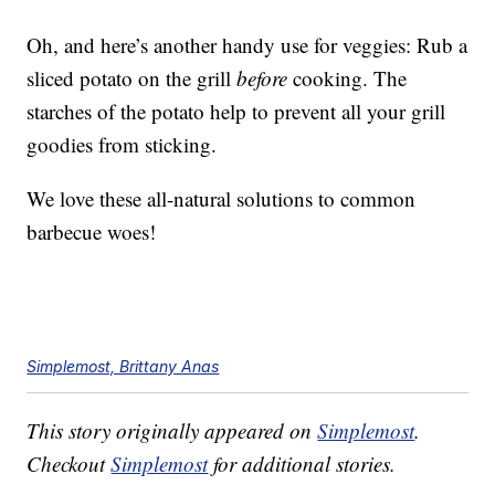
Oh, and here’s another handy use for veggies: Rub a
sliced potato on the grill
before
cooking. The
starches of the potato help to prevent all your grill
goodies from sticking.
We love these all-natural solutions to common
barbecue woes!
Simplemost, Brittany Anas
This story originally appeared on
Simplemost
.
Checkout
Simplemost
for additional stories.