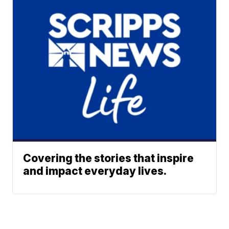
Covering the stories that inspire
and impact everyday lives.