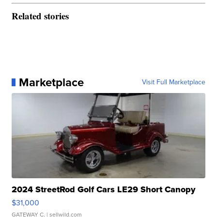
Related stories
Marketplace
Visit Full Marketplace
2024 StreetRod Golf Cars LE29 Short Canopy
$31,000
GATEWAY C.
| sellwild.com