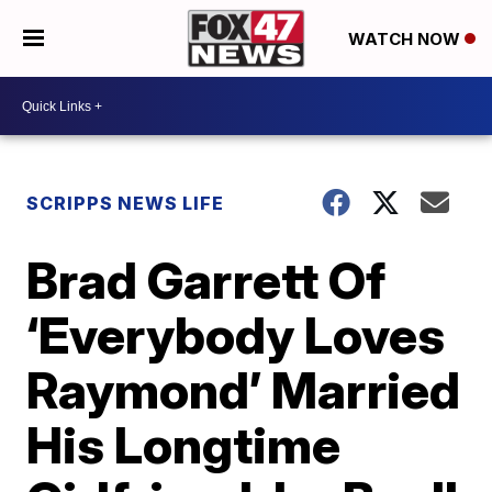
WATCH NOW
SCRIPPS NEWS LIFE
Brad Garrett Of
‘Everybody Loves
Raymond’ Married
His Longtime