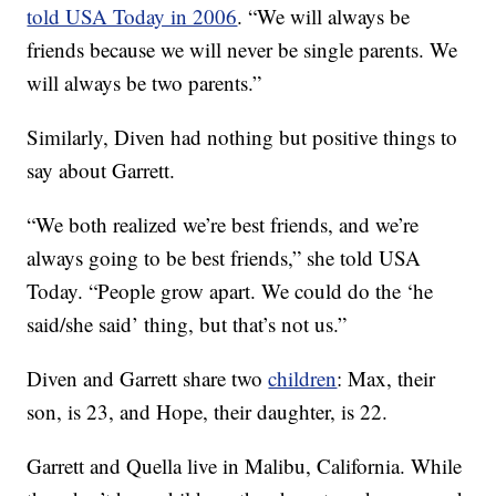
told USA Today in 2006
. “We will always be
friends because we will never be single parents. We
will always be two parents.”
Similarly, Diven had nothing but positive things to
say about Garrett.
“We both realized we’re best friends, and we’re
always going to be best friends,” she told USA
Today. “People grow apart. We could do the ‘he
said/she said’ thing, but that’s not us.”
Diven and Garrett share two
children
: Max, their
son, is 23, and Hope, their daughter, is 22.
Garrett and Quella live in Malibu, California. While