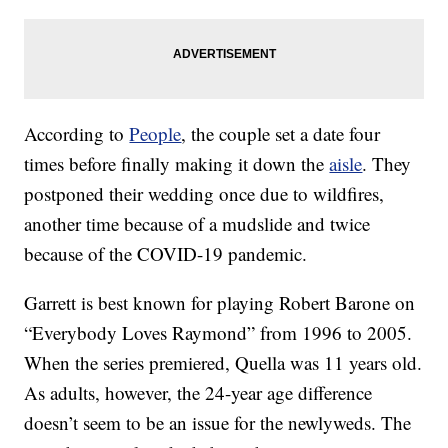
According to
People
, the couple set a date four
times before finally making it down the
aisle
. They
postponed their wedding once due to wildfires,
another time because of a mudslide and twice
because of the COVID-19 pandemic.
Garrett is best known for playing Robert Barone on
“Everybody Loves Raymond” from 1996 to 2005.
When the series premiered, Quella was 11 years old.
As adults, however, the 24-year age difference
doesn’t seem to be an issue for the newlyweds. The