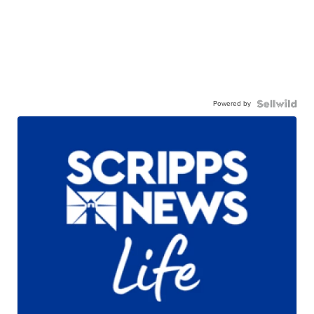
Powered by