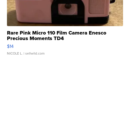
Rare Pink Micro 110 Film Camera Enesco
Precious Moments TD4
$14
NICOLE L.
| sellwild.com