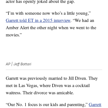
actor has openly joked about the gap.
“I’m with someone now who’s a little young,”
Garrett told ET in a 2015 interview
. “We had an
Amber Alert the other night when we went to the
movies.”
AP | Jeff Bottari
Garrett was previously married to Jill Diven. They
met in Las Vegas, where Diven was a cocktail
waitress. Their divorce was amicable.
“Our No. 1 focus is our kids and parenting,”
Garrett