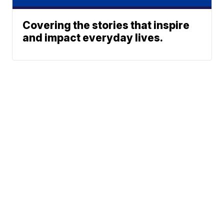
Covering the stories that inspire
and impact everyday lives.