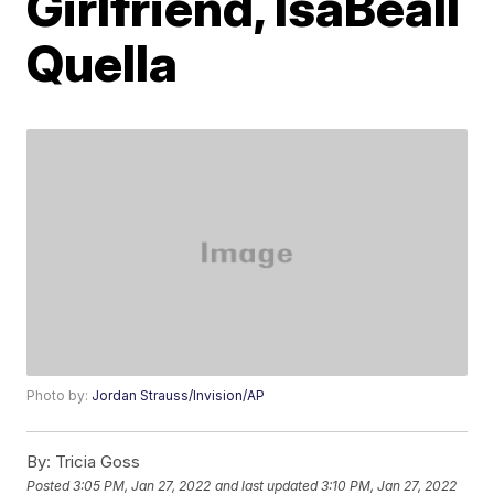
Girlfriend, IsaBeall
Quella
Photo by:
Jordan Strauss/Invision/AP
By:
Tricia Goss
Posted
3:05 PM, Jan 27, 2022
and last updated
3:10 PM, Jan 27, 2022