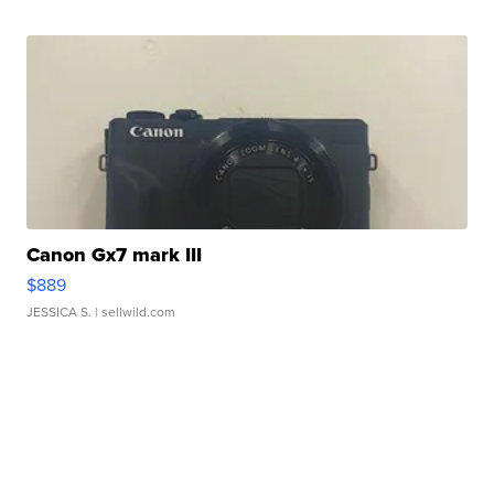
Canon Gx7 mark III
$889
JESSICA S.
| sellwild.com