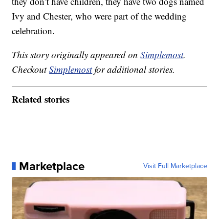
they don’t have children, they have two dogs named
Ivy and Chester, who were part of the wedding
celebration.
This story originally appeared on
Simplemost
.
Checkout
Simplemost
for additional stories.
Related stories
Marketplace
Visit Full Marketplace