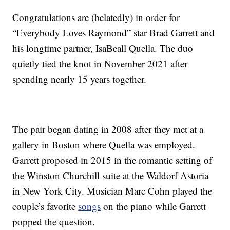
Congratulations are (belatedly) in order for
“Everybody Loves Raymond” star Brad Garrett and
his longtime partner, IsaBeall Quella. The duo
quietly tied the knot in November 2021 after
spending nearly 15 years together.
The pair began dating in 2008 after they met at a
gallery in Boston where Quella was employed.
Garrett proposed in 2015 in the romantic setting of
the Winston Churchill suite at the Waldorf Astoria
in New York City. Musician Marc Cohn played the
couple’s favorite
songs
on the piano while Garrett
popped the question.