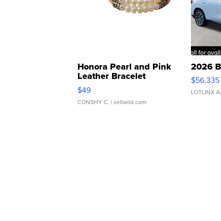
Honora Pearl and Pink
2026 B
Leather Bracelet
$56,335
Adjustable Buckle Clo...
$49
LOTLINX A
CONSHY C.
| sellwild.com