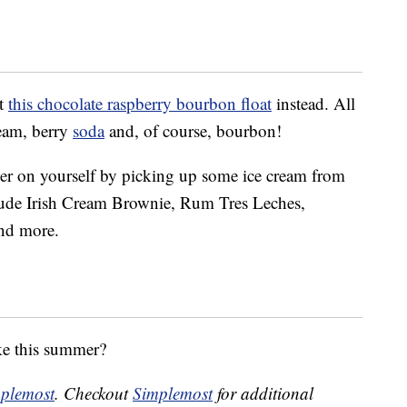
ut
this chocolate raspberry bourbon float
instead. All
ream, berry
soda
and, of course, bourbon!
ier on yourself by picking up some ice cream from
clude Irish Cream Brownie, Rum Tres Leches,
nd more.
ke this summer?
plemost
. Checkout
Simplemost
for additional