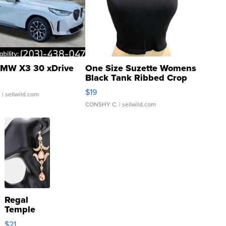
MW X3 30 xDrive
One Size Suzette Womens
Black Tank Ribbed Crop
Asymmetrical ...
$19
.
| sellwild.com
CONSHY C.
| sellwild.com
Regal
Temple
Droplet
$21