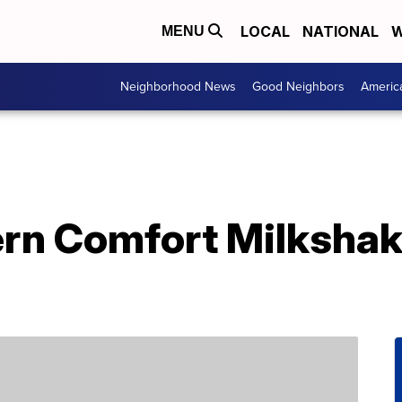
LOCAL
NATIONAL
W
MENU
Neighborhood News
Good Neighbors
Americ
rn Comfort Milkshak