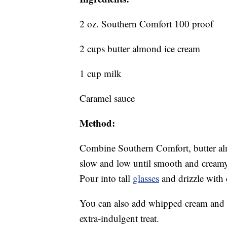
2 oz. Southern Comfort 100 proof
2 cups butter almond ice cream
1 cup milk
Caramel sauce
Method:
Combine Southern Comfort, butter al
slow and low until smooth and creamy.
Pour into tall
glasses
and drizzle with 
You can also add whipped cream and
extra-indulgent treat.