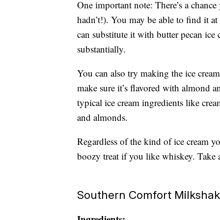
One important note: There’s a chance 
hadn’t!). You may be able to find it at
can substitute it with butter pecan ice
substantially.
You can also try making the ice cream
make sure it’s flavored with almond a
typical ice cream ingredients like cr
and almonds.
Regardless of the kind of ice cream yo
boozy treat if you like whiskey. Take a
Southern Comfort Milksha
Ingredients: