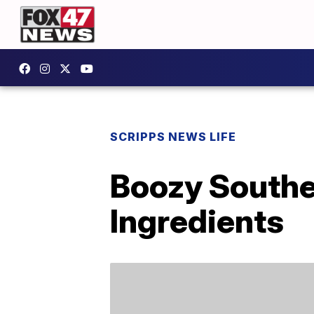
SCRIPPS NEWS LIFE
Boozy Southe
Ingredients