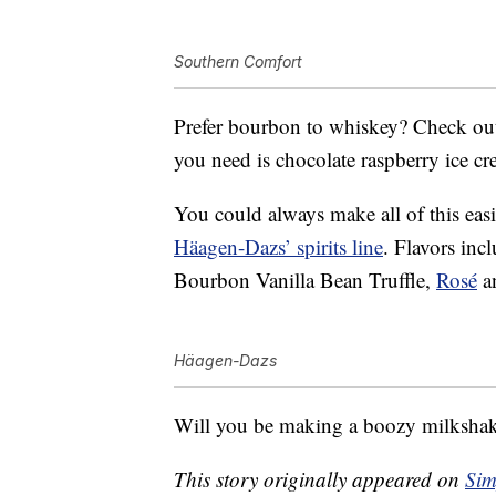
Southern Comfort
Prefer bourbon to whiskey? Check o
you need is chocolate raspberry ice c
You could always make all of this eas
Häagen-Dazs’ spirits line
. Flavors in
Bourbon Vanilla Bean Truffle,
Rosé
a
Häagen-Dazs
Will you be making a boozy milksha
This story originally appeared on
Sim