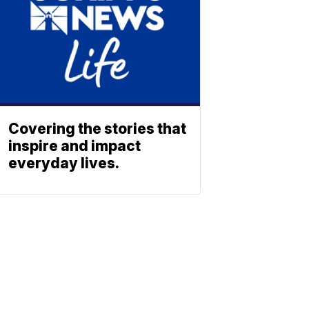
Covering the stories that
inspire and impact
everyday lives.