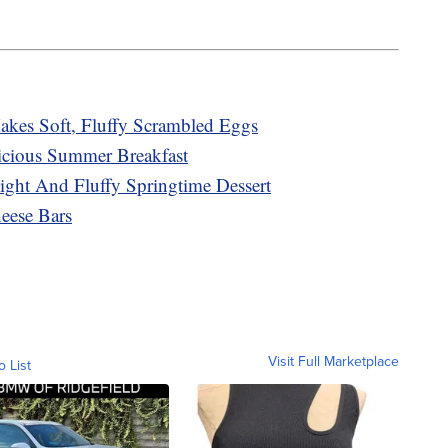
kes Soft, Fluffy Scrambled Eggs
cious Summer Breakfast
ght And Fluffy Springtime Dessert
ese Bars
Visit Full Marketplace
o List