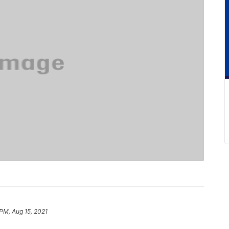
 PM, Aug 15, 2021