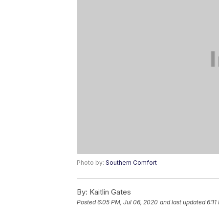
Photo by:
Southern Comfort
By:
Kaitlin Gates
Posted
6:05 PM, Jul 06, 2020
and last updated
6:11