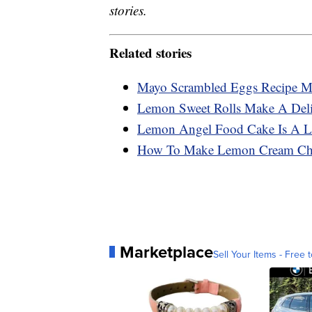
stories.
Related stories
Mayo Scrambled Eggs Recipe Ma
Lemon Sweet Rolls Make A Deli
Lemon Angel Food Cake Is A Li
How To Make Lemon Cream Che
Marketplace
Sell Your Items - Free t