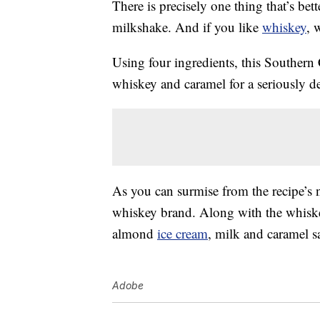
There is precisely one thing that’s be
milkshake. And if you like
whiskey
, 
Using four ingredients, this Souther
whiskey and caramel for a seriously d
As you can surmise from the recipe’s
whiskey brand. Along with the whiskey
almond
ice cream
, milk and caramel s
Adobe