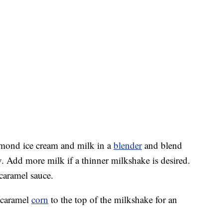
mond ice cream and milk in a
blender
and blend
 Add more milk if a thinner milkshake is desired.
caramel sauce.
 caramel
corn
to the top of the milkshake for an