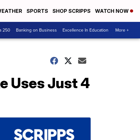
EATHER
SPORTS
SHOP SCRIPPS
WATCH NOW
a 250
Banking on Business
Excellence In Education
More +
e Uses Just 4