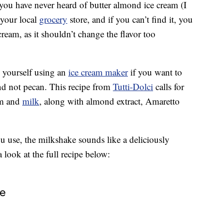
you have never heard of butter almond ice cream (I
 your local
grocery
store, and if you can’t find it, you
 cream, as it shouldn’t change the flavor too
 yourself using an
ice cream maker
if you want to
nd not pecan. This recipe from
Tutti-Dolci
calls for
eam and
milk
, along with almond extract, Amaretto
u use, the milkshake sounds like a deliciously
 look at the full recipe below:
ke