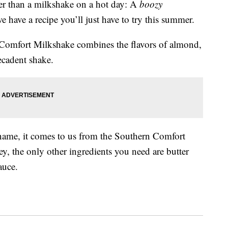
tter than a milkshake on a hot day: A
boozy
we have a recipe you’ll just have to try this summer.
n Comfort Milkshake combines the flavors of almond,
ecadent shake.
 name, it comes to us from the Southern Comfort
, the only other ingredients you need are butter
auce.