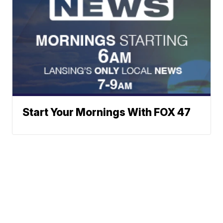
Start Your Mornings With FOX 47