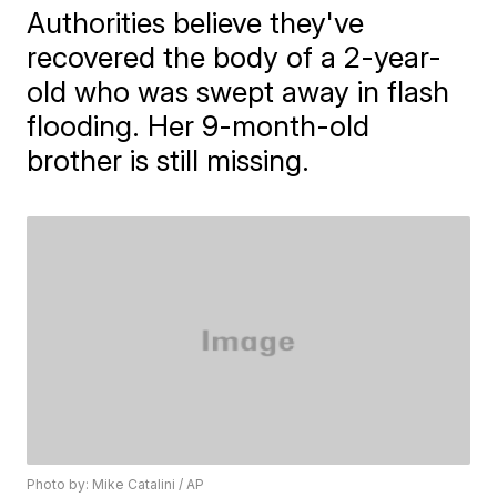
Authorities believe they've
recovered the body of a 2-year-
old who was swept away in flash
flooding. Her 9-month-old
brother is still missing.
Photo by: Mike Catalini / AP