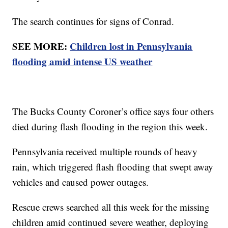
The search continues for signs of Conrad.
SEE MORE:
Children lost in Pennsylvania
flooding amid intense US weather
The Bucks County Coroner’s office says four others
died during flash flooding in the region this week.
Pennsylvania received multiple rounds of heavy
rain, which triggered flash flooding that swept away
vehicles and caused power outages.
Rescue crews searched all this week for the missing
children amid continued severe weather, deploying