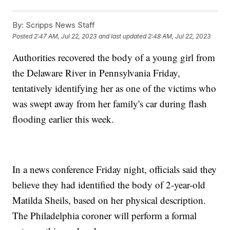
By:
Scripps News Staff
Posted
2:47 AM, Jul 22, 2023
and last updated
2:48 AM, Jul 22, 2023
Authorities recovered the body of a young girl from
the Delaware River in Pennsylvania Friday,
tentatively identifying her as one of the victims who
was swept away from her family's car during flash
flooding earlier this week.
In a news conference Friday night, officials said they
believe they had identified the body of 2-year-old
Matilda Sheils, based on her physical description.
The Philadelphia coroner will perform a formal