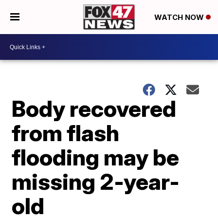
WATCH NOW
Body recovered
from flash
flooding may be
missing 2-year-
old