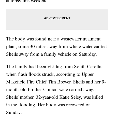
autopsy this weekend.
The body was found near a wastewater treatment
plant, some 30 miles away from where water carried
Sheils away from a family vehicle on Saturday.
The family had been visiting from South Carolina
when flash floods struck, according to Upper
Makefield Fire Chief Tim Brewer. Sheils and her 9-
month-old brother Conrad were carried away.
Sheils' mother, 32-year-old Katie Seley, was killed
in the flooding. Her body was recovered on
Sunday.