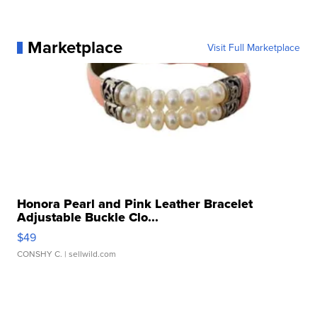
Marketplace
Visit Full Marketplace
Honora Pearl and Pink Leather Bracelet
Adjustable Buckle Clo...
$49
CONSHY C.
| sellwild.com