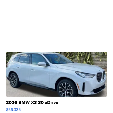
2026 BMW X3 30 xDrive
$56,335