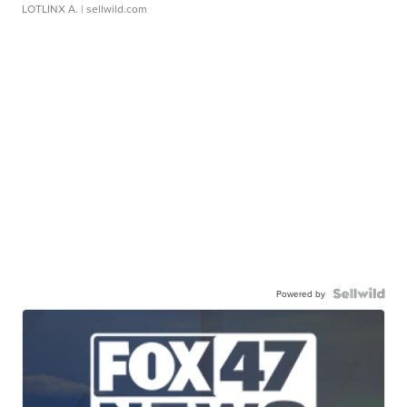
LOTLINX A.
| sellwild.com
Powered by