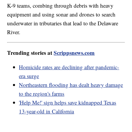
K-9 teams, combing through debris with heavy
equipment and using sonar and drones to search
underwater in tributaries that lead to the Delaware
River.
Trending stories at
Scrippsnews.com
Homicide rates are declining after pandemic-
era surge
Northeastern flooding has dealt heavy damage
to the region's farms
'Help Me!' sign helps save kidnapped Texas
13-year-old in California