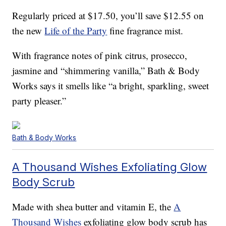
Regularly priced at $17.50, you’ll save $12.55 on
the new
Life of the Party
fine fragrance mist.
With fragrance notes of pink citrus, prosecco,
jasmine and “shimmering vanilla,” Bath & Body
Works says it smells like “a bright, sparkling, sweet
party pleaser.”
Bath & Body Works
A Thousand Wishes Exfoliating Glow
Body Scrub
Made with shea butter and vitamin E, the
A
Thousand Wishes
exfoliating glow body scrub has