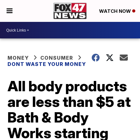
WATCH NOW
MONEY
CONSUMER
DONT WASTE YOUR MONEY
All body products
are less than $5 at
Bath & Body
Works starting