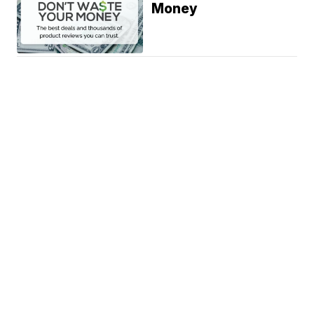
Money