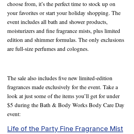
choose from, it’s the perfect time to stock up on
your favorites or start your holiday shopping. The
event includes all bath and shower products,
moisturizers and fine fragrance mists, plus limited
edition and shimmer formulas. The only exclusions
are full-size perfumes and colognes.
The sale also includes five new limited-edition
fragrances made exclusively for the event. Take a
look at just some of the items you’ll get for under
$5 during the Bath & Body Works Body Care Day
event:
Life of the Party Fine Fragrance Mist