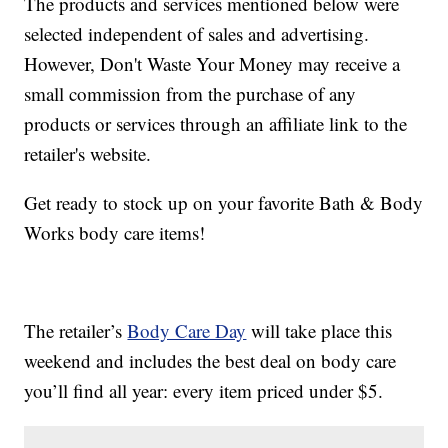
The products and services mentioned below were
selected independent of sales and advertising.
However, Don't Waste Your Money may receive a
small commission from the purchase of any
products or services through an affiliate link to the
retailer's website.
Get ready to stock up on your favorite Bath & Body
Works body care items!
The retailer’s
Body Care Day
will take place this
weekend and includes the best deal on body care
you’ll find all year: every item priced under $5.