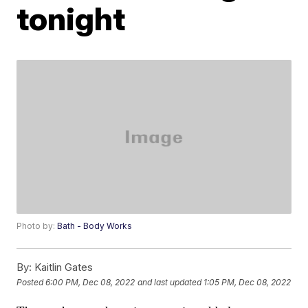
tonight
Photo by:
Bath - Body Works
By:
Kaitlin Gates
Posted
6:00 PM, Dec 08, 2022
and last updated
1:05 PM, Dec 08, 2022