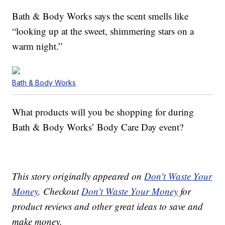
Bath & Body Works says the scent smells like
“looking up at the sweet, shimmering stars on a
warm night.”
Bath & Body Works
What products will you be shopping for during
Bath & Body Works’ Body Care Day event?
This story originally appeared on
Don't Waste Your
Money
. Checkout
Don't Waste Your Money
for
product reviews and other great ideas to save and
make money.