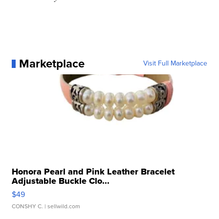
Marketplace
Visit Full Marketplace
Honora Pearl and Pink Leather Bracelet
Adjustable Buckle Clo...
$49
CONSHY C.
| sellwild.com