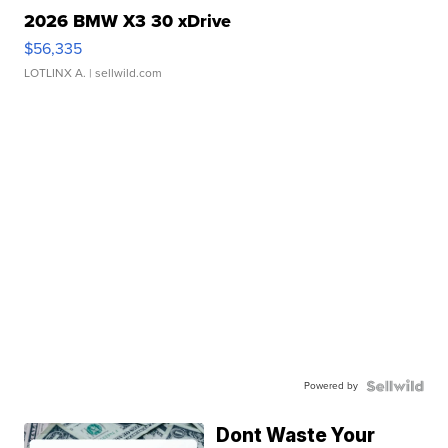
2026 BMW X3 30 xDrive
$56,335
LOTLINX A.
| sellwild.com
Powered by
Dont Waste Your