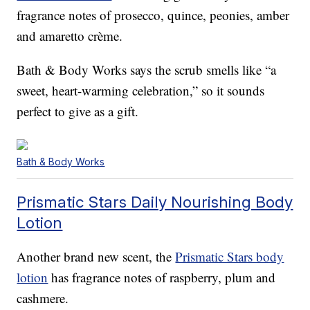
fragrance notes of prosecco, quince, peonies, amber
and amaretto crème.
Bath & Body Works says the scrub smells like “a
sweet, heart-warming celebration,” so it sounds
perfect to give as a gift.
Bath & Body Works
Prismatic Stars Daily Nourishing Body
Lotion
Another brand new scent, the
Prismatic Stars body
lotion
has fragrance notes of raspberry, plum and
cashmere.