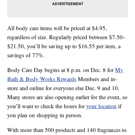
All body care items will be priced at $4.95,
regardless of size. Regularly priced between $7.50–
$21.50, you’ll be saving up to $16.55 per item, a
savings of 77%.
Body Care Day begins at 8 p.m. on Dec. 8 for
My
Bath & Body Works Rewards
Members and in-
store and online for everyone else Dec. 9 and 10.
Many stores are also opening earlier for the event, so
you’ll want to check the hours for
your location
if
you plan on shopping in person.
With more than 500 products and 140 fragrances to