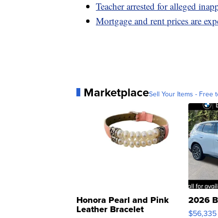
Teacher arrested for alleged inap
Mortgage and rent prices are expe
Marketplace
Sell Your Items - Free t
Honora Pearl and Pink
2026 B
Leather Bracelet
$56,335