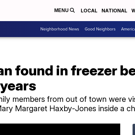
LOCAL
NATIONAL
W
MENU
Neighborhood News
Good Neighbors
Americ
 found in freezer be
 years
mily members from out of town were vi
ary Margaret Haxby-Jones inside a che