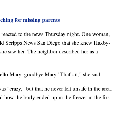
ching for missing parents
t reacted to the news Thursday night. One woman,
ld Scripps News San Diego that she knew Haxby-
e she saw her. The neighbor described her as a
llo Mary, goodbye Mary.' That’s it," she said.
 "crazy," but that he never felt unsafe in the area.
d how the body ended up in the freezer in the first