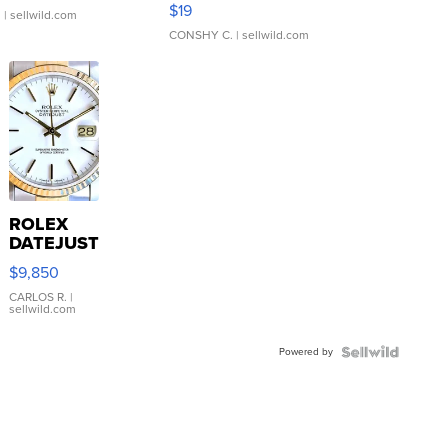
Asymmetrical ...
$19
.
| sellwild.com
CONSHY C.
| sellwild.com
ROLEX
DATEJUST
16233
$9,850
WHITE
DIAL
CARLOS R.
|
sellwild.com
FLUTED
BEZEL
Powered by
TWO-
TONE
JUBILE...