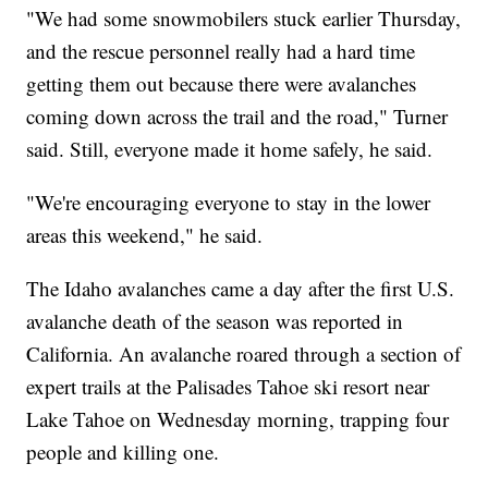
"We had some snowmobilers stuck earlier Thursday,
and the rescue personnel really had a hard time
getting them out because there were avalanches
coming down across the trail and the road," Turner
said. Still, everyone made it home safely, he said.
"We're encouraging everyone to stay in the lower
areas this weekend," he said.
The Idaho avalanches came a day after the first U.S.
avalanche death of the season was reported in
California. An avalanche roared through a section of
expert trails at the Palisades Tahoe ski resort near
Lake Tahoe on Wednesday morning, trapping four
people and killing one.