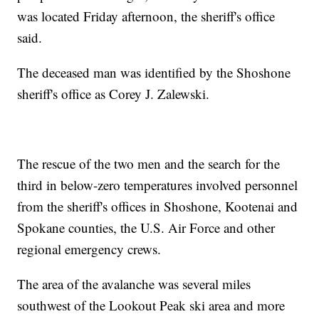
was located Friday afternoon, the sheriff's office
said.
The deceased man was identified by the Shoshone
sheriff's office as Corey J. Zalewski.
The rescue of the two men and the search for the
third in below-zero temperatures involved personnel
from the sheriff's offices in Shoshone, Kootenai and
Spokane counties, the U.S. Air Force and other
regional emergency crews.
The area of the avalanche was several miles
southwest of the Lookout Peak ski area and more