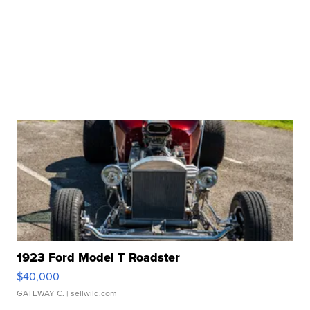
1923 Ford Model T Roadster
$40,000
GATEWAY C.
| sellwild.com