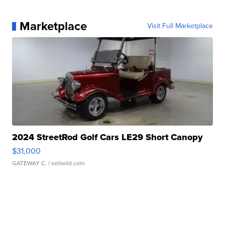
Marketplace
Visit Full Marketplace
2024 StreetRod Golf Cars LE29 Short Canopy
$31,000
GATEWAY C.
| sellwild.com