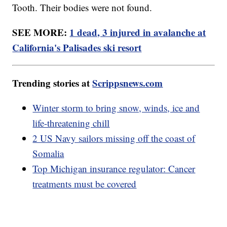
Tooth. Their bodies were not found.
SEE MORE:
1 dead, 3 injured in avalanche at
California's Palisades ski resort
Trending stories at
Scrippsnews.com
Winter storm to bring snow, winds, ice and
life-threatening chill
2 US Navy sailors missing off the coast of
Somalia
Top Michigan insurance regulator: Cancer
treatments must be covered