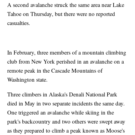
A second avalanche struck the same area near Lake
Tahoe on Thursday, but there were no reported
casualties.
In February, three members of a mountain climbing
club from New York perished in an avalanche on a
remote peak in the Cascade Mountains of
Washington state.
Three climbers in Alaska's Denali National Park
died in May in two separate incidents the same day.
One triggered an avalanche while skiing in the
park's backcountry and two others were swept away
as they prepared to climb a peak known as Moose's