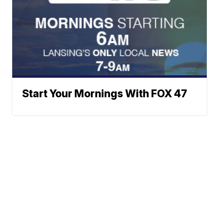
Start Your Mornings With FOX 47