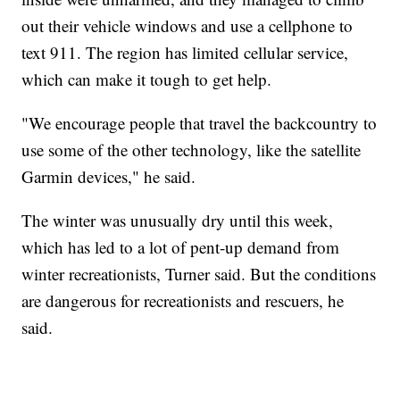
out their vehicle windows and use a cellphone to
text 911. The region has limited cellular service,
which can make it tough to get help.
"We encourage people that travel the backcountry to
use some of the other technology, like the satellite
Garmin devices," he said.
The winter was unusually dry until this week,
which has led to a lot of pent-up demand from
winter recreationists, Turner said. But the conditions
are dangerous for recreationists and rescuers, he
said.