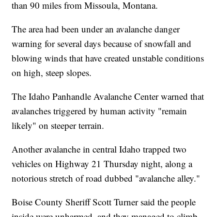
than 90 miles from Missoula, Montana.
The area had been under an avalanche danger
warning for several days because of snowfall and
blowing winds that have created unstable conditions
on high, steep slopes.
The Idaho Panhandle Avalanche Center warned that
avalanches triggered by human activity "remain
likely" on steeper terrain.
Another avalanche in central Idaho trapped two
vehicles on Highway 21 Thursday night, along a
notorious stretch of road dubbed "avalanche alley."
Boise County Sheriff Scott Turner said the people
inside were unharmed, and they managed to climb