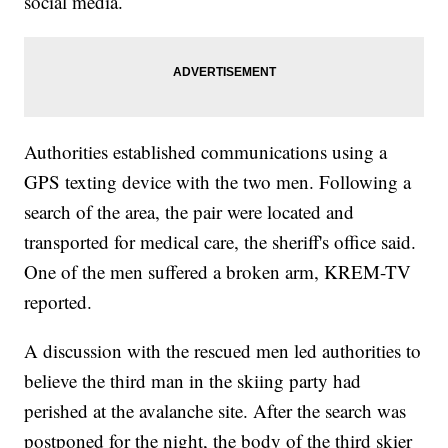
social media.
Authorities established communications using a
GPS texting device with the two men. Following a
search of the area, the pair were located and
transported for medical care, the sheriff's office said.
One of the men suffered a broken arm, KREM-TV
reported.
A discussion with the rescued men led authorities to
believe the third man in the skiing party had
perished at the avalanche site. After the search was
postponed for the night, the body of the third skier