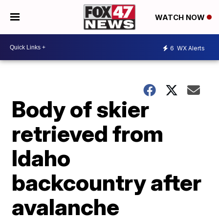
WATCH NOW
6
WX Alerts
Body of skier
retrieved from
Idaho
backcountry after
avalanche