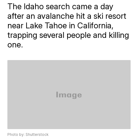
The Idaho search came a day
after an avalanche hit a ski resort
near Lake Tahoe in California,
trapping several people and killing
one.
Photo by: Shutterstock