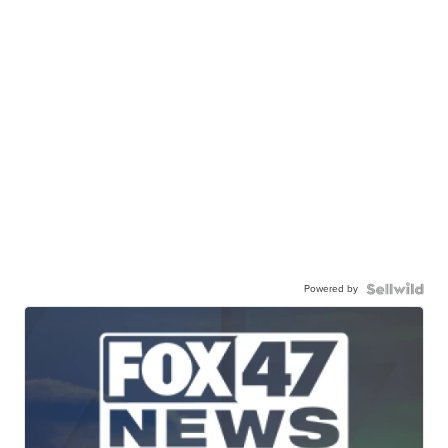
Powered by