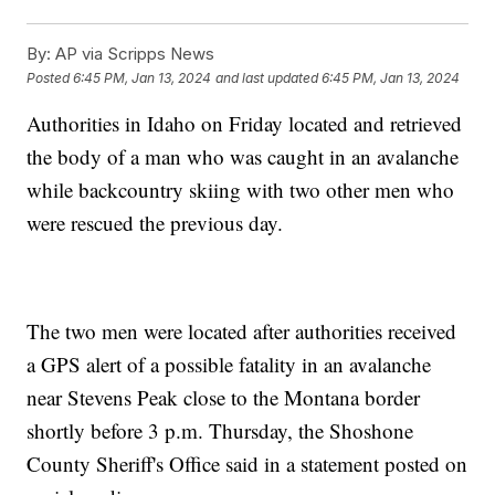
By:
AP via Scripps News
Posted
6:45 PM, Jan 13, 2024
and last updated
6:45 PM, Jan 13, 2024
Authorities in Idaho on Friday located and retrieved
the body of a man who was caught in an avalanche
while backcountry skiing with two other men who
were rescued the previous day.
The two men were located after authorities received
a GPS alert of a possible fatality in an avalanche
near Stevens Peak close to the Montana border
shortly before 3 p.m. Thursday, the Shoshone
County Sheriff's Office said in a statement posted on