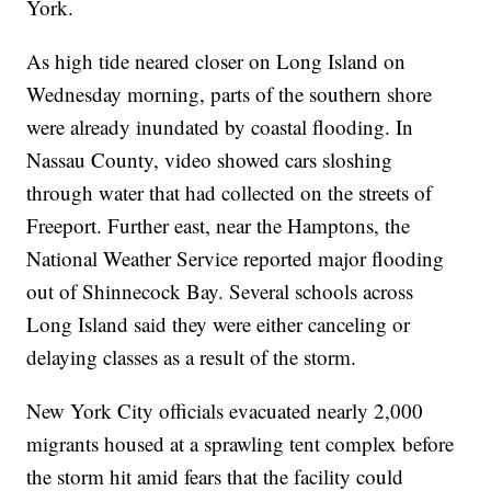
York.
As high tide neared closer on Long Island on
Wednesday morning, parts of the southern shore
were already inundated by coastal flooding. In
Nassau County, video showed cars sloshing
through water that had collected on the streets of
Freeport. Further east, near the Hamptons, the
National Weather Service reported major flooding
out of Shinnecock Bay. Several schools across
Long Island said they were either canceling or
delaying classes as a result of the storm.
New York City officials evacuated nearly 2,000
migrants housed at a sprawling tent complex before
the storm hit amid fears that the facility could