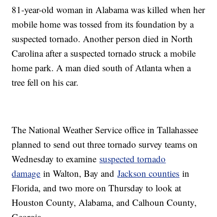
81-year-old woman in Alabama was killed when her
mobile home was tossed from its foundation by a
suspected tornado. Another person died in North
Carolina after a suspected tornado struck a mobile
home park. A man died south of Atlanta when a
tree fell on his car.
The National Weather Service office in Tallahassee
planned to send out three tornado survey teams on
Wednesday to examine
suspected tornado
damage
in Walton, Bay and
Jackson counties
in
Florida, and two more on Thursday to look at
Houston County, Alabama, and Calhoun County,
Georgia.