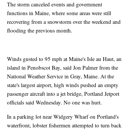
The storm canceled events and government
functions in Maine, where some areas were still
recovering from a snowstorm over the weekend and
flooding the previous month.
Winds gusted to 95 mph at Maine's Isle au Haut, an
island in Penobscot Bay, said Jon Palmer from the
National Weather Service in Gray, Maine. At the
state's largest airport, high winds pushed an empty
passenger aircraft into a jet bridge, Portland Jetport
officials said Wednesday. No one was hurt.
In a parking lot near Widgery Wharf on Portland's
waterfront, lobster fishermen attempted to turn back