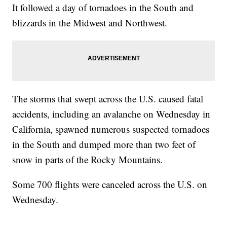
It followed a day of tornadoes in the South and
blizzards in the Midwest and Northwest.
The storms that swept across the U.S. caused fatal
accidents, including an avalanche on Wednesday in
California, spawned numerous suspected tornadoes
in the South and dumped more than two feet of
snow in parts of the Rocky Mountains.
Some 700 flights were canceled across the U.S. on
Wednesday.