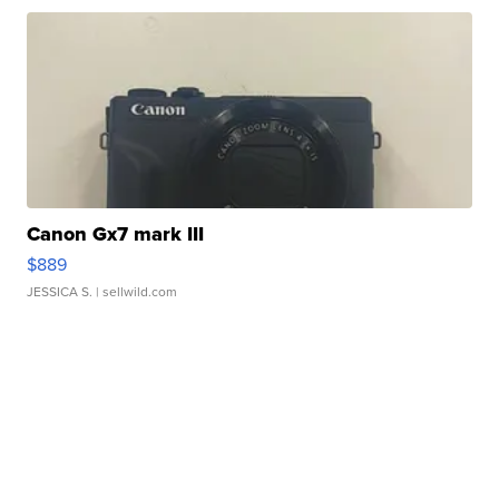
Canon Gx7 mark III
$889
JESSICA S.
| sellwild.com