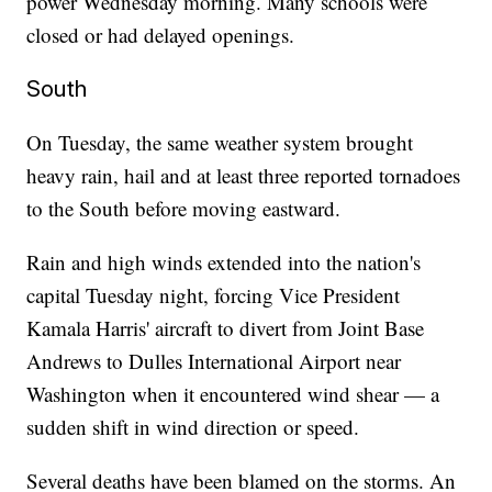
power Wednesday morning. Many schools were
closed or had delayed openings.
South
On Tuesday, the same weather system brought
heavy rain, hail and at least three reported tornadoes
to the South before moving eastward.
Rain and high winds extended into the nation's
capital Tuesday night, forcing Vice President
Kamala Harris' aircraft to divert from Joint Base
Andrews to Dulles International Airport near
Washington when it encountered wind shear — a
sudden shift in wind direction or speed.
Several deaths have been blamed on the storms. An