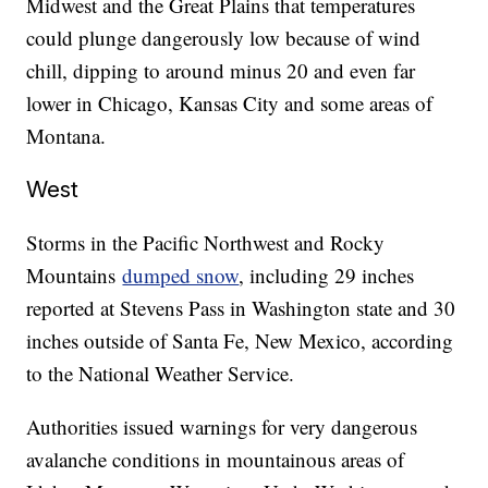
Midwest and the Great Plains that temperatures
could plunge dangerously low because of wind
chill, dipping to around minus 20 and even far
lower in Chicago, Kansas City and some areas of
Montana.
West
Storms in the Pacific Northwest and Rocky
Mountains
dumped snow
, including 29 inches
reported at Stevens Pass in Washington state and 30
inches outside of Santa Fe, New Mexico, according
to the National Weather Service.
Authorities issued warnings for very dangerous
avalanche conditions in mountainous areas of