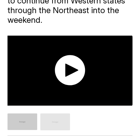
to continue from Western states
through the Northeast into the
weekend.