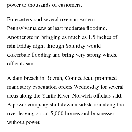
power to thousands of customers.
Forecasters said several rivers in eastern
Pennsylvania saw at least moderate flooding.
Another storm bringing as much as 1.5 inches of
rain Friday night through Saturday would
exacerbate flooding and bring very strong winds,
officials said.
A dam breach in Bozrah, Connecticut, prompted
mandatory evacuation orders Wednesday for several
areas along the Yantic River, Norwich officials said.
A power company shut down a substation along the
river leaving about 5,000 homes and businesses
without power.