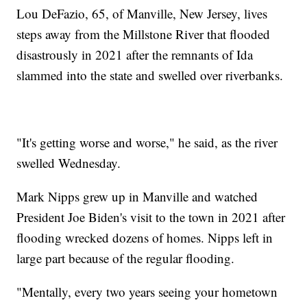
Lou DeFazio, 65, of Manville, New Jersey, lives
steps away from the Millstone River that flooded
disastrously in 2021 after the remnants of Ida
slammed into the state and swelled over riverbanks.
"It's getting worse and worse," he said, as the river
swelled Wednesday.
Mark Nipps grew up in Manville and watched
President Joe Biden's visit to the town in 2021 after
flooding wrecked dozens of homes. Nipps left in
large part because of the regular flooding.
"Mentally, every two years seeing your hometown