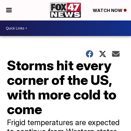
WATCH NOW
Storms hit every
corner of the US,
with more cold to
come
Frigid temperatures are expected