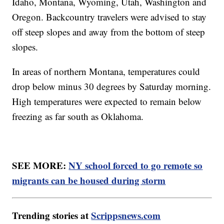
Idaho, Montana, Wyoming, Utah, Washington and
Oregon. Backcountry travelers were advised to stay
off steep slopes and away from the bottom of steep
slopes.
In areas of northern Montana, temperatures could
drop below minus 30 degrees by Saturday morning.
High temperatures were expected to remain below
freezing as far south as Oklahoma.
SEE MORE:
NY school forced to go remote so
migrants can be housed during storm
Trending stories at
Scrippsnews.com