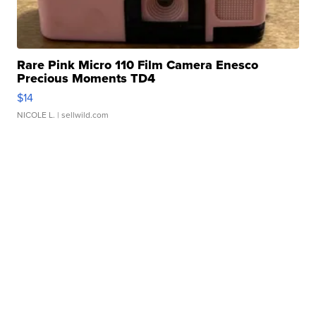
Rare Pink Micro 110 Film Camera Enesco
Precious Moments TD4
$14
NICOLE L.
| sellwild.com