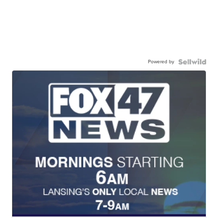
Powered by