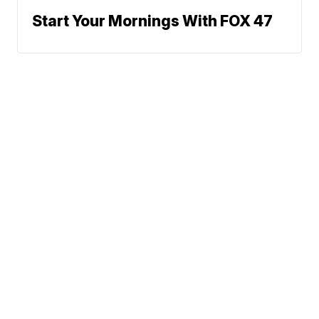
Start Your Mornings With FOX 47