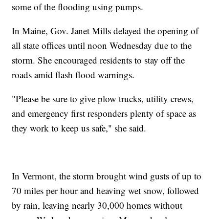
some of the flooding using pumps.
In Maine, Gov. Janet Mills delayed the opening of
all state offices until noon Wednesday due to the
storm. She encouraged residents to stay off the
roads amid flash flood warnings.
"Please be sure to give plow trucks, utility crews,
and emergency first responders plenty of space as
they work to keep us safe," she said.
In Vermont, the storm brought wind gusts of up to
70 miles per hour and heaving wet snow, followed
by rain, leaving nearly 30,000 homes without