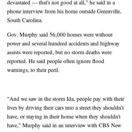
devastated — that's not good at all," he said in a
phone interview from his home outside Greenville,
South Carolina.
Gov. Murphy said 56,000 homes were without
power and several hundred accidents and highway
assists were reported, but no storm deaths were
reported. He said people often ignore flood
warnings, to their peril.
"And we saw in the storm Ida, people pay with their
lives by driving their cars into a street they shouldn't
have, or staying in their home when they shouldn't
have," Murphy said in an interview with CBS New