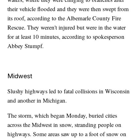
their vehicle flooded and they were then swept from
its roof, according to the Albemarle County Fire
Rescue. They weren't injured but were in the water
for at least 10 minutes, according to spokesperson
Abbey Stumpf.
Midwest
Slushy highways led to fatal collisions in Wisconsin
and another in Michigan.
The storm, which began Monday, buried cities
across the Midwest in snow, stranding people on
highways. Some areas saw up to a foot of snow on