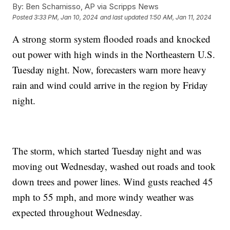
By:
Ben Schamisso, AP via Scripps News
Posted
3:33 PM, Jan 10, 2024
and last updated
1:50 AM, Jan 11, 2024
A strong storm system flooded roads and knocked
out power with high winds in the Northeastern U.S.
Tuesday night. Now, forecasters warn more heavy
rain and wind could arrive in the region by Friday
night.
The storm, which started Tuesday night and was
moving out Wednesday, washed out roads and took
down trees and power lines. Wind gusts reached 45
mph to 55 mph, and more windy weather was
expected throughout Wednesday.