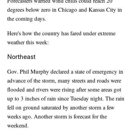
Forecasters warned wind chills could reach 20
degrees below zero in Chicago and Kansas City in
the coming days.
Here's how the country has fared under extreme
weather this week:
Northeast
Gov. Phil Murphy declared a state of emergency in
advance of the storm, many streets and roads were
flooded and rivers were rising after some areas got
up to 3 inches of rain since Tuesday night. The rain
fell on ground saturated by another storm a few
weeks ago. Another storm is forecast for the
weekend.