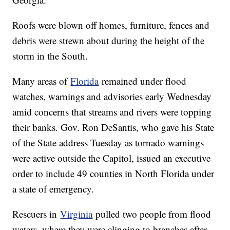
Roofs were blown off homes, furniture, fences and
debris were strewn about during the height of the
storm in the South.
Many areas of
Florida
remained under flood
watches, warnings and advisories early Wednesday
amid concerns that streams and rivers were topping
their banks. Gov. Ron DeSantis, who gave his State
of the State address Tuesday as tornado warnings
were active outside the Capitol, issued an executive
order to include 49 counties in North Florida under
a state of emergency.
Rescuers in
Virginia
pulled two people from flood
waters, where they were clinging to branches after