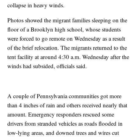
collapse in heavy winds.
Photos showed the migrant families sleeping on the
floor of a Brooklyn high school, whose students
were forced to go remote on Wednesday as a result
of the brief relocation. The migrants returned to the
tent facility at around 4:30 a.m. Wednesday after the
winds had subsided, officials said.
A couple of Pennsylvania communities got more
than 4 inches of rain and others received nearly that
amount. Emergency responders rescued some
drivers from stranded vehicles as roads flooded in
low-lying areas, and downed trees and wires cut