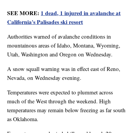
SEE MORE:
1 dead, 1 injured in avalanche at
California's Palisades ski resort
Authorities warned of avalanche conditions in
mountainous areas of Idaho, Montana, Wyoming,
Utah, Washington and Oregon on Wednesday.
A snow squall warning was in effect east of Reno,
Nevada, on Wednesday evening.
Temperatures were expected to plummet across
much of the West through the weekend. High
temperatures may remain below freezing as far south
as Oklahoma.