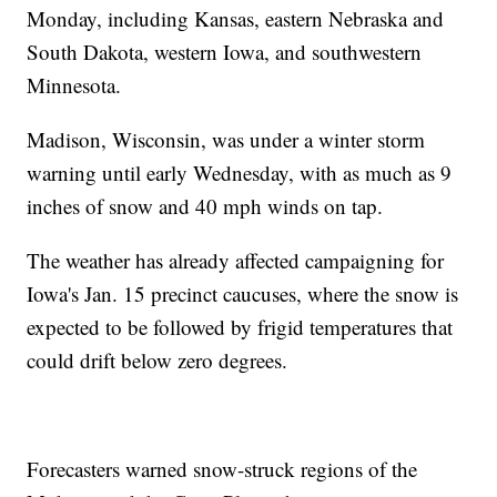
Monday, including Kansas, eastern Nebraska and
South Dakota, western Iowa, and southwestern
Minnesota.
Madison, Wisconsin, was under a winter storm
warning until early Wednesday, with as much as 9
inches of snow and 40 mph winds on tap.
The weather has already affected campaigning for
Iowa's Jan. 15 precinct caucuses, where the snow is
expected to be followed by frigid temperatures that
could drift below zero degrees.
Forecasters warned snow-struck regions of the