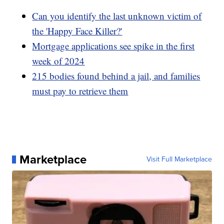
Can you identify the last unknown victim of
the 'Happy Face Killer?'
Mortgage applications see spike in the first
week of 2024
215 bodies found behind a jail, and families
must pay to retrieve them
Marketplace
Visit Full Marketplace