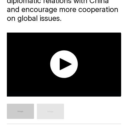
diplomatic relations with China
and encourage more cooperation
on global issues.