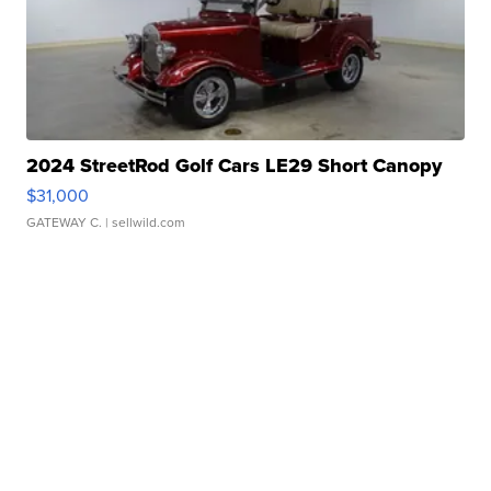
2024 StreetRod Golf Cars LE29 Short Canopy
$31,000
GATEWAY C.
| sellwild.com