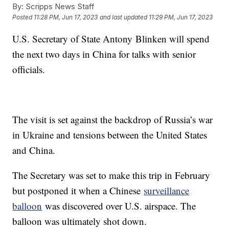
By:
Scripps News Staff
Posted
11:28 PM, Jun 17, 2023
and last updated
11:29 PM, Jun 17, 2023
U.S. Secretary of State Antony Blinken will spend
the next two days in China for talks with senior
officials.
The visit is set against the backdrop of Russia’s war
in Ukraine and tensions between the United States
and China.
The Secretary was set to make this trip in February
but postponed it when a Chinese
surveillance
balloon
was discovered over U.S. airspace. The
balloon was ultimately shot down.