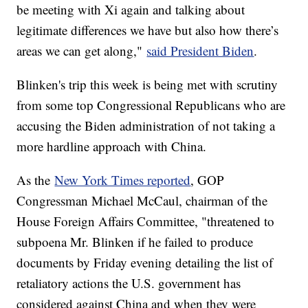
be meeting with Xi again and talking about
legitimate differences we have but also how there’s
areas we can get along,"
said President Biden
.
Blinken's trip this week is being met with scrutiny
from some top Congressional Republicans who are
accusing the Biden administration of not taking a
more hardline approach with China.
As the
New York Times reported
, GOP
Congressman Michael McCaul, chairman of the
House Foreign Affairs Committee, "threatened to
subpoena Mr. Blinken if he failed to produce
documents by Friday evening detailing the list of
retaliatory actions the U.S. government has
considered against China and when they were