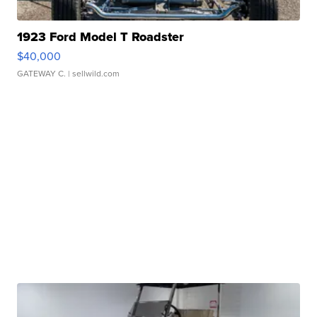
1923 Ford Model T Roadster
$40,000
GATEWAY C.
| sellwild.com