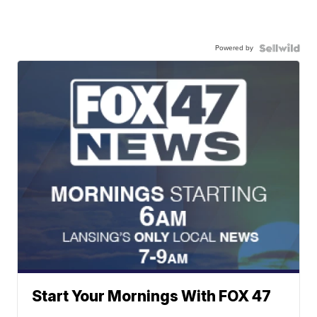
Powered by
Start Your Mornings With FOX 47