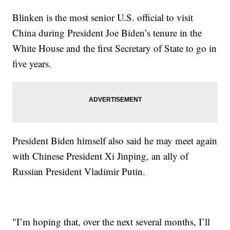
Blinken is the most senior U.S. official to visit
China during President Joe Biden’s tenure in the
White House and the first Secretary of State to go in
five years.
President Biden himself also said he may meet again
with Chinese President Xi Jinping, an ally of
Russian President Vladimir Putin.
"I’m hoping that, over the next several months, I’ll