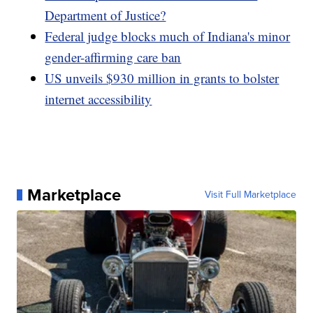
Department of Justice?
Federal judge blocks much of Indiana's minor
gender-affirming care ban
US unveils $930 million in grants to bolster
internet accessibility
Marketplace
Visit Full Marketplace