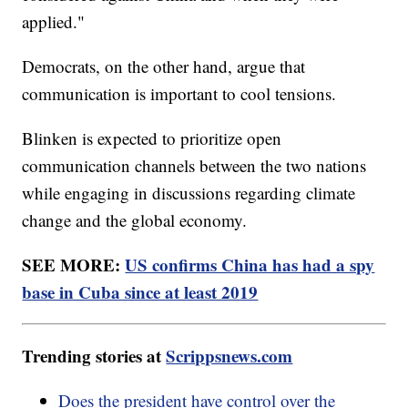
applied."
Democrats, on the other hand, argue that
communication is important to cool tensions.
Blinken is expected to prioritize open
communication channels between the two nations
while engaging in discussions regarding climate
change and the global economy.
SEE MORE:
US confirms China has had a spy
base in Cuba since at least 2019
Trending stories at
Scrippsnews.com
Does the president have control over the