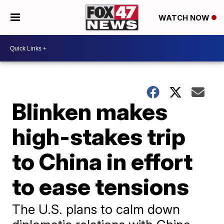
WATCH NOW
Blinken makes
high-stakes trip
to China in effort
to ease tensions
The U.S. plans to calm down