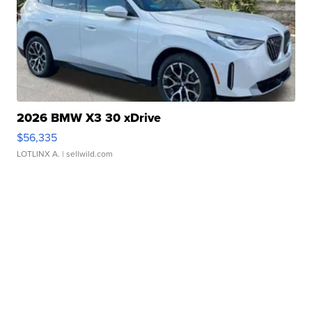
2026 BMW X3 30 xDrive
$56,335
LOTLINX A.
| sellwild.com