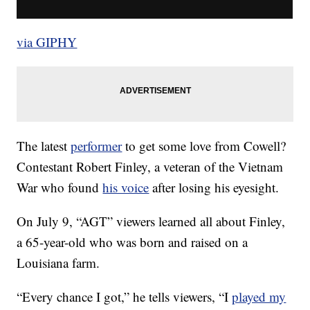
via GIPHY
The latest
performer
to get some love from Cowell?
Contestant Robert Finley, a veteran of the Vietnam
War who found
his voice
after losing his eyesight.
On July 9, “AGT” viewers learned all about Finley,
a 65-year-old who was born and raised on a
Louisiana farm.
“Every chance I got,” he tells viewers, “I
played my