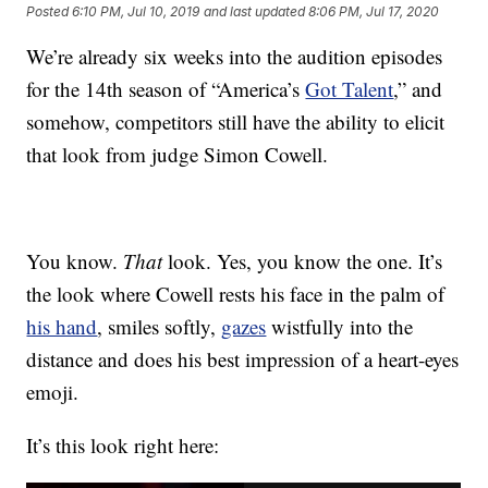
Posted
6:10 PM, Jul 10, 2019
and last updated
8:06 PM, Jul 17, 2020
We’re already six weeks into the audition episodes
for the 14th season of “America’s
Got Talent
,” and
somehow, competitors still have the ability to elicit
that look from judge Simon Cowell.
You know.
That
look. Yes, you know the one. It’s
the look where Cowell rests his face in the palm of
his hand
, smiles softly,
gazes
wistfully into the
distance and does his best impression of a heart-eyes
emoji.
It’s this look right here: