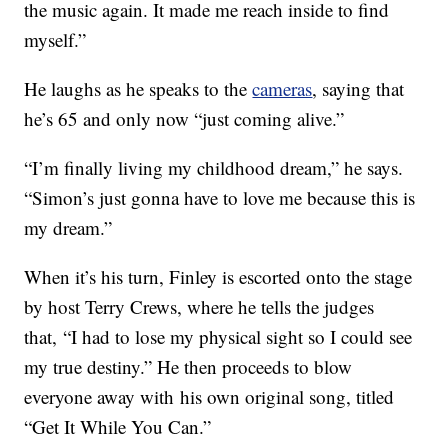
the music again. It made me reach inside to find
myself.”
He laughs as he speaks to the
cameras
, saying that
he’s 65 and only now “just coming alive.”
“I’m finally living my childhood dream,” he says.
“Simon’s just gonna have to love me because this is
my dream.”
When it’s his turn, Finley is escorted onto the stage
by host Terry Crews, where he tells the judges
that, “I had to lose my physical sight so I could see
my true destiny.” He then proceeds to blow
everyone away with his own original song, titled
“Get It While You Can.”