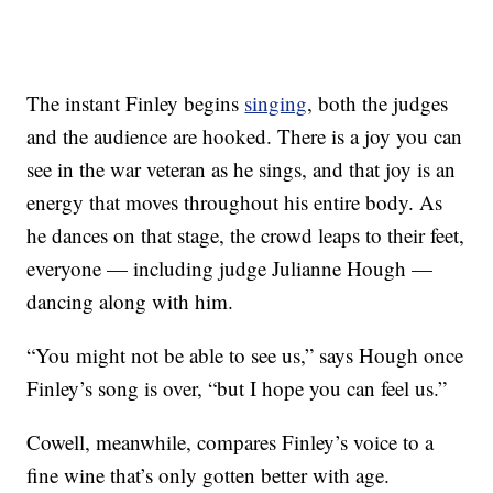
The instant Finley begins
singing
, both the judges
and the audience are hooked. There is a joy you can
see in the war veteran as he sings, and that joy is an
energy that moves throughout his entire body. As
he dances on that stage, the crowd leaps to their feet,
everyone — including judge Julianne Hough —
dancing along with him.
“You might not be able to see us,” says Hough once
Finley’s song is over, “but I hope you can feel us.”
Cowell, meanwhile, compares Finley’s voice to a
fine wine that’s only gotten better with age.