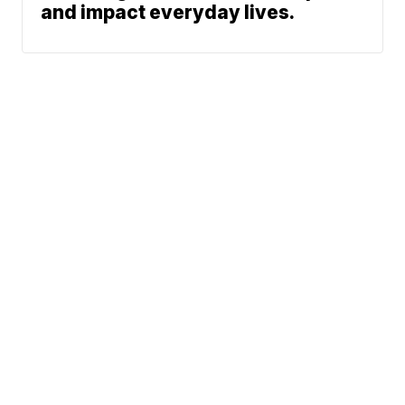
and impact everyday lives.