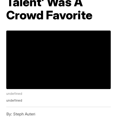
Talent’ Was A
Crowd Favorite
undefined
undefined
By:
Steph Auteri