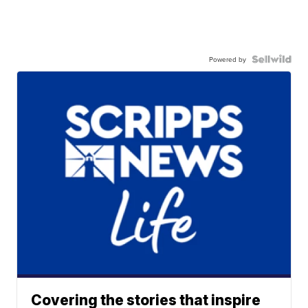
Powered by
Covering the stories that inspire