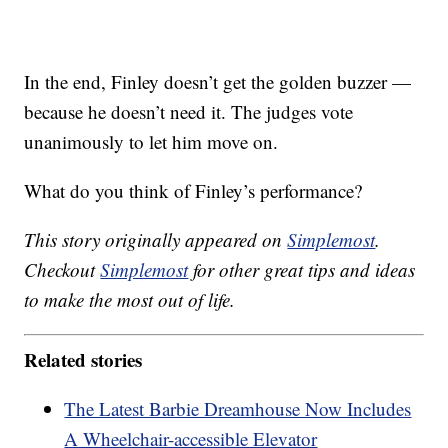
In the end, Finley doesn’t get the golden buzzer —
because he doesn’t need it. The judges vote
unanimously to let him move on.
What do you think of Finley’s performance?
This story originally appeared on
Simplemost
.
Checkout
Simplemost
for other great tips and ideas
to make the most out of life.
Related stories
The Latest Barbie Dreamhouse Now Includes
A Wheelchair-accessible Elevator