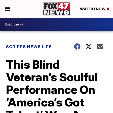
WATCH NOW
SCRIPPS NEWS LIFE
This Blind
Veteran’s Soulful
Performance On
‘America’s Got