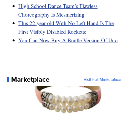
High School Dance Team’s Flawless
Choreography Is Mesmerizing
This 22-year-old With No Left Hand Is The
First Visibly Disabled Rockette
You Can Now Buy A Braille Version Of Uno
Marketplace
Visit Full Marketplace