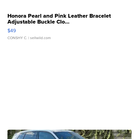
Honora Pearl and Pink Leather Bracelet
Adjustable Buckle Clo...
$49
CONSHY C.
| sellwild.com