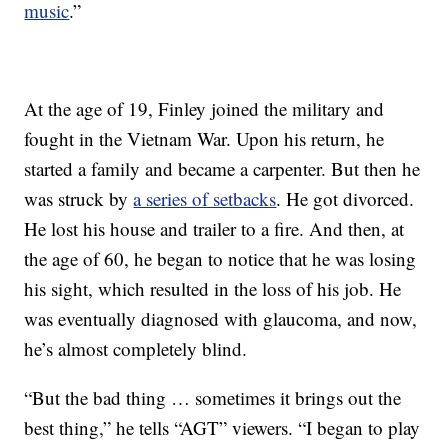
music
.”
At the age of 19, Finley joined the military and
fought in the Vietnam War. Upon his return, he
started a family and became a carpenter. But then he
was struck by
a series of setbacks
. He got divorced.
He lost his house and trailer to a fire. And then, at
the age of 60, he began to notice that he was losing
his sight, which resulted in the loss of his job. He
was eventually diagnosed with glaucoma, and now,
he’s almost completely blind.
“But the bad thing … sometimes it brings out the
best thing,” he tells “AGT” viewers. “I began to play