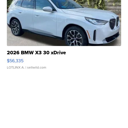
2026 BMW X3 30 xDrive
$56,335
LOTLINX A.
| sellwild.com