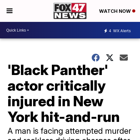
WATCH NOW
4
WX Alerts
'Black Panther'
actor critically
injured in New
York hit-and-run
A man is facing attempted murder