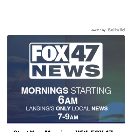
Powered by