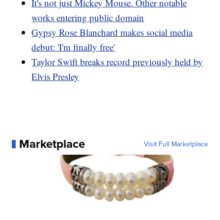
It's not just Mickey Mouse. Other notable
works entering public domain
Gypsy Rose Blanchard makes social media
debut: 'I'm finally free'
Taylor Swift breaks record previously held by
Elvis Presley
Marketplace
Visit Full Marketplace