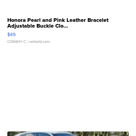
Honora Pearl and Pink Leather Bracelet
Adjustable Buckle Clo...
$49
CONSHY C.
| sellwild.com