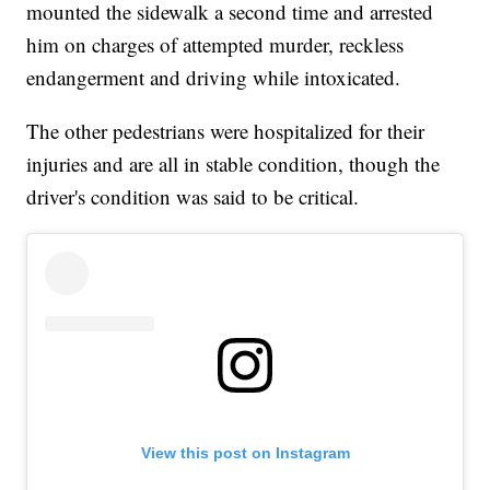
mounted the sidewalk a second time and arrested
him on charges of attempted murder, reckless
endangerment and driving while intoxicated.
The other pedestrians were hospitalized for their
injuries and are all in stable condition, though the
driver's condition was said to be critical.
View this post on Instagram