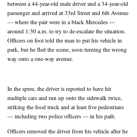
between a 44-year-old male driver and a 34-year-old
passenger and arrived at 33rd Street and 6th Avenue
— where the pair were in a black Mercedes —
around 1:30 a.m. to try to de-escalate the situation.
Officers on foot told the man to put his vehicle in
park, but he fled the scene, soon turning the wrong
way onto a one-way avenue.
In the spree, the driver is reported to have hit
multiple cars and run up onto the sidewalk twice,
striking the food truck and at least five pedestrians
— including two police officers — in his path.
Officers removed the driver from his vehicle after he