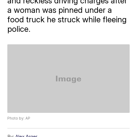
and reckless driving charges after
a woman was pinned under a
food truck he struck while fleeing
police.
Photo by: AP
By:
Alex Arger