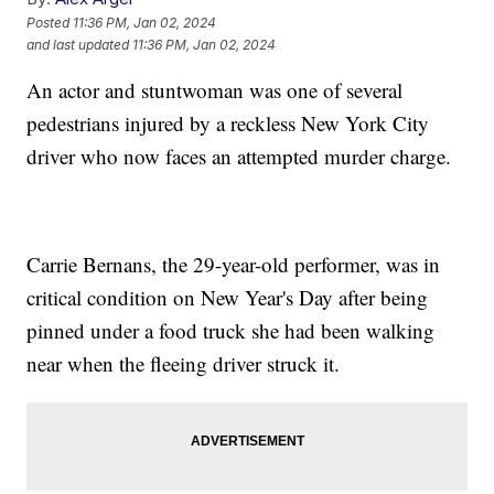
Posted
11:36 PM, Jan 02, 2024
and last updated
11:36 PM, Jan 02, 2024
An actor and stuntwoman was one of several
pedestrians injured by a reckless New York City
driver who now faces an attempted murder charge.
Carrie Bernans, the 29-year-old performer, was in
critical condition on New Year's Day after being
pinned under a food truck she had been walking
near when the fleeing driver struck it.