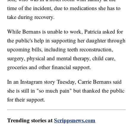
time of the incident, due to medications she has to
take during recovery.
While Bernans is unable to work, Patricia asked for
the public's help in supporting her daughter through
upcoming bills, including teeth reconstruction,
surgery, physical and mental therapy, child care,
groceries and other financial support.
In an Instagram story Tuesday, Carrie Bernans said
she is still in "so much pain" but thanked the public
for their support.
Trending stories at
Scrippsnews.com