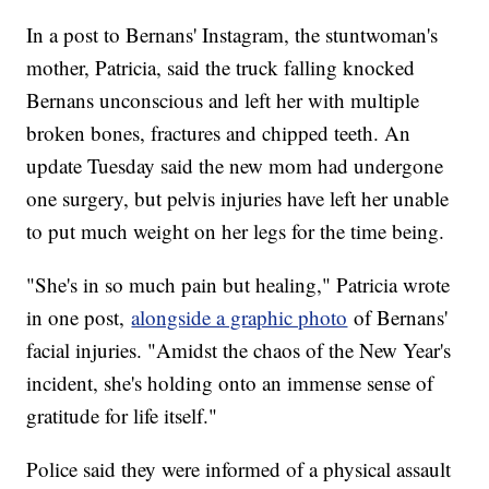
In a post to Bernans' Instagram, the stuntwoman's
mother, Patricia, said the truck falling knocked
Bernans unconscious and left her with multiple
broken bones, fractures and chipped teeth. An
update Tuesday said the new mom had undergone
one surgery, but pelvis injuries have left her unable
to put much weight on her legs for the time being.
"She's in so much pain but healing," Patricia wrote
in one post,
alongside a graphic photo
of Bernans'
facial injuries. "Amidst the chaos of the New Year's
incident, she's holding onto an immense sense of
gratitude for life itself."
Police said they were informed of a physical assault