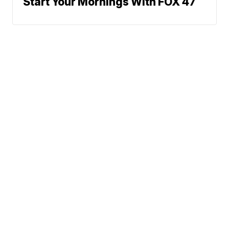
Start Your Mornings With FOX 47