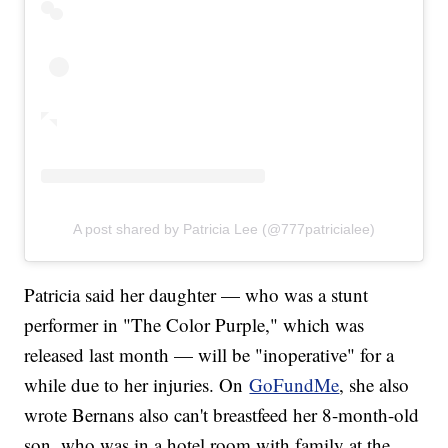
A post shared by Patricia Lee (@777patricialee)
Patricia said her daughter — who was a stunt
performer in "The Color Purple," which was
released last month — will be "inoperative" for a
while due to her injuries. On
GoFundMe
, she also
wrote Bernans also can't breastfeed her 8-month-old
son, who was in a hotel room with family at the