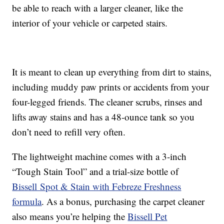
be able to reach with a larger cleaner, like the
interior of your vehicle or carpeted stairs.
It is meant to clean up everything from dirt to stains,
including muddy paw prints or accidents from your
four-legged friends. The cleaner scrubs, rinses and
lifts away stains and has a 48-ounce tank so you
don’t need to refill very often.
The lightweight machine comes with a 3-inch
“Tough Stain Tool” and a trial-size bottle of
Bissell Spot & Stain with Febreze Freshness
formula
. As a bonus, purchasing the carpet cleaner
also means you’re helping the
Bissell Pet