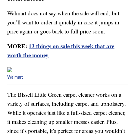
Walmart does not say when the sale will end, but
you’ll want to order it quickly in case it jumps in
price again or goes back to full price soon.
MORE:
13 things on sale this week that are
worth the money
Walmart
The Bissell Little Green carpet cleaner works on a
variety of surfaces, including carpet and upholstery.
While it operates just like a full-sized carpet cleaner,
it makes cleaning up smaller messes easier. Plus,
since it’s portable, it’s perfect for areas you wouldn’t