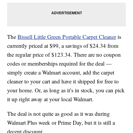
The
Bissell Little Green Portable Carpet Cleaner
is
currently priced at $99, a savings of $24.34 from
the regular price of $123.34. There are no coupon
codes or memberships required for the deal —
simply create a Walmart account, add the carpet
cleaner to your cart and have it shipped for free to
your home. Or, as long as it’s in stock, you can pick
it up right away at your local Walmart.
The deal is not quite as good as it was during
Walmart Plus week or Prime Day, but it is still a
decent discount.