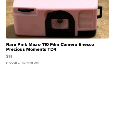
Rare Pink Micro 110 Film Camera Enesco
Precious Moments TD4
$14
NICOLE L.
| sellwild.com