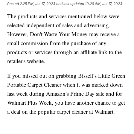
Posted
2:25 PM, Jul 17, 2023
and last updated
10:29 AM, Jul 17, 2023
The products and services mentioned below were
selected independent of sales and advertising.
However, Don't Waste Your Money may receive a
small commission from the purchase of any
products or services through an affiliate link to the
retailer's website.
If you missed out on grabbing Bissell’s Little Green
Portable Carpet Cleaner when it was marked down
last week during Amazon’s Prime Day sale and for
Walmart Plus Week, you have another chance to get
a deal on the popular carpet cleaner at Walmart.