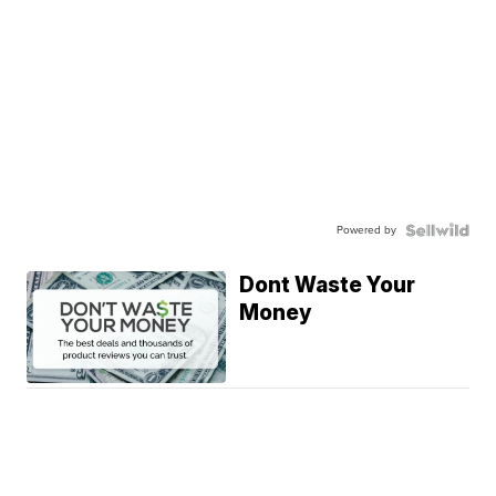
Powered by
Dont Waste Your
Money