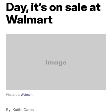
Day, it’s on sale at
Walmart
Photo by:
Walmart
By:
Kaitlin Gates