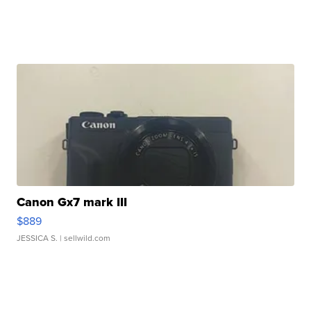
Canon Gx7 mark III
$889
JESSICA S.
| sellwild.com