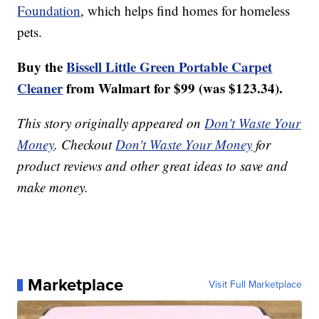
Foundation
, which helps find homes for homeless
pets.
Buy the
Bissell Little Green Portable Carpet
Cleaner
from Walmart for $99 (was $123.34).
This story originally appeared on
Don't Waste Your
Money
. Checkout
Don't Waste Your Money
for
product reviews and other great ideas to save and
make money.
Marketplace
Visit Full Marketplace