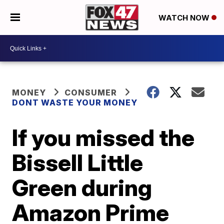
WATCH NOW
MONEY
CONSUMER
DONT WASTE YOUR MONEY
If you missed the
Bissell Little
Green during
Amazon Prime