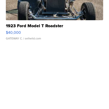
1923 Ford Model T Roadster
$40,000
GATEWAY C.
| sellwild.com