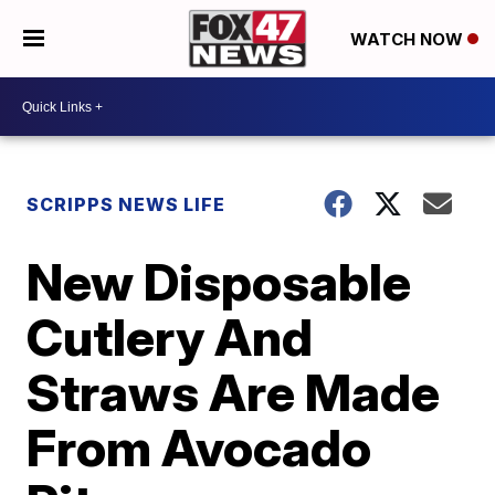
WATCH NOW
SCRIPPS NEWS LIFE
New Disposable
Cutlery And
Straws Are Made
From Avocado