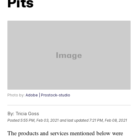
Pits
Photo by:
Adobe | Prostock-studio
By:
Tricia Goss
Posted
5:55 PM, Feb 03, 2021
and last updated
7:21 PM, Feb 08, 2021
The products and services mentioned below were