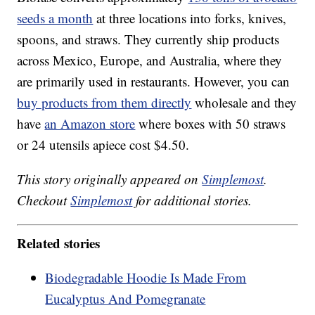
seeds a month
at three locations into forks, knives,
spoons, and straws. They currently ship products
across Mexico, Europe, and Australia, where they
are primarily used in restaurants. However, you can
buy products from them directly
wholesale and they
have
an Amazon store
where boxes with 50 straws
or 24 utensils apiece cost $4.50.
This story originally appeared on
Simplemost
.
Checkout
Simplemost
for additional stories.
Related stories
Biodegradable Hoodie Is Made From
Eucalyptus And Pomegranate