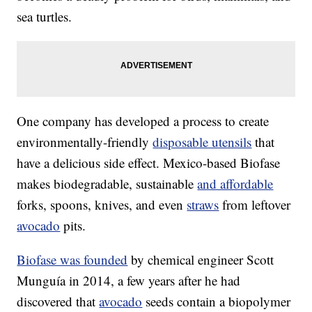
sea turtles.
One company has developed a process to create
environmentally-friendly
disposable utensils
that
have a delicious side effect. Mexico-based Biofase
makes biodegradable, sustainable
and affordable
forks, spoons, knives, and even
straws
from leftover
avocado
pits.
Biofase was founded
by chemical engineer Scott
Munguía in 2014, a few years after he had
discovered that
avocado
seeds contain a biopolymer