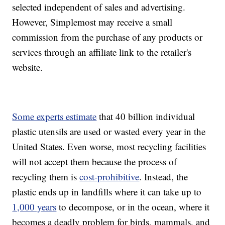
selected independent of sales and advertising.
However, Simplemost may receive a small
commission from the purchase of any products or
services through an affiliate link to the retailer's
website.
Some experts estimate
that 40 billion individual
plastic utensils are used or wasted every year in the
United States. Even worse, most recycling facilities
will not accept them because the process of
recycling them is
cost-prohibitive
. Instead, the
plastic ends up in landfills where it can take up to
1,000 years
to decompose, or in the ocean, where it
becomes a deadly problem for birds, mammals, and