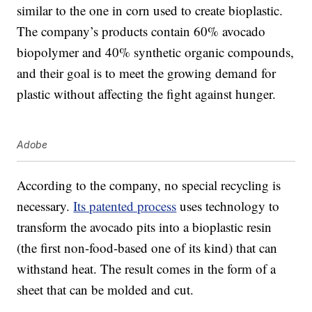
similar to the one in corn used to create bioplastic.
The company’s products contain 60% avocado
biopolymer and 40% synthetic organic compounds,
and their goal is to meet the growing demand for
plastic without affecting the fight against hunger.
Adobe
According to the company, no special recycling is
necessary.
Its patented process
uses technology to
transform the avocado pits into a bioplastic resin
(the first non-food-based one of its kind) that can
withstand heat. The result comes in the form of a
sheet that can be molded and cut.