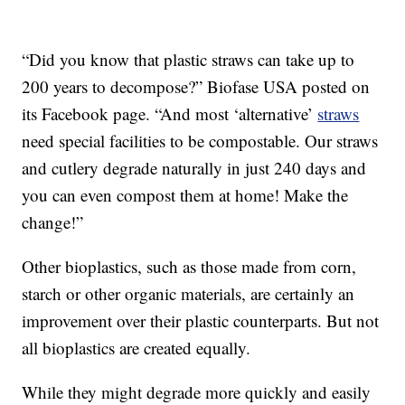
“Did you know that plastic straws can take up to
200 years to decompose?” Biofase USA posted on
its Facebook page. “And most ‘alternative’
straws
need special facilities to be compostable. Our straws
and cutlery degrade naturally in just 240 days and
you can even compost them at home! Make the
change!”
Other bioplastics, such as those made from corn,
starch or other organic materials, are certainly an
improvement over their plastic counterparts. But not
all bioplastics are created equally.
While they might degrade more quickly and easily