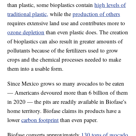
than plastic, some bioplastics contain
high levels of
traditional plastic,
while the
production of others
requires extensive land use and contributes more to
ozone depletion
than even plastic does. The creation
of bioplastics can also result in greater amounts of
pollutants because of the fertilizers used to grow
crops and the chemical processes needed to make
them into a usable form.
Since Mexico grows so many avocados to be eaten
— Americans devoured more than 6 billion of them
in 2020 — the pits are readily available in Biofase’s
home territory. Biofase claims its products have a
lower
carbon footprint
than even paper.
Biofase converts approximately
130 tons of avocado