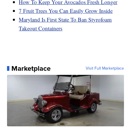
How To Keep Your Avocados Fresh Longer
7 Fruit Trees You Can Easily Grow Inside
Maryland Is First State To Ban Styrofoam
Takeout Containers
Marketplace
Visit Full Marketplace