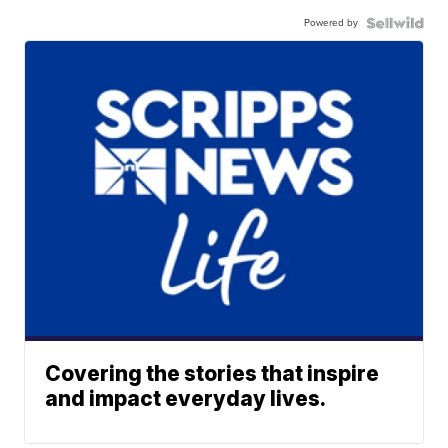
Powered by
Covering the stories that inspire
and impact everyday lives.