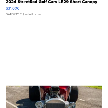
2024 StreetRod Golf Cars LE29 Short Canopy
$31,000
GATEWAY C.
| sellwild.com