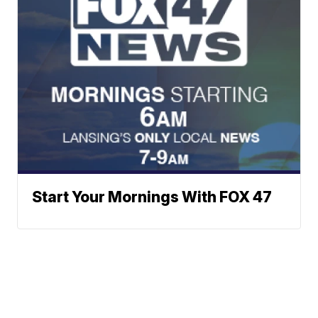
Start Your Mornings With FOX 47