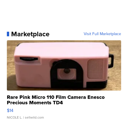
Marketplace
Visit Full Marketplace
Rare Pink Micro 110 Film Camera Enesco
Precious Moments TD4
$14
NICOLE L.
| sellwild.com