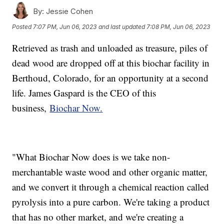
By:
Jessie Cohen
Posted
7:07 PM, Jun 06, 2023
and last updated
7:08 PM, Jun 06, 2023
Retrieved as trash and unloaded as treasure, piles of
dead wood are dropped off at this biochar facility in
Berthoud, Colorado, for an opportunity at a second
life. James Gaspard is the CEO of this
business,
Biochar Now.
"What Biochar Now does is we take non-
merchantable waste wood and other organic matter,
and we convert it through a chemical reaction called
pyrolysis into a pure carbon. We're taking a product
that has no other market, and we're creating a