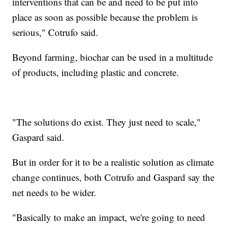
interventions that can be and need to be put into
place as soon as possible because the problem is
serious," Cotrufo said.
Beyond farming, biochar can be used in a multitude
of products, including plastic and concrete.
"The solutions do exist. They just need to scale,"
Gaspard said.
But in order for it to be a realistic solution as climate
change continues, both Cotrufo and Gaspard say the
net needs to be wider.
"Basically to make an impact, we're going to need