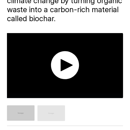
climate change by turning organic
waste into a carbon-rich material
called biochar.