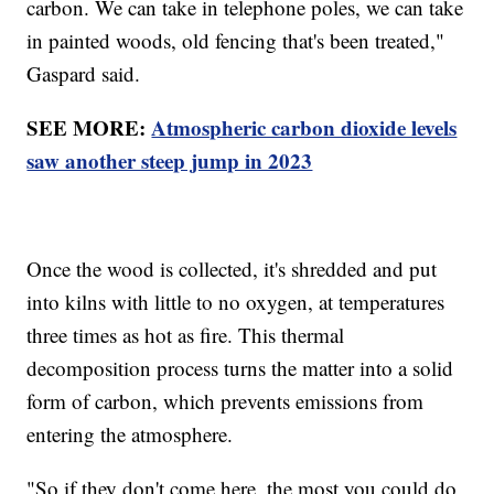
carbon. We can take in telephone poles, we can take
in painted woods, old fencing that's been treated,"
Gaspard said.
SEE MORE:
Atmospheric carbon dioxide levels
saw another steep jump in 2023
Once the wood is collected, it's shredded and put
into kilns with little to no oxygen, at temperatures
three times as hot as fire. This thermal
decomposition process turns the matter into a solid
form of carbon, which prevents emissions from
entering the atmosphere.
"So if they don't come here, the most you could do