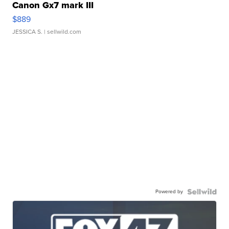
Canon Gx7 mark III
$889
JESSICA S.
| sellwild.com
Powered by