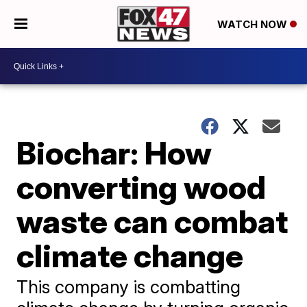
WATCH NOW
Biochar: How
converting wood
waste can combat
climate change
This company is combatting