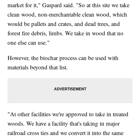
market for it," Gaspard said. "So at this site we take
clean wood, non-merchantable clean wood, which
would be pallets and crates, and dead trees, and
forest fire debris, limbs. We take in wood that no
one else can use."
However, the biochar process can be used with
materials beyond that list.
"At other facilities we're approved to take in treated
woods. We have a facility that's taking in major
railroad cross ties and we convert it into the same