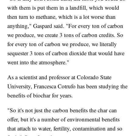
with them is put them in a landfill, which would
then turn to methane, which is a lot worse than
anything," Gaspard said. "For every ton of carbon
we produce, we create 3 tons of carbon credits. So
for every ton of carbon we produce, we literally
sequester 3 tons of carbon dioxide that would have
went into the atmosphere."
As a scientist and professor at Colorado State
University, Francesca Cotrufo has been studying the
benefits of biochar for years.
"So it's not just the carbon benefits the char can
offer, but it's a number of environmental benefits
that attach to water, fertility, contamination and so