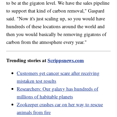
to be at the gigaton level. We have the sales pipeline
to support that kind of carbon removal," Gaspard
said. "Now it's just scaling up, so you would have
hundreds of these locations around the world and
then you would basically be removing gigatons of
carbon from the atmosphere every year."
Trending stories at
Scrippsnews.com
Customers get cancer scare after receiving
mistaken test results
Researchers: Our galaxy has hundreds of
millions of habitable planets
Zookeeper crashes car on her way to rescue
animals from fire