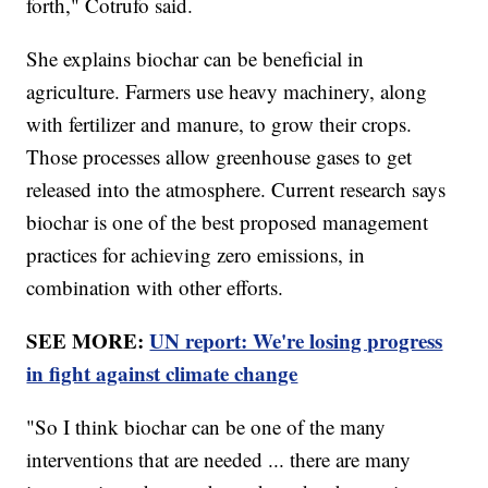
forth," Cotrufo said.
She explains biochar can be beneficial in
agriculture. Farmers use heavy machinery, along
with fertilizer and manure, to grow their crops.
Those processes allow greenhouse gases to get
released into the atmosphere. Current research says
biochar is one of the best proposed management
practices for achieving zero emissions, in
combination with other efforts.
SEE MORE:
UN report: We're losing progress
in fight against climate change
"So I think biochar can be one of the many
interventions that are needed ... there are many