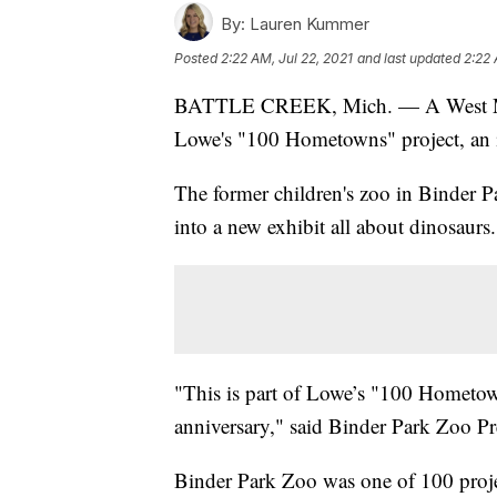
By:
Lauren Kummer
Posted
2:22 AM, Jul 22, 2021
and last updated
2:22 
BATTLE CREEK, Mich. — A West Mich
Lowe's "100 Hometowns" project, an ini
The former children's zoo in Binder P
into a new exhibit all about dinosaurs.
"This is part of Lowe’s "100 Hometown
anniversary," said Binder Park Zoo 
Binder Park Zoo was one of 100 proj