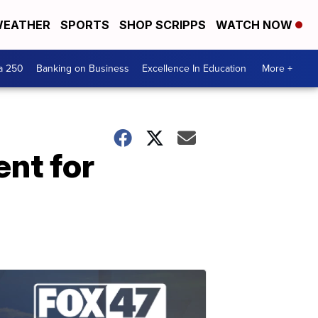
EATHER
SPORTS
SHOP SCRIPPS
WATCH NOW
a 250
Banking on Business
Excellence In Education
More +
ent for