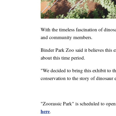
With the timeless fascination of dinosau
and community members.
Binder Park Zoo said it believes this e
about this time period.
"We decided to bring this exhibit to t
conservation to the story of dinosaur 
"Zoorassic Park" is scheduled to ope
here
.