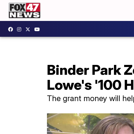
Binder Park Z
Lowe's '100 
The grant money will help 