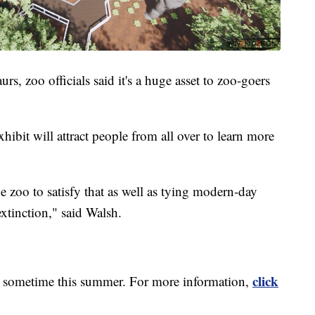
rs, zoo officials said it's a huge asset to zoo-goers
xhibit will attract people from all over to learn more
he zoo to satisfy that as well as tying modern-day
extinction," said Walsh.
click
n sometime this summer. For more information,