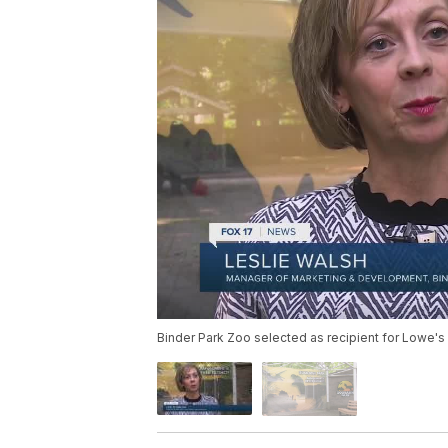
Binder Park Zoo selected as recipient for Lowe'