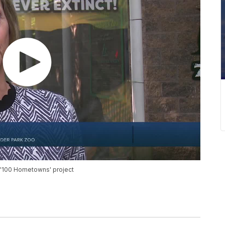
s '100 Hometowns' project