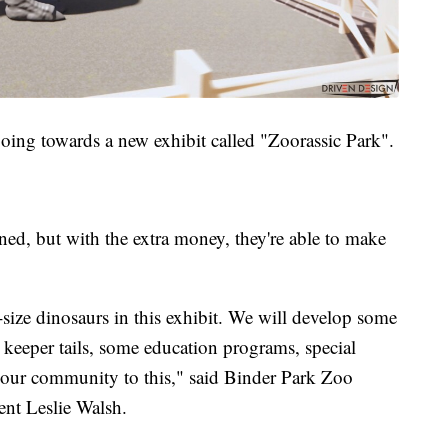
going towards a new exhibit called "Zoorassic Park".
ed, but with the extra money, they're able to make
e-size dinosaurs in this exhibit. We will develop some
keeper tails, some education programs, special
 our community to this," said Binder Park Zoo
nt Leslie Walsh.