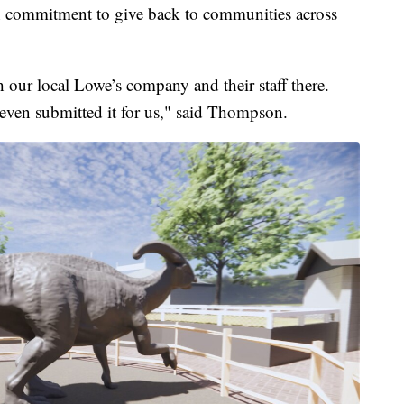
ion commitment to give back to communities across
 our local Lowe’s company and their staff there.
even submitted it for us," said Thompson.