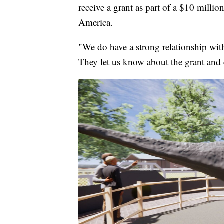
receive a grant as part of a $10 mill
America.
"We do have a strong relationship with
They let us know about the grant and 