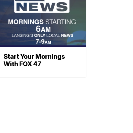
Start Your Mornings
With FOX 47