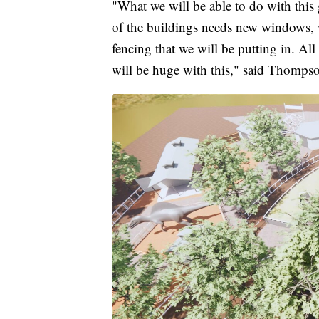
"What we will be able to do with this g
of the buildings needs new windows, we
fencing that we will be putting in. All
will be huge with this," said Thomps