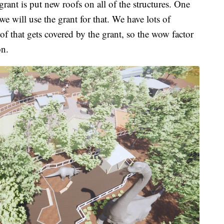
rant is put new roofs on all of the structures. One
 will use the grant for that. We have lots of
 of that gets covered by the grant, so the wow factor
on.