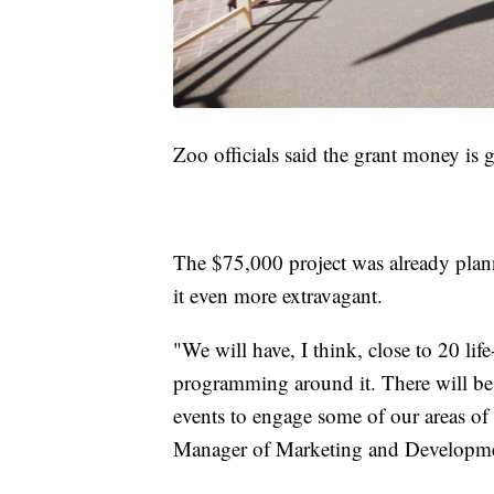
Zoo officials said the grant money is 
The $75,000 project was already plann
it even more extravagant.
"We will have, I think, close to 20 lif
programming around it. There will be 
events to engage some of our areas of
Manager of Marketing and Developme