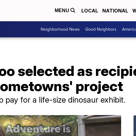
LOCAL
NATIONAL
W
MENU
Neighborhood News
Good Neighbors
Americ
oo selected as recipi
Hometowns' project
pay for a life-size dinosaur exhibit.