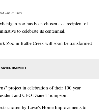
AM, Jul 22, 2021
igan zoo has been chosen as a recipient of
tiative to celebrate its centennial.
ark Zoo in Battle Creek will soon be transformed
s" project in celebration of their 100 year
President and CEO Diane Thompson.
ects chosen by Lowe's Home Improvements to