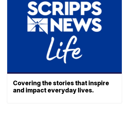
Covering the stories that inspire
and impact everyday lives.