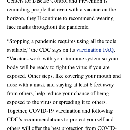
Centers for Disease Control and Prevention is
reminding people that even with a vaccine on the
horizon, they’ll continue to recommend wearing
face masks throughout the pandemic.
“Stopping a pandemic requires using all the tools
available,” the CDC says on its
vaccination FAQ
.
“Vaccines work with your immune system so your
body will be ready to fight the virus if you are
exposed. Other steps, like covering your mouth and
nose with a mask and staying at least 6 feet away
from others, help reduce your chance of being
exposed to the virus or spreading it to others.
Together, COVID-19 vaccination and following
CDC’s recommendations to protect yourself and
others will offer the best protection from COVID-