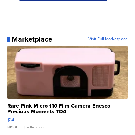
Marketplace
Visit Full Marketplace
Rare Pink Micro 110 Film Camera Enesco
Precious Moments TD4
$14
NICOLE L.
| sellwild.com