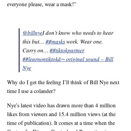
everyone please, wear a mask!”
@billnye
I don’t know who needs to hear
this but…
##masks
work. Wear one.
Carry on…
##tiktokpartner
##learnontiktok
â¬ original sound – Bill
Nye
Why do I get the feeling I’ll think of Bill Nye next
time I use a colander?
Nye’s latest video has drawn more than 4 million
likes from viewers and 15.4 million views (at the
time of publication). It comes at a time when the