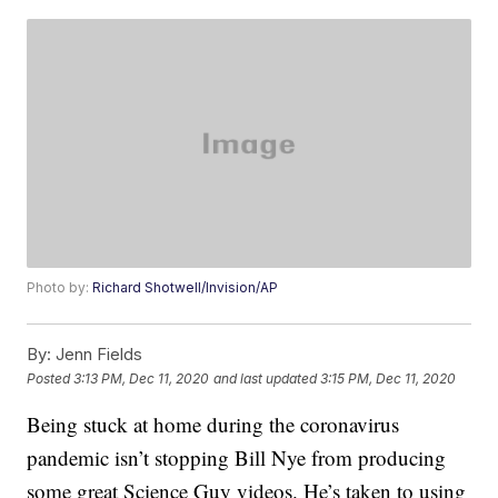
Photo by:
Richard Shotwell/Invision/AP
By:
Jenn Fields
Posted
3:13 PM, Dec 11, 2020
and last updated
3:15 PM, Dec 11, 2020
Being stuck at home during the coronavirus
pandemic isn’t stopping Bill Nye from producing
some great Science Guy videos. He’s taken to using