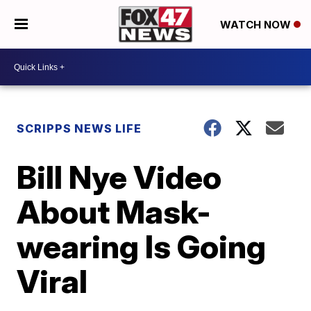
WATCH NOW
SCRIPPS NEWS LIFE
Bill Nye Video
About Mask-
wearing Is Going
Viral