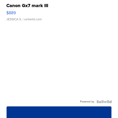
Canon Gx7 mark III
$889
JESSICA S.
| sellwild.com
Powered by