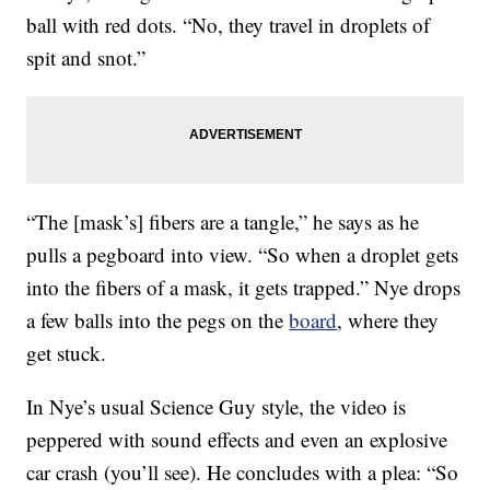
ball with red dots. “No, they travel in droplets of
spit and snot.”
“The [mask’s] fibers are a tangle,” he says as he
pulls a pegboard into view. “So when a droplet gets
into the fibers of a mask, it gets trapped.” Nye drops
a few balls into the pegs on the
board
, where they
get stuck.
In Nye’s usual Science Guy style, the video is
peppered with sound effects and even an explosive
car crash (you’ll see). He concludes with a plea: “So