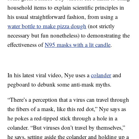
household items to explain scientific principles in
his usual straightforward fashion, from using a
water bottle to make pizza dough
(not strictly
necessary but fun nonetheless) to demonstrating the
effectiveness of
N95 masks with a lit candle
.
In his latest viral video, Nye uses a
colander
and
pegboard to debunk some anti-mask myths.
“There’s a perception that a virus can travel through
the fibers of a mask, like this red dot,” Nye says as
he pokes a red-tipped stick through a hole in a
colander. “But viruses don’t travel by themselves,”
he says, setting aside the colander and holding up a