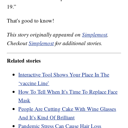
19.”
That’s good to know!
This story originally appeared on
Simplemost
.
Checkout
Simplemost
for additional stories.
Related stories
Interactive Tool Shows Your Place In The
‘vaccine Line’
How To Tell When It’s Time To Replace Face
Mask
People Are Cutting Cake With Wine Glasses
And It’s Kind Of Brilliant
Pandemic Stress Can Cause Hair Loss