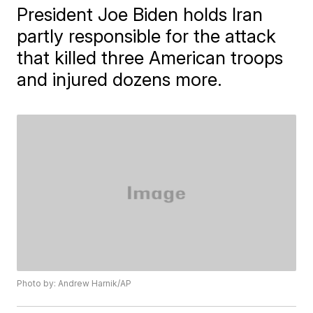
President Joe Biden holds Iran
partly responsible for the attack
that killed three American troops
and injured dozens more.
Photo by: Andrew Harnik/AP