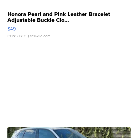
Honora Pearl and Pink Leather Bracelet
Adjustable Buckle Clo...
$49
CONSHY C.
| sellwild.com