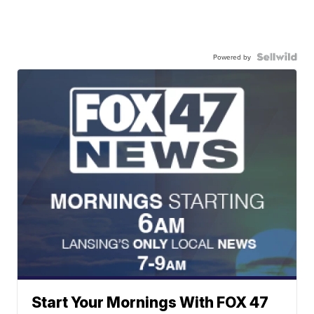
Powered by
Start Your Mornings With FOX 47