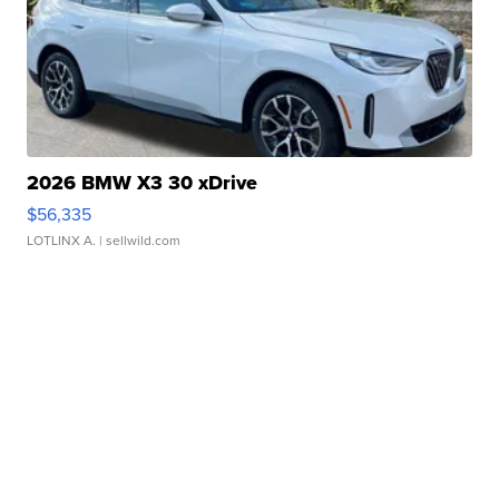
2026 BMW X3 30 xDrive
$56,335
LOTLINX A.
| sellwild.com