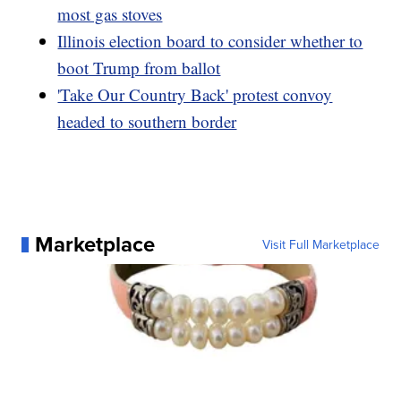
most gas stoves
Illinois election board to consider whether to
boot Trump from ballot
'Take Our Country Back' protest convoy
headed to southern border
Marketplace
Visit Full Marketplace