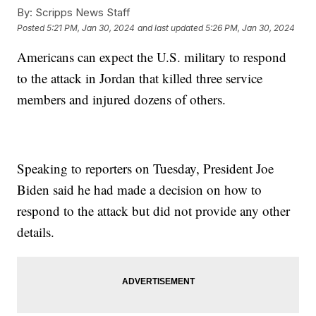
By:
Scripps News Staff
Posted
5:21 PM, Jan 30, 2024
and last updated
5:26 PM, Jan 30, 2024
Americans can expect the U.S. military to respond
to the attack in Jordan that killed three service
members and injured dozens of others.
Speaking to reporters on Tuesday, President Joe
Biden said he had made a decision on how to
respond to the attack but did not provide any other
details.