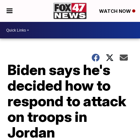
WATCH NOW
Biden says he's
decided how to
respond to attack
on troops in
Jordan