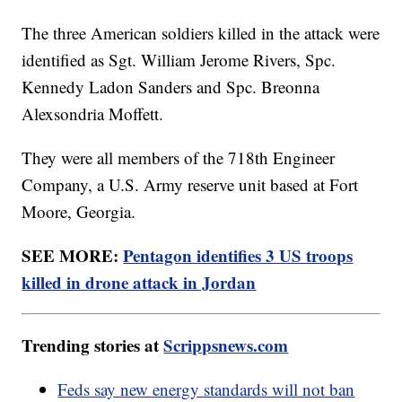
The three American soldiers killed in the attack were
identified as Sgt. William Jerome Rivers, Spc.
Kennedy Ladon Sanders and Spc. Breonna
Alexsondria Moffett.
They were all members of the 718th Engineer
Company, a U.S. Army reserve unit based at Fort
Moore, Georgia.
SEE MORE:
Pentagon identifies 3 US troops
killed in drone attack in Jordan
Trending stories at
Scrippsnews.com
Feds say new energy standards will not ban