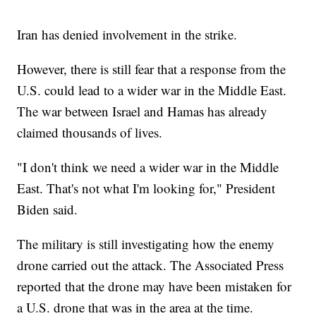
Iran has denied involvement in the strike.
However, there is still fear that a response from the
U.S. could lead to a wider war in the Middle East.
The war between Israel and Hamas has already
claimed thousands of lives.
"I don't think we need a wider war in the Middle
East. That's not what I'm looking for," President
Biden said.
The military is still investigating how the enemy
drone carried out the attack. The Associated Press
reported that the drone may have been mistaken for
a U.S. drone that was in the area at the time.