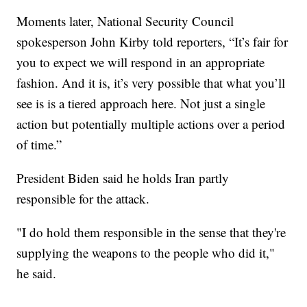
Moments later, National Security Council
spokesperson John Kirby told reporters, “It’s fair for
you to expect we will respond in an appropriate
fashion. And it is, it’s very possible that what you’ll
see is is a tiered approach here. Not just a single
action but potentially multiple actions over a period
of time.”
President Biden said he holds Iran partly
responsible for the attack.
"I do hold them responsible in the sense that they're
supplying the weapons to the people who did it,"
he said.