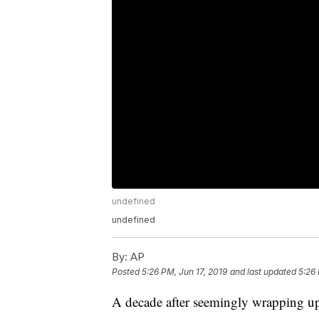
undefined
undefined
By:
AP
Posted
5:26 PM, Jun 17, 2019
and last updated
5:26 
A decade after seemingly wrapping u