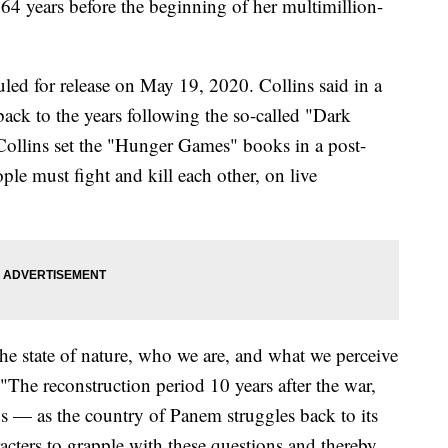
 64 years before the beginning of her multimillion-
duled for release on May 19, 2020. Collins said in a
ck to the years following the so-called "Dark
 Collins set the "Hunger Games" books in a post-
le must fight and kill each other, on live
he state of nature, who we are, and what we perceive
. "The reconstruction period 10 years after the war,
s — as the country of Panem struggles back to its
racters to grapple with these questions and thereby