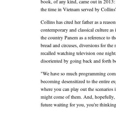
book, of any kind, came out in 2013: 
the time in Vietnam served by Collins' 
Collins has cited her father as a reason
contemporary and classical culture a
the country Panem as a reference to 
bread and circuses, diversions for the
recalled watching television one nig
disoriented by going back and forth b
"We have so much programming coming 
becoming desensitized to the entire ex
where you can play out the scenarios
might come of them. And, hopefully, a
future waiting for you, you're thinkin