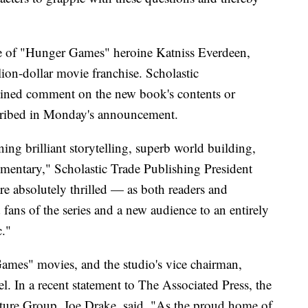
ime of "Hunger Games" heroine Katniss Everdeen,
lion-dollar movie franchise. Scholastic
ined comment on the new book's contents or
scribed in Monday's announcement.
ing brilliant storytelling, superb world building,
mentary," Scholastic Trade Publishing President
are absolutely thrilled — as both readers and
fans of the series and a new audience to an entirely
c."
ames" movies, and the studio's vice chairman,
. In a recent statement to The Associated Press, the
ture Group, Joe Drake, said, "As the proud home of