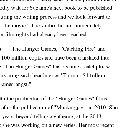
rdly wait for Suzanne's next book to be published.
ring the writing process and we look forward to
n the movie." The studio did not immediately
r film rights had already been reached.
s — "The Hunger Games," ''Catching Fire" and
00 million copies and have been translated into
tle "The Hunger Games" has become a catchphrase
inspiring such headlines as "Trump's $1 trillion
 Games' angst."
ith the production of the "Hunger Games" films,
 after the publication of "Mockingjay," in 2010. She
nt years, beyond telling a gathering at the 2013
she was working on a new series. Her most recent