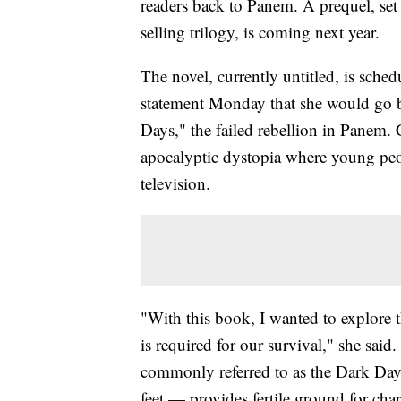
readers back to Panem. A prequel, set
selling trilogy, is coming next year.
The novel, currently untitled, is sche
statement Monday that she would go ba
Days," the failed rebellion in Panem.
apocalyptic dystopia where young peop
television.
"With this book, I wanted to explore t
is required for our survival," she said
commonly referred to as the Dark Day
feet — provides fertile ground for cha