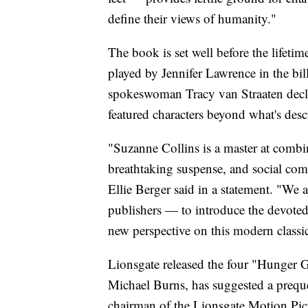
define their views of humanity."
The book is set well before the lifet
played by Jennifer Lawrence in the bil
spokeswoman Tracy van Straaten decl
featured characters beyond what's de
"Suzanne Collins is a master at combin
breathtaking suspense, and social com
Ellie Berger said in a statement. "We 
publishers — to introduce the devoted 
new perspective on this modern classi
Lionsgate released the four "Hunger G
Michael Burns, has suggested a prequel
chairman of the Lionsgate Motion Pic