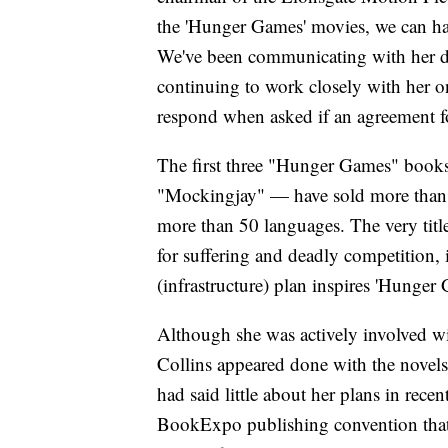
the 'Hunger Games' movies, we can ha
We've been communicating with her du
continuing to work closely with her o
respond when asked if an agreement fo
The first three "Hunger Games" book
"Mockingjay" — have sold more than 1
more than 50 languages. The very ti
for suffering and deadly competition, 
(infrastructure) plan inspires 'Hunger
Although she was actively involved w
Collins appeared done with the novels
had said little about her plans in rece
BookExpo publishing convention that 