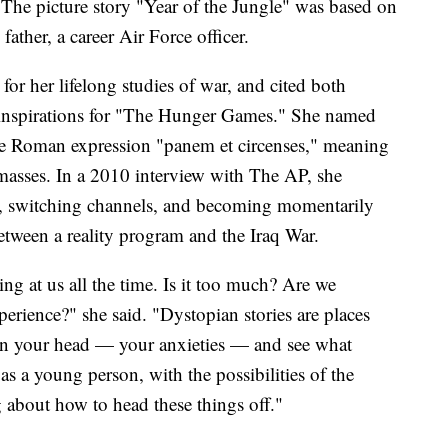
The picture story "Year of the Jungle" was based on
father, a career Air Force officer.
 for her lifelong studies of war, and cited both
s inspirations for "The Hunger Games." She named
the Roman expression "panem et circenses," meaning
 masses. In a 2010 interview with The AP, she
ht, switching channels, and becoming momentarily
etween a reality program and the Iraq War.
at us all the time. Is it too much? Are we
perience?" she said. "Dystopian stories are places
 in your head — your anxieties — and see what
s a young person, with the possibilities of the
g about how to head these things off."