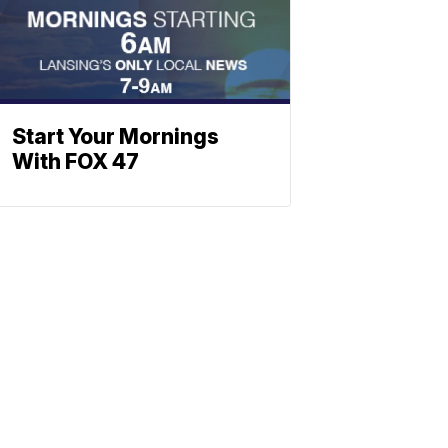
Start Your Mornings
With FOX 47