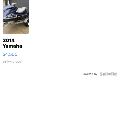
2014
Yamaha
VX Deluxe
$4,500
sellwild.com
Powered by