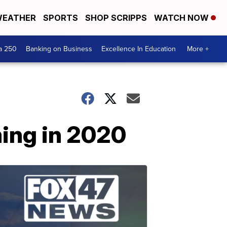
EATHER
SPORTS
SHOP SCRIPPS
WATCH NOW
a 250
Banking on Business
Excellence In Education
More +
ing in 2020