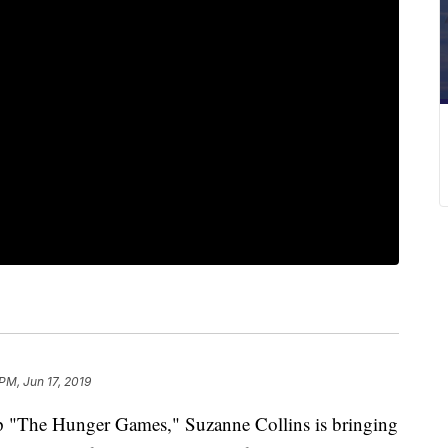
PM, Jun 17, 2019
p "The Hunger Games," Suzanne Collins is bringing