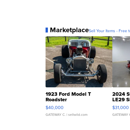
Marketplace
Sell Your Items - Free t
1923 Ford Model T
2024 S
Roadster
LE29 S
$40,000
$31,000
GATEWAY C.
| sellwild.com
GATEWAY 