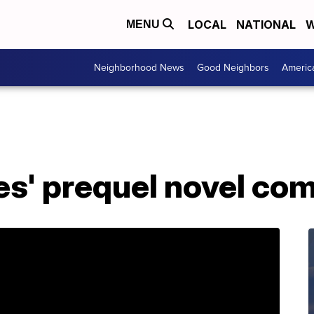
LOCAL
NATIONAL
W
MENU
Neighborhood News
Good Neighbors
Americ
s' prequel novel com