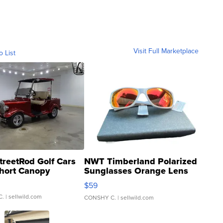
Visit Full Marketplace
o List
treetRod Golf Cars
NWT Timberland Polarized
hort Canopy
Sunglasses Orange Lens
Gray and Ora...
$59
C.
| sellwild.com
CONSHY C.
| sellwild.com