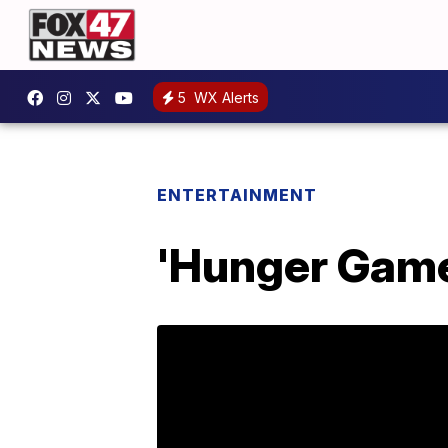
5
WX Alerts
ENTERTAINMENT
'Hunger Game