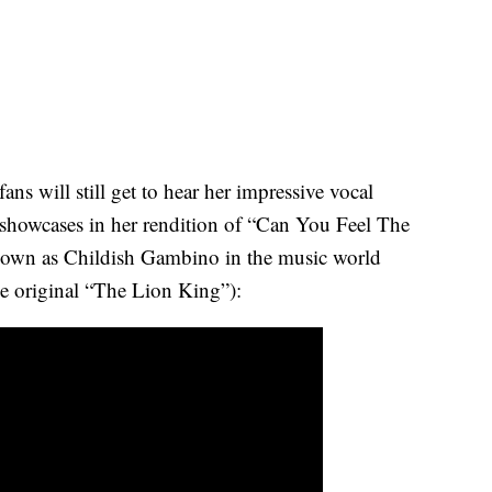
ns will still get to hear her impressive vocal
at showcases in her rendition of “Can You Feel The
nown as Childish Gambino in the music world
he original “The Lion King”):