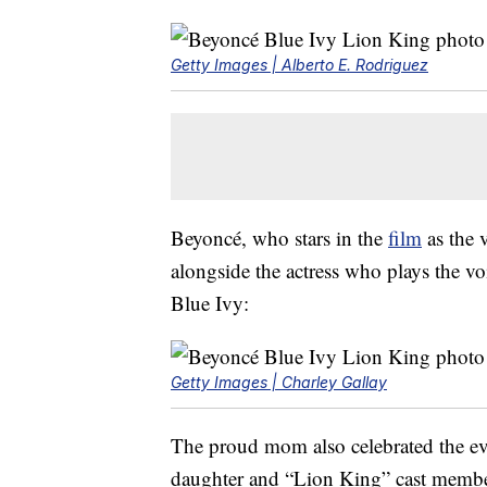
Getty Images | Alberto E. Rodriguez
Beyoncé, who stars in the
film
as the 
alongside the actress who plays the v
Blue Ivy:
Getty Images | Charley Gallay
The proud mom also celebrated the e
daughter and “Lion King” cast membe