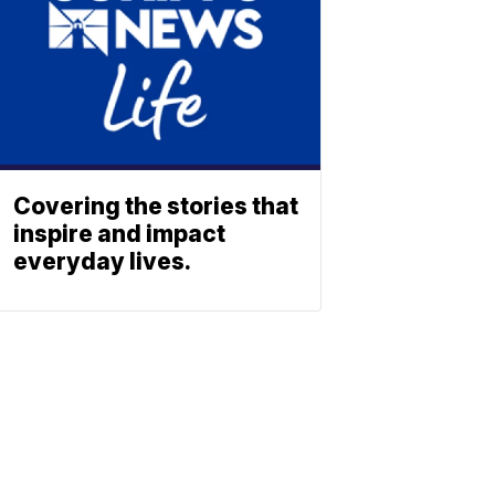
Covering the stories that
inspire and impact
everyday lives.