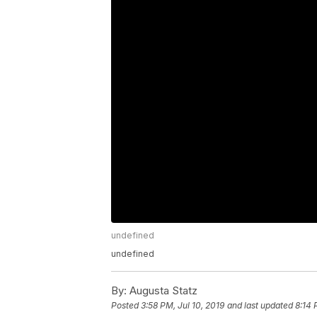
undefined
undefined
By:
Augusta Statz
Posted
3:58 PM, Jul 10, 2019
and last updated
8:14 