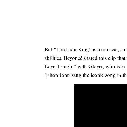
But “The Lion King” is a musical, so fa
abilities. Beyoncé shared this clip th
Love Tonight” with Glover, who is k
(Elton John sang the iconic song in t