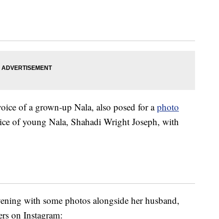
voice of a grown-up Nala, also posed for a
photo
oice of young Nala, Shahadi Wright Joseph, with
vening with some photos alongside her husband,
rs on Instagram: