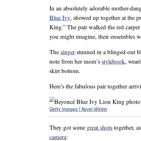
In an absolutely adorable mother-da
Blue Ivy,
showed up together at the pr
King.” The pair walked the red carpet
you might imagine, their ensembles
The
singer
stunned in a blinged-out bla
note from her mom’s
stylebook
, wear
skirt bottom.
Here’s the fabulous pair together arri
Getty Images | Kevin Winter
They got some
great shots
together, as
camera
: