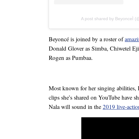
A post shared by BeyonceÌ 
Beyoncé is joined by a roster of
amazi
Donald Glover as Simba, Chiwetel Eji
Rogen as Pumbaa.
Most known for her singing abilities, B
clips she’s shared on YouTube have s
Nala will sound in the
2019 live-actio