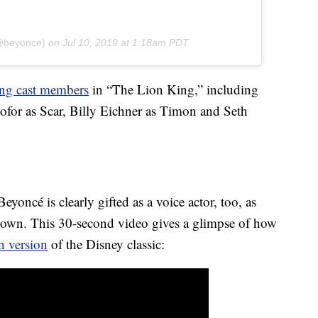
(@beyonce)
on
Jul 10, 2019 at 1:18am PDT
ng cast members
in “The Lion King,” including
ofor as Scar, Billy Eichner as Timon and Seth
eyoncé is clearly gifted as a voice actor, too, as
hown. This 30-second video gives a glimpse of how
n version
of the Disney classic: