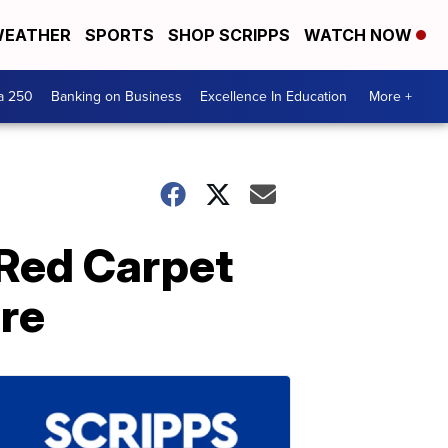
EATHER
SPORTS
SHOP SCRIPPS
WATCH NOW
a 250
Banking on Business
Excellence In Education
More +
 Red Carpet
ere