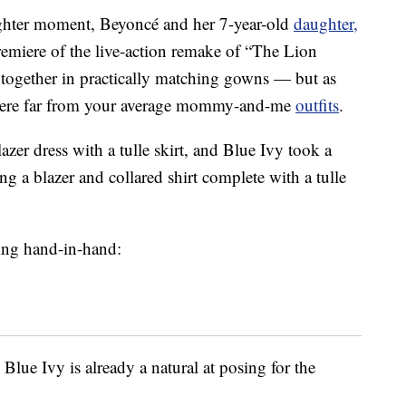
ughter moment, Beyoncé and her 7-year-old
daughter,
emiere of the live-action remake of “The Lion
 together in practically matching gowns — but as
 were far from your average mommy-and-me
outfits
.
zer dress with a tulle skirt, and Blue Ivy took a
ing a blazer and collared shirt complete with a tulle
ving hand-in-hand:
 Blue Ivy is already a natural at posing for the