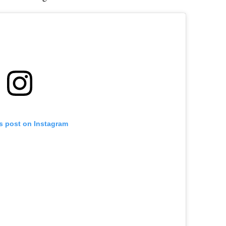
is post on Instagram