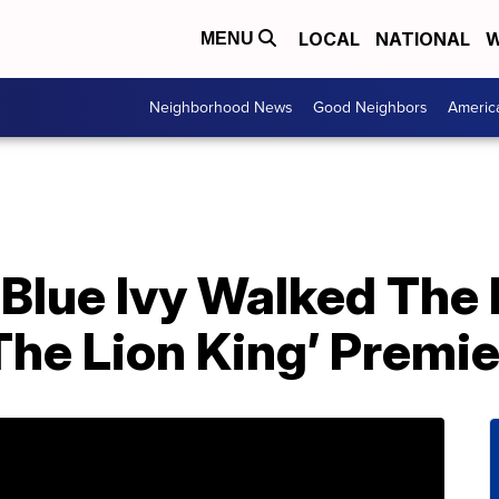
LOCAL
NATIONAL
W
MENU
Neighborhood News
Good Neighbors
Americ
Blue Ivy Walked The
The Lion King’ Premi