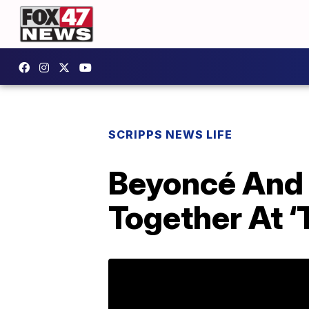
SCRIPPS NEWS LIFE
Beyoncé And 
Together At ‘