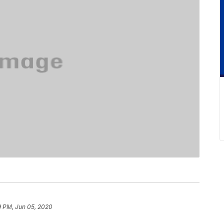
9 PM, Jun 05, 2020