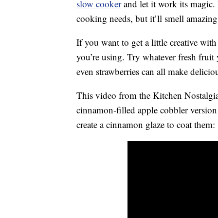
slow cooker
and let it work its magic.
cooking needs, but it’ll smell amazing
If you want to get a little creative wit
you’re using. Try whatever fresh fruit
even strawberries can all make deliciou
This video from the Kitchen Nostalg
cinnamon-filled apple cobbler version
create a cinnamon glaze to coat them: