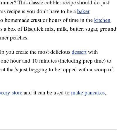
summer? This classic cobbler recipe should do just
this recipe is you don’t have to be a
baker
 no homemade crust or hours of time in the
kitchen
 is a box of Bisquick mix, milk, butter, sugar, ground
mmer peaches.
lp you create the most delicious
dessert
with
just one hour and 10 minutes (including prep time) to
eat that’s just begging to be topped with a scoop of
cery store
and it can be used to
make pancakes
,