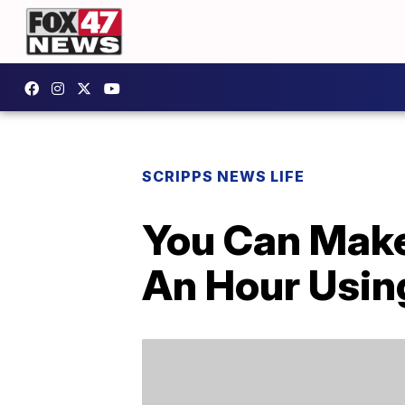
SCRIPPS NEWS LIFE
You Can Make
An Hour Usin