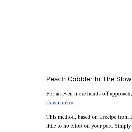
Peach Cobbler In The Slow
For an even more hands-off approach
slow cooker
.
This method, based on a recipe from B
little to no effort on your part. Simply