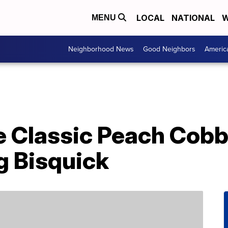
LOCAL
NATIONAL
W
MENU
Neighborhood News
Good Neighbors
Americ
 Classic Peach Cobbl
g Bisquick