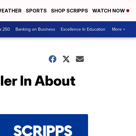
EATHER
SPORTS
SHOP SCRIPPS
WATCH NOW
a 250
Banking on Business
Excellence In Education
More +
er In About