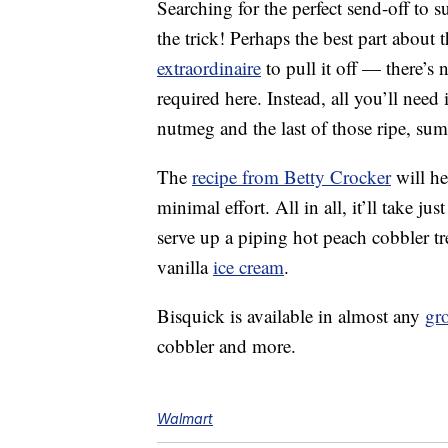
Searching for the perfect send-off to 
the trick! Perhaps the best part about 
extraordinaire
to pull it off — there’s
required here. Instead, all you’ll need
nutmeg and the last of those ripe, su
The
recipe from Betty Crocker
will he
minimal effort. All in all, it’ll take 
serve up a piping hot peach cobbler tr
vanilla
ice cream
.
Bisquick is available in almost any
gro
cobbler and more.
Walmart