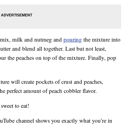
ck mix, milk and nutmeg and
pouring
the mixture into
utter and blend all together. Last but not least,
r the peaches on top of the mixture. Finally, pop
ure will create pockets of crust and peaches,
the perfect amount of peach cobbler flavor.
sweet to eat!
uTube channel shows you exactly what you’re in