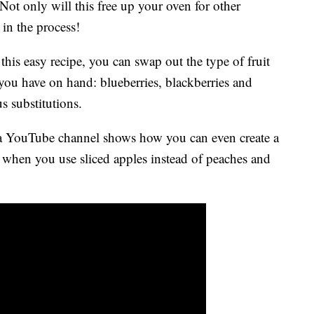
 Not only will this free up your oven for other
 in the process!
h this easy recipe, you can swap out the type of fruit
 you have on hand: blueberries, blackberries and
s substitutions.
ia YouTube channel shows how you can even create a
 when you use sliced apples instead of peaches and