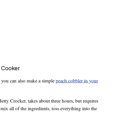
 Cooker
, you can also make a simple
peach cobbler in your
etty Crocker, takes about three hours, but requires
 mix all of the ingredients, toss everything into the