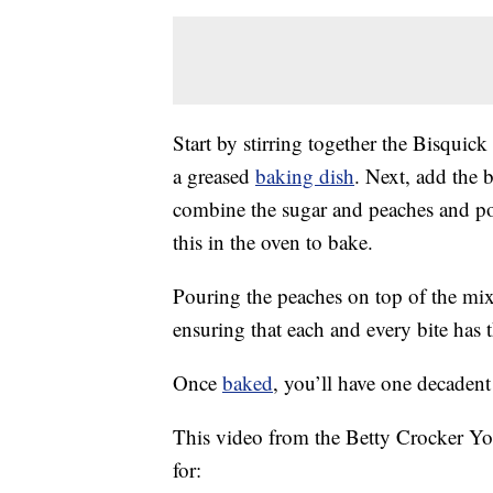
Start by stirring together the Bisqui
a greased
baking dish
. Next, add the b
combine the sugar and peaches and pou
this in the oven to bake.
Pouring the peaches on top of the mixt
ensuring that each and every bite has 
Once
baked
, you’ll have one decadent 
This video from the Betty Crocker Yo
for: