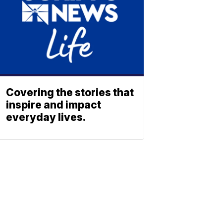
Covering the stories that
inspire and impact
everyday lives.