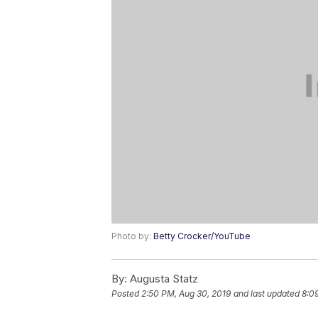
Photo by:
Betty Crocker/YouTube
By:
Augusta Statz
Posted
2:50 PM, Aug 30, 2019
and last updated
8:0