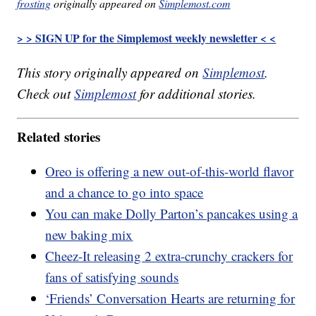
frosting
originally appeared on
Simplemost.com
> > SIGN UP for the Simplemost weekly newsletter < <
This story originally appeared on
Simplemost
.
Check out
Simplemost
for additional stories.
Related stories
Oreo is offering a new out-of-this-world flavor
and a chance to go into space
You can make Dolly Parton’s pancakes using a
new baking mix
Cheez-It releasing 2 extra-crunchy crackers for
fans of satisfying sounds
‘Friends’ Conversation Hearts are returning for