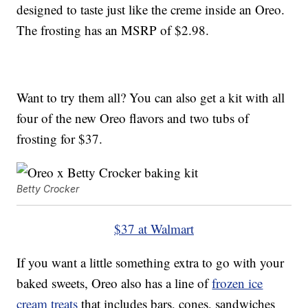
designed to taste just like the creme inside an Oreo.
The frosting has an MSRP of $2.98.
Want to try them all? You can also get a kit with all
four of the new Oreo flavors and two tubs of
frosting for $37.
Betty Crocker
$37 at Walmart
If you want a little something extra to go with your
baked sweets, Oreo also has a line of
frozen ice
cream treats
that includes bars, cones, sandwiches