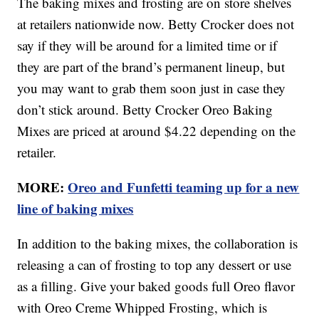
The baking mixes and frosting are on store shelves
at retailers nationwide now. Betty Crocker does not
say if they will be around for a limited time or if
they are part of the brand’s permanent lineup, but
you may want to grab them soon just in case they
don’t stick around. Betty Crocker Oreo Baking
Mixes are priced at around $4.22 depending on the
retailer.
MORE:
Oreo and Funfetti teaming up for a new
line of baking mixes
In addition to the baking mixes, the collaboration is
releasing a can of frosting to top any dessert or use
as a filling. Give your baked goods full Oreo flavor
with Oreo Creme Whipped Frosting, which is