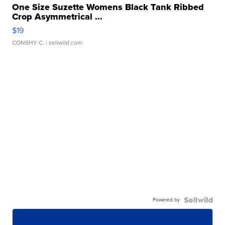
One Size Suzette Womens Black Tank Ribbed
Crop Asymmetrical ...
$19
CONSHY C.
| sellwild.com
Powered by