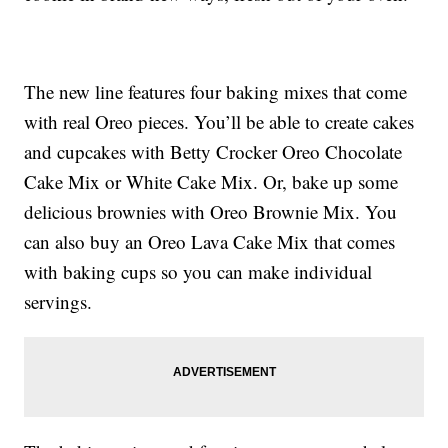
The new line features four baking mixes that come
with real Oreo pieces. You’ll be able to create cakes
and cupcakes with Betty Crocker Oreo Chocolate
Cake Mix or White Cake Mix. Or, bake up some
delicious brownies with Oreo Brownie Mix. You
can also buy an Oreo Lava Cake Mix that comes
with baking cups so you can make individual
servings.