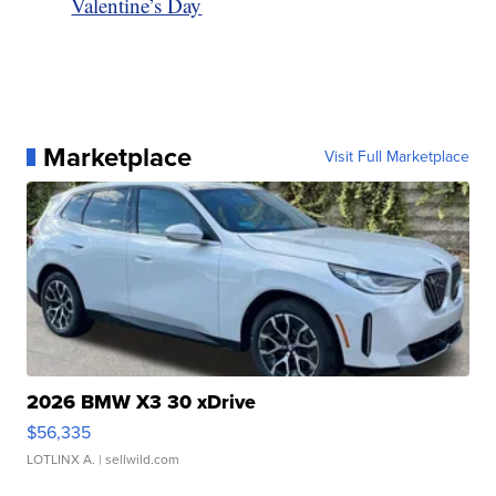
Valentine’s Day
Marketplace
Visit Full Marketplace
2026 BMW X3 30 xDrive
$56,335
LOTLINX A.
| sellwild.com