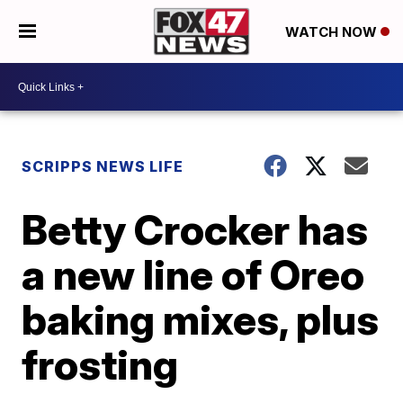
WATCH NOW
SCRIPPS NEWS LIFE
Betty Crocker has
a new line of Oreo
baking mixes, plus
frosting