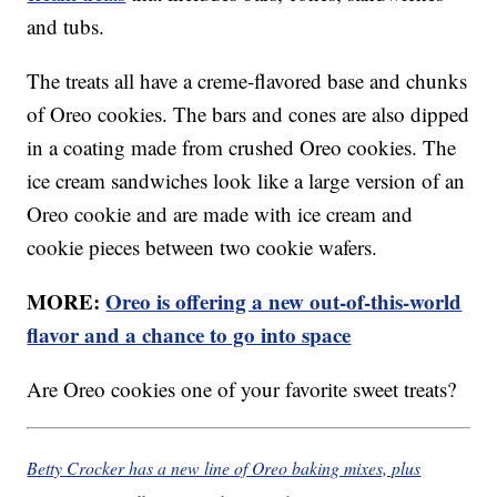
and tubs.
The treats all have a creme-flavored base and chunks
of Oreo cookies. The bars and cones are also dipped
in a coating made from crushed Oreo cookies. The
ice cream sandwiches look like a large version of an
Oreo cookie and are made with ice cream and
cookie pieces between two cookie wafers.
MORE:
Oreo is offering a new out-of-this-world
flavor and a chance to go into space
Are Oreo cookies one of your favorite sweet treats?
Betty Crocker has a new line of Oreo baking mixes, plus