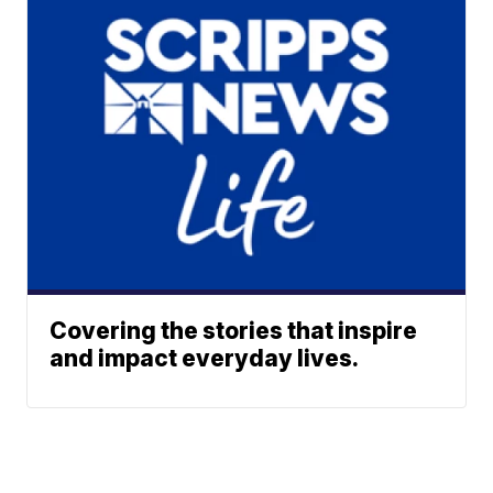
Covering the stories that inspire
and impact everyday lives.