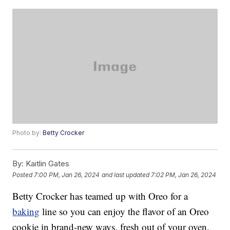
Photo by:
Betty Crocker
By:
Kaitlin Gates
Posted
7:00 PM, Jan 26, 2024
and last updated
7:02 PM, Jan 26, 2024
Betty Crocker has teamed up with Oreo for a
baking
line so you can enjoy the flavor of an Oreo
cookie in brand-new ways, fresh out of your oven.