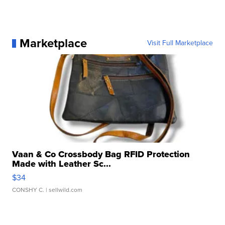
Marketplace
Visit Full Marketplace
Vaan & Co Crossbody Bag RFID Protection
Made with Leather Sc...
$34
CONSHY C.
| sellwild.com