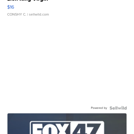
$16
CONSHY C.
| sellwild.com
Powered by