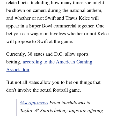
related bets, including how many times she might
be shown on camera during the national anthem,
and whether or not Swift and Travis Kelce will
appear in a Super Bowl commercial together. One
bet you can wager on involves whether or not Kelce
will propose to Swift at the game.
Currently, 38 states and D.C. allow sports
betting,
according to the American Gaming
Association
.
But not all states allow you to bet on things that
don’t involve the actual football game.
@scrippsnews
From touchdowns to
Taylor 🏈 Sports betting apps are offering