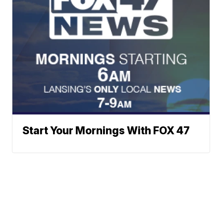
Start Your Mornings With FOX 47