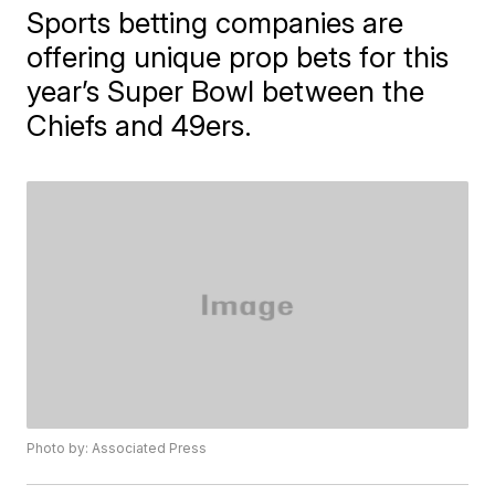
Sports betting companies are
offering unique prop bets for this
year’s Super Bowl between the
Chiefs and 49ers.
Photo by: Associated Press