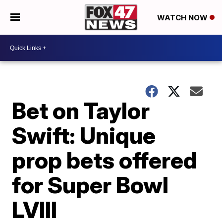
WATCH NOW
Bet on Taylor
Swift: Unique
prop bets offered
for Super Bowl
LVIII