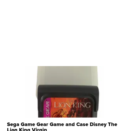
Sega Game Gear Game and Case Disney The
Lion King Virgin