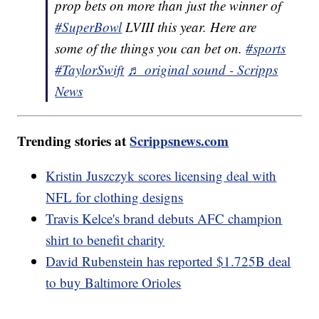
prop bets on more than just the winner of
#SuperBowl
LVIII this year. Here are
some of the things you can bet on.
#sports
#TaylorSwift
♬ original sound - Scripps
News
Trending stories at
Scrippsnews.com
Kristin Juszczyk scores licensing deal with
NFL for clothing designs
Travis Kelce's brand debuts AFC champion
shirt to benefit charity
David Rubenstein has reported $1.725B deal
to buy Baltimore Orioles