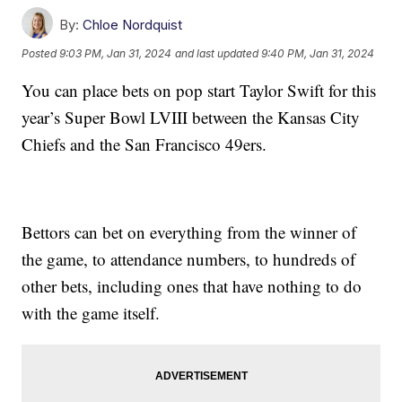
By:
Chloe Nordquist
Posted
9:03 PM, Jan 31, 2024
and last updated
9:40 PM, Jan 31, 2024
You can place bets on pop start Taylor Swift for this
year’s Super Bowl LVIII between the Kansas City
Chiefs and the San Francisco 49ers.
Bettors can bet on everything from the winner of
the game, to attendance numbers, to hundreds of
other bets, including ones that have nothing to do
with the game itself.