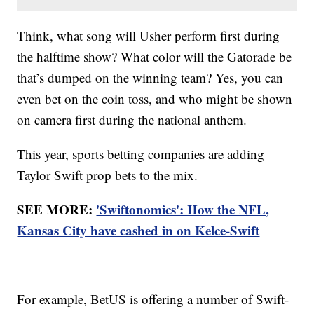
Think, what song will Usher perform first during
the halftime show? What color will the Gatorade be
that’s dumped on the winning team? Yes, you can
even bet on the coin toss, and who might be shown
on camera first during the national anthem.
This year, sports betting companies are adding
Taylor Swift prop bets to the mix.
SEE MORE:
'Swiftonomics': How the NFL,
Kansas City have cashed in on Kelce-Swift
For example, BetUS is offering a number of Swift-