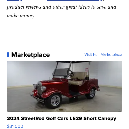
product reviews and other great ideas to save and
make money.
Marketplace
Visit Full Marketplace
2024 StreetRod Golf Cars LE29 Short Canopy
$31,000