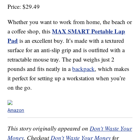
Price: $29.49
Whether you want to work from home, the beach or
MAX SMART Portable Lap
a coffee shop, this
Pad
is an excellent buy. It’s made with a textured
surface for an anti-slip grip and is outfitted with a
retractable mouse tray. The pad weighs just 2
pounds and fits neatly in a
backpack
, which makes
it perfect for setting up a workstation when you’re
on the go.
Amazon
This story originally appeared on
Don't Waste Your
Money
. Checkout
Don't Waste Your Money
for