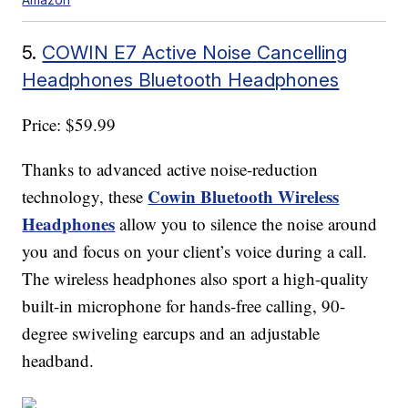
5.
COWIN E7 Active Noise Cancelling
Headphones Bluetooth Headphones
Price: $59.99
Thanks to advanced active noise-reduction
Cowin Bluetooth Wireless
technology, these
Headphones
allow you to silence the noise around
you and focus on your client’s voice during a call.
The wireless headphones also sport a high-quality
built-in microphone for hands-free calling, 90-
degree swiveling earcups and an adjustable
headband.