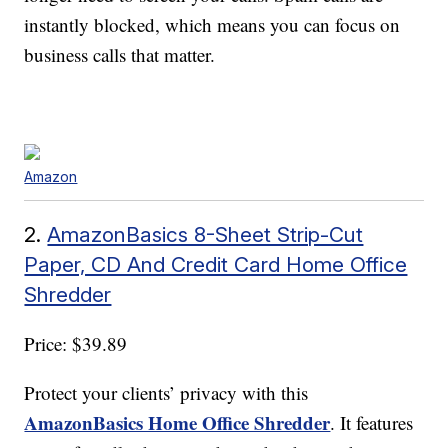
instantly blocked, which means you can focus on
business calls that matter.
Amazon
2.
AmazonBasics 8-Sheet Strip-Cut
Paper, CD And Credit Card Home Office
Shredder
Price: $39.89
Protect your clients’ privacy with this
AmazonBasics Home Office Shredder
. It features