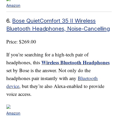
Amazon
6.
Bose QuietComfort 35 II Wireless
Bluetooth Headphones, Noise-Cancelling
Price: $269.00
If you’re searching for a high-tech pair of
Wireless Bluetooth Headphones
headphones, this
set by Bose is the answer. Not only do the
headphones pair instantly with any
Bluetooth
device
, but they’re also Alexa-enabled to provide
voice access.
Amazon