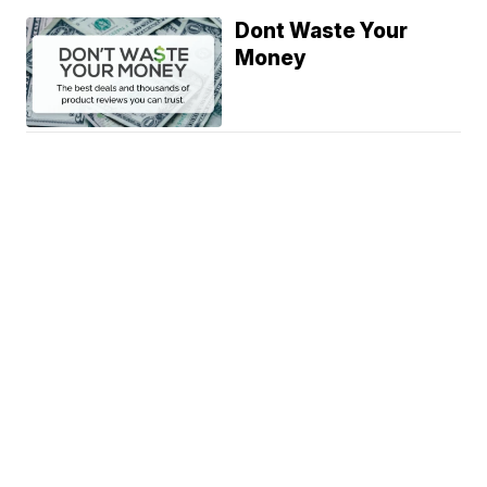
Dont Waste Your
Money