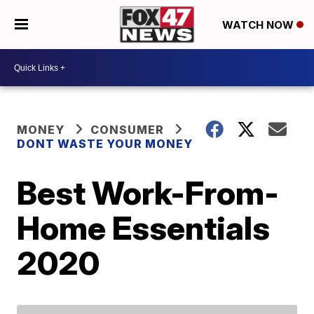
WATCH NOW
MONEY
CONSUMER
DONT WASTE YOUR MONEY
Best Work-From-
Home Essentials
2020