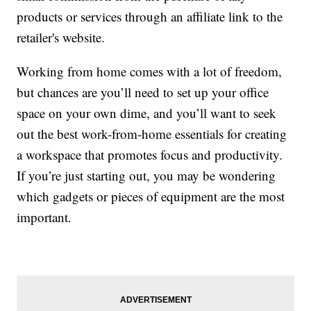
products or services through an affiliate link to the
retailer's website.
Working from home comes with a lot of freedom,
but chances are you’ll need to set up your office
space on your own dime, and you’ll want to seek
out the best work-from-home essentials for creating
a workspace that promotes focus and productivity.
If you’re just starting out, you may be wondering
which gadgets or pieces of equipment are the most
important.