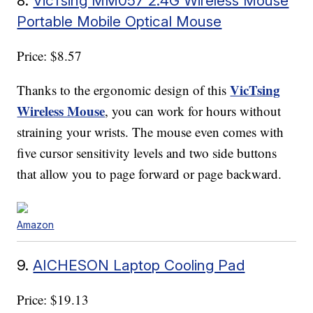
8.
VicTsing MM057 2.4G Wireless Mouse
Portable Mobile Optical Mouse
Price: $8.57
VicTsing
Thanks to the ergonomic design of this
Wireless Mouse
, you can work for hours without
straining your wrists. The mouse even comes with
five cursor sensitivity levels and two side buttons
that allow you to page forward or page backward.
Amazon
9.
AICHESON Laptop Cooling Pad
Price: $19.13