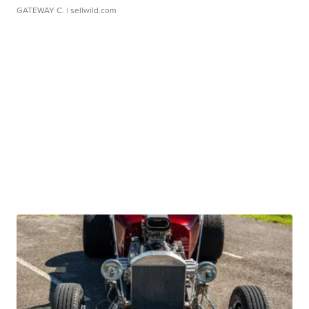
GATEWAY C.
| sellwild.com