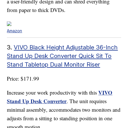
a user-friendly design and can shred everything
from paper to thick DVDs.
Amazon
3.
VIVO Black Height Adjustable 36-Inch
Stand Up Desk Converter Quick Sit To
Stand Tabletop Dual Monitor Riser
Price: $171.99
VIVO
Increase your work productivity with this
Stand Up Desk Converter
. The unit requires
minimal assembly, accommodates two monitors and
adjusts from a sitting to standing position in one
smooth motion.