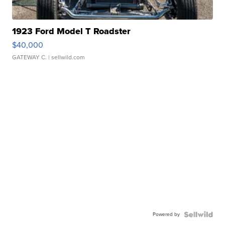
1923 Ford Model T Roadster
$40,000
GATEWAY C.
| sellwild.com
Powered by