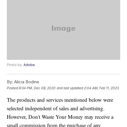
Photo by:
Adobe
By:
Alicia Bodine
Posted
8:34 PM, Dec 08, 2020
and last updated
2:04 AM, Feb 11, 2023
The products and services mentioned below were
selected independent of sales and advertising.
However, Don't Waste Your Money may receive a
small commission from the purchase of any