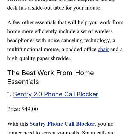
desk has a slide-out table for your mouse.
A few other essentials that will help you work from
home more efficiently include a set of wireless
headphones with noise-canceling technology, a
multifunctional mouse, a padded office
chair
and a
high-quality paper shredder.
The Best Work-From-Home
Essentials
1.
Sentry 2.0 Phone Call Blocker
Price: $49.00
Sentry Phone Call Blocker
With this
, you no
longer need to screen your calls. Spam calls are