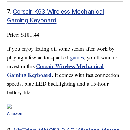
7.
Corsair K63 Wireless Mechanical
Gaming Keyboard
Price: $181.44
If you enjoy letting off some steam after work by
playing a few action-packed
games
, you’ll want to
Corsair Wireless Mechanical
invest in this
Gaming Keyboard
. It comes with fast connection
speeds, blue LED backlighting and a 15-hour
battery life.
Amazon