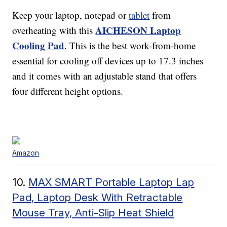
Keep your laptop, notepad or
tablet
from
AICHESON Laptop
overheating with this
Cooling Pad
. This is the best work-from-home
essential for cooling off devices up to 17.3 inches
and it comes with an adjustable stand that offers
four different height options.
Amazon
10.
MAX SMART Portable Laptop Lap
Pad, Laptop Desk With Retractable
Mouse Tray, Anti-Slip Heat Shield