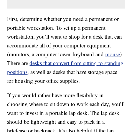
First, determine whether you need a permanent or
portable workstation. To set up a permanent
workstation, you’ll want to shop for a desk that can
accommodate all of your computer equipment
(monitors, a computer tower, keyboard and
mouse
).
There are
desks that convert from sitting to standing
positions
, as well as desks that have storage space
for housing your office supplies.
If you would rather have more flexibility in
choosing where to sit down to work each day, you’ll
want to invest in a portable lap desk. The lap desk
should be lightweight and easy to pack in a
briefcase or backpack. It’s also helpful if the lap