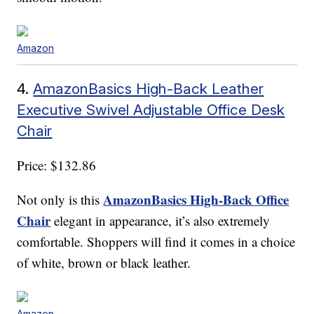
Amazon
4.
AmazonBasics High-Back Leather
Executive Swivel Adjustable Office Desk
Chair
Price: $132.86
AmazonBasics High-Back Office
Not only is this
Chair
elegant in appearance, it’s also extremely
comfortable. Shoppers will find it comes in a choice
of white, brown or black leather.
Amazon