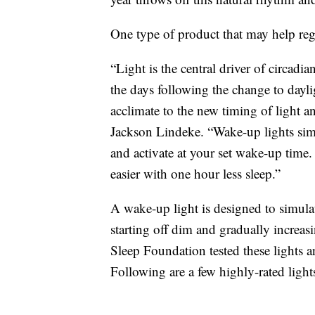
One type of product that may help regu
“Light is the central driver of circadi
the days following the change to dayli
acclimate to the new timing of light 
Jackson Lindeke. “Wake-up lights simul
and activate at your set wake-up time
easier with one hour less sleep.”
A wake-up light is designed to simulat
starting off dim and gradually increas
Sleep Foundation tested these lights an
Following are a few highly-rated lights