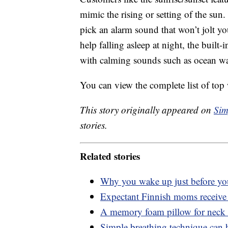
mimic the rising or setting of the sun.
pick an alarm sound that won’t jolt 
help falling asleep at night, the built
with calming sounds such as ocean wa
You can view the complete list of top
This story originally appeared on
Sim
stories.
Related stories
Why you wake up just before you
Expectant Finnish moms receive a
A memory foam pillow for neck 
Simple breathing technique can he