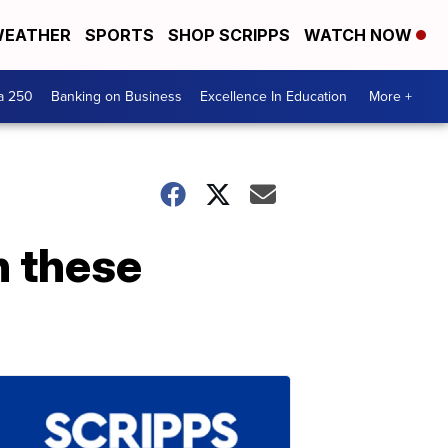
EATHER
SPORTS
SHOP SCRIPPS
WATCH NOW
a 250
Banking on Business
Excellence In Education
More +
h these