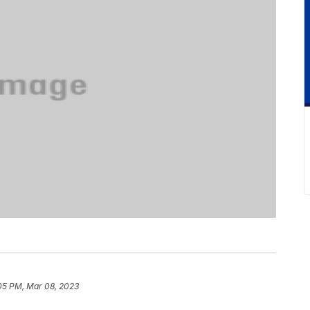
05 PM, Mar 08, 2023