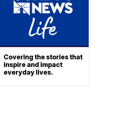
Covering the stories that
inspire and impact
everyday lives.