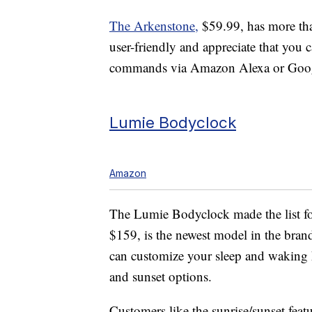
The Arkenstone,
$59.99, has more than
user-friendly and appreciate that you
commands via Amazon Alexa or Goo
Lumie Bodyclock
Amazon
The Lumie Bodyclock made the list for
$159, is the newest model in the bran
can customize your sleep and waking h
and sunset options.
Customers like the sunrise/sunset featu