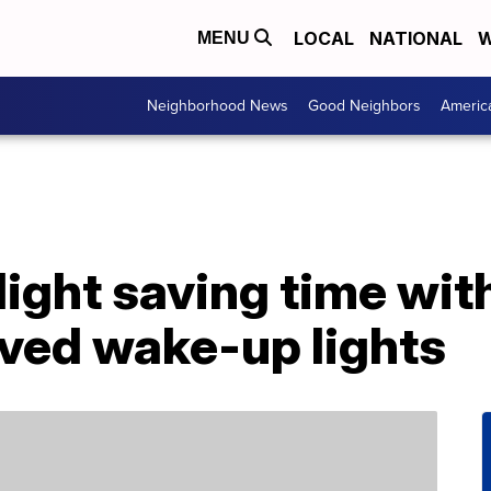
LOCAL
NATIONAL
W
MENU
Neighborhood News
Good Neighbors
Americ
light saving time wit
ved wake-up lights