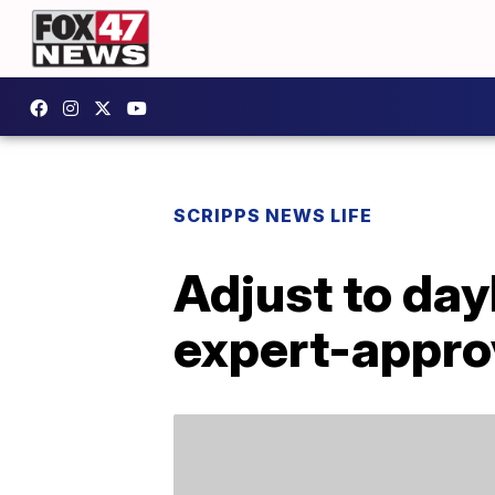
SCRIPPS NEWS LIFE
Adjust to day
expert-appro