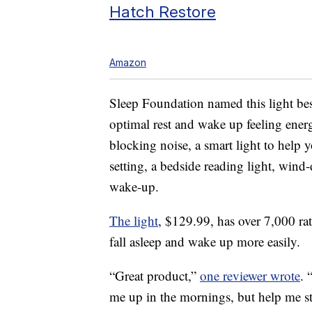
Hatch Restore
Amazon
Sleep Foundation named this light best
optimal rest and wake up feeling ener
blocking noise, a smart light to help 
setting, a bedside reading light, wind
wake-up.
The light
, $129.99, has over 7,000 rat
fall asleep and wake up more easily.
“Great product,”
one reviewer wrote
. 
me up in the mornings, but help me st