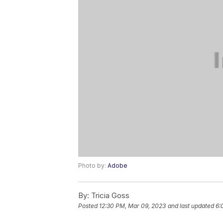
Photo by:
Adobe
By:
Tricia Goss
Posted
12:30 PM, Mar 09, 2023
and last updated
6: