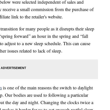
below were selected independent of sales and
 receive a small commission from the purchase of
liate link to the retailer's website.
 transition for many people as it disrupts their sleep
“spring forward” an hour in the spring and “fall
 to adjust to a new sleep schedule. This can cause
her issues related to lack of sleep.
m
is one of the main reasons the switch to daylight
p. Our bodies are used to following a particular
out the day and night. Changing the clocks twice a
 makes it harder for us to get enough restful sleep.