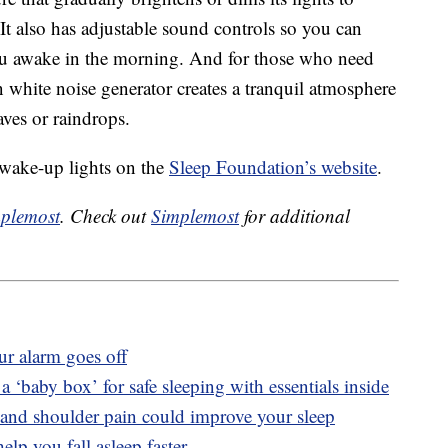
 It also has adjustable sound controls so you can
you awake in the morning. And for those who need
-in white noise generator creates a tranquil atmosphere
ves or raindrops.
 wake-up lights on the
Sleep Foundation’s website
.
plemost
. Check out
Simplemost
for additional
r alarm goes off
 ‘baby box’ for safe sleeping with essentials inside
and shoulder pain could improve your sleep
lp you fall asleep faster