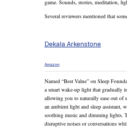
game. Sounds, stories, meditation, lig
Several reviewers mentioned that some 
Dekala Arkenstone
Amazon
Named “Best Value” on Sleep Foundati
a smart wake-up light that gradually i
allowing you to naturally ease out of 
an ambient light and sleep assistant, 
soothing music and dimming lights. T
disruptive noises or conversations wh