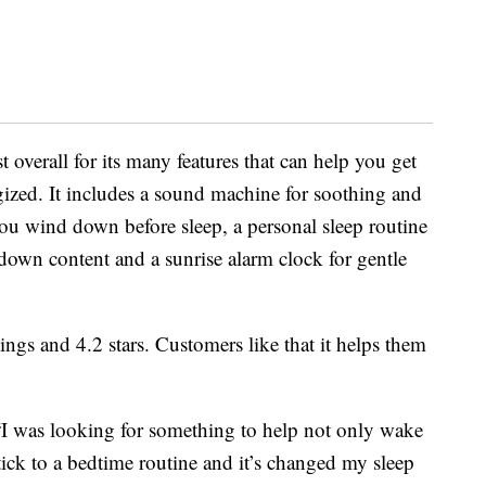
 overall for its many features that can help you get
gized. It includes a sound machine for soothing and
you wind down before sleep, a personal sleep routine
-down content and a sunrise alarm clock for gentle
ings and 4.2 stars. Customers like that it helps them
“I was looking for something to help not only wake
ick to a bedtime routine and it’s changed my sleep