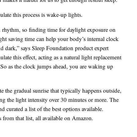
late this process is wake-up lights.
an rhythm, so finding time for daylight exposure on
ght saving time can help your body’s internal clock
and dark,” says Sleep Foundation product expert
ate this effect, acting as a natural light replacement
. So as the clock jumps ahead, you are waking up
e the gradual sunrise that typically happens outside,
ing the light intensity over 30 minutes or more. The
d curated a list of the best options available.
 from that list, all available on Amazon.