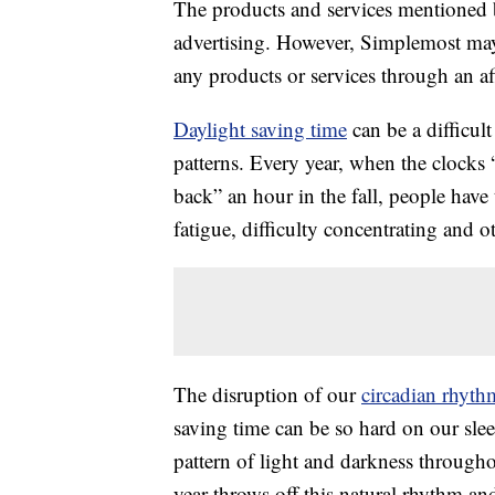
The products and services mentioned 
advertising. However, Simplemost may
any products or services through an affi
Daylight saving time
can be a difficult
patterns. Every year, when the clocks 
back” an hour in the fall, people have
fatigue, difficulty concentrating and ot
The disruption of our
circadian rhyth
saving time can be so hard on our slee
pattern of light and darkness through
year throws off this natural rhythm and