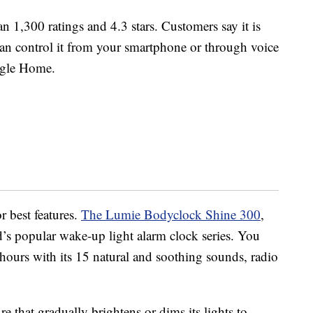
 1,300 ratings and 4.3 stars. Customers say it is
 can control it from your smartphone or through voice
gle Home.
 best features.
The Lumie Bodyclock Shine 300
,
d’s popular wake-up light alarm clock series. You
ours with its 15 natural and soothing sounds, radio
re that gradually brightens or dims its lights to