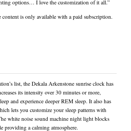
hting options… I love the customization of it all.”
content is only available with a paid subscription.
on’s list, the Dekala Arkenstone sunrise clock has
ncreases its intensity over 30 minutes or more,
sleep and experience deeper REM sleep. It also has
which lets you customize your sleep patterns with
he white noise sound machine night light blocks
ile providing a calming atmosphere.