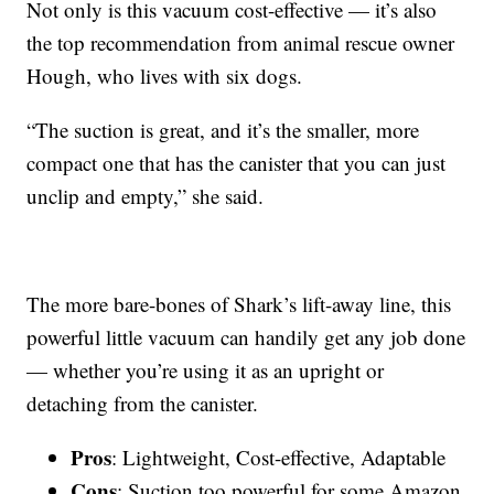
Not only is this vacuum cost-effective — it’s also
the top recommendation from animal rescue owner
Hough, who lives with six dogs.
“The suction is great, and it’s the smaller, more
compact one that has the canister that you can just
unclip and empty,” she said.
The more bare-bones of Shark’s lift-away line, this
powerful little vacuum can handily get any job done
— whether you’re using it as an upright or
detaching from the canister.
Pros
: Lightweight, Cost-effective, Adaptable
Cons
: Suction too powerful for some Amazon