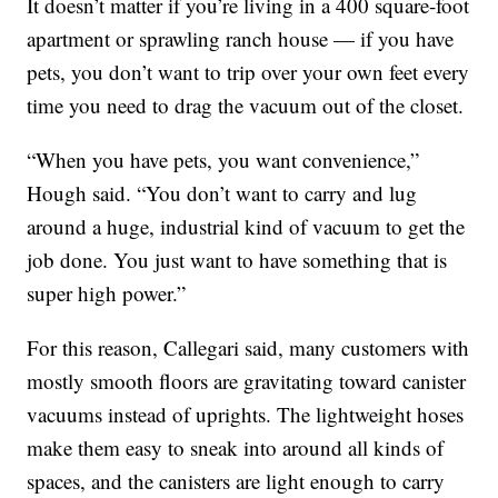
It doesn’t matter if you’re living in a 400 square-foot
apartment or sprawling ranch house — if you have
pets, you don’t want to trip over your own feet every
time you need to drag the vacuum out of the closet.
“When you have pets, you want convenience,”
Hough said. “You don’t want to carry and lug
around a huge, industrial kind of vacuum to get the
job done. You just want to have something that is
super high power.”
For this reason, Callegari said, many customers with
mostly smooth floors are gravitating toward canister
vacuums instead of uprights. The lightweight hoses
make them easy to sneak into around all kinds of
spaces, and the canisters are light enough to carry