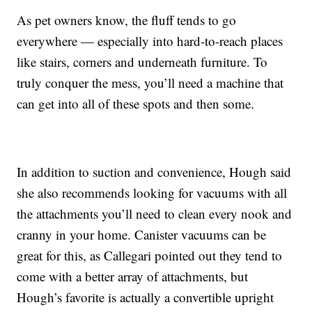
As pet owners know, the fluff tends to go
everywhere — especially into hard-to-reach places
like stairs, corners and underneath furniture. To
truly conquer the mess, you’ll need a machine that
can get into all of these spots and then some.
In addition to suction and convenience, Hough said
she also recommends looking for vacuums with all
the attachments you’ll need to clean every nook and
cranny in your home. Canister vacuums can be
great for this, as Callegari pointed out they tend to
come with a better array of attachments, but
Hough’s favorite is actually a convertible upright