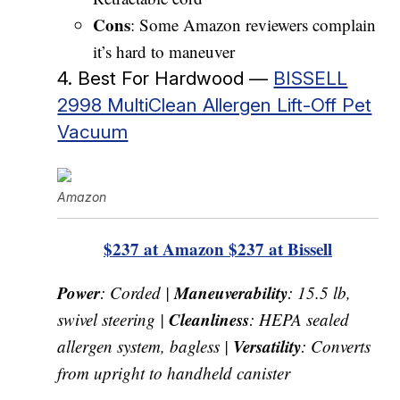
Cons
: Some Amazon reviewers complain
it’s hard to maneuver
4. Best For Hardwood —
BISSELL
2998 MultiClean Allergen Lift-Off Pet
Vacuum
Amazon
$237 at Amazon
$237 at Bissell
Power
Maneuverability
: Corded |
: 15.5 lb,
Cleanliness
swivel steering |
: HEPA sealed
Versatility
allergen system, bagless |
: Converts
from upright to handheld canister