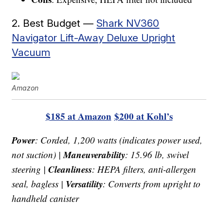
2. Best Budget —
Shark NV360
Navigator Lift-Away Deluxe Upright
Vacuum
Amazon
$185 at Amazon
$200 at Kohl’s
Power
: Corded, 1,200 watts (indicates power used,
Maneuverability
not suction) |
: 15.96 lb, swivel
Cleanliness
steering |
: HEPA filters, anti-allergen
Versatility
seal, bagless |
: Converts from upright to
handheld canister