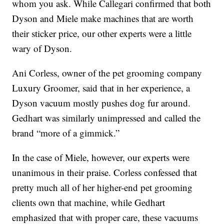
whom you ask. While Callegari confirmed that both
Dyson and Miele make machines that are worth
their sticker price, our other experts were a little
wary of Dyson.
Ani Corless, owner of the pet grooming company
Luxury Groomer, said that in her experience, a
Dyson vacuum mostly pushes dog fur around.
Gedhart was similarly unimpressed and called the
brand “more of a gimmick.”
In the case of Miele, however, our experts were
unanimous in their praise. Corless confessed that
pretty much all of her higher-end pet grooming
clients own that machine, while Gedhart
emphasized that with proper care, these vacuums