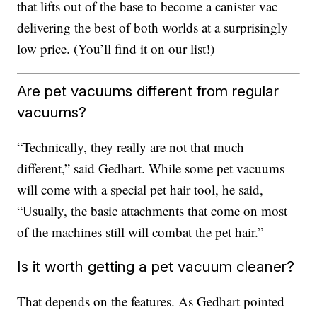
that lifts out of the base to become a canister vac —
delivering the best of both worlds at a surprisingly
low price. (You’ll find it on our list!)
Are pet vacuums different from regular
vacuums?
“Technically, they really are not that much
different,” said Gedhart. While some pet vacuums
will come with a special pet hair tool, he said,
“Usually, the basic attachments that come on most
of the machines still will combat the pet hair.”
Is it worth getting a pet vacuum cleaner?
That depends on the features. As Gedhart pointed