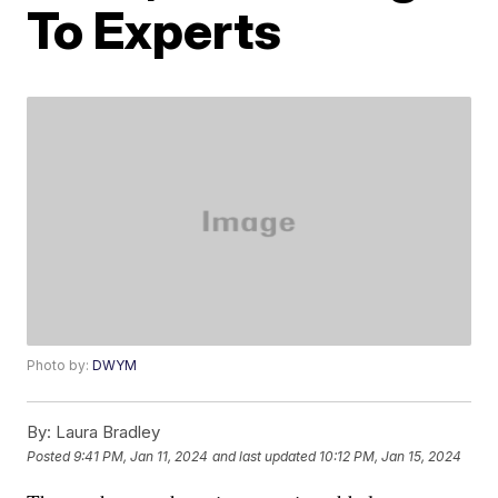
To Experts
Photo by:
DWYM
By:
Laura Bradley
Posted
9:41 PM, Jan 11, 2024
and last updated
10:12 PM, Jan 15, 2024