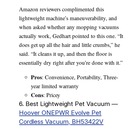
Amazon reviewers complimented this
lightweight machine’s maneuverability, and
when asked whether any mopping vacuums
actually work, Gedhart pointed to this one. “It
does get up all the hair and little crumbs,” he
said. “It cleans it up, and then the floor is
essentially dry right after you’re done with it.”
Pros
: Convenience, Portability, Three-
year limited warranty
Cons
: Pricey
6. Best Lightweight Pet Vacuum —
Hoover ONEPWR Evolve Pet
Cordless Vacuum, BH53422V