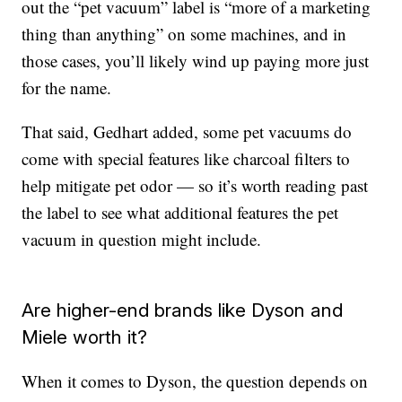
out the “pet vacuum” label is “more of a marketing
thing than anything” on some machines, and in
those cases, you’ll likely wind up paying more just
for the name.
That said, Gedhart added, some pet vacuums do
come with special features like charcoal filters to
help mitigate pet odor — so it’s worth reading past
the label to see what additional features the pet
vacuum in question might include.
Are higher-end brands like Dyson and
Miele worth it?
When it comes to Dyson, the question depends on