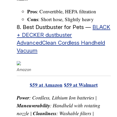
Pros
: Convertible, HEPA filtration
Cons
: Short hose, Slightly heavy
8. Best Dustbuster for Pets —
BLACK
+ DECKER dustbuster
AdvancedClean Cordless Handheld
Vacuum
Amazon
$59 at Amazon
$59 at Walmart
Power
: Cordless, Lithium Ion batteries |
Maneuverability
: Handheld with rotating
Cleanliness
nozzle |
: Washable filters |