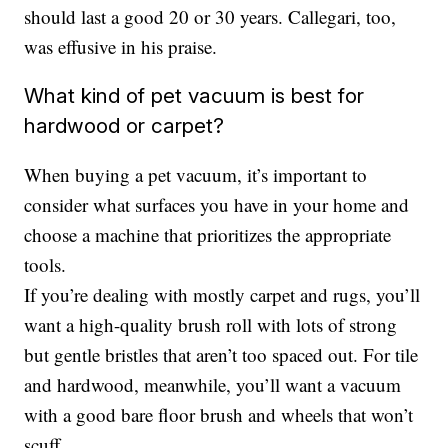
should last a good 20 or 30 years. Callegari, too,
was effusive in his praise.
What kind of pet vacuum is best for
hardwood or carpet?
When buying a pet vacuum, it’s important to
consider what surfaces you have in your home and
choose a machine that prioritizes the appropriate
tools.
If you’re dealing with mostly carpet and rugs, you’ll
want a high-quality brush roll with lots of strong
but gentle bristles that aren’t too spaced out. For tile
and hardwood, meanwhile, you’ll want a vacuum
with a good bare floor brush and wheels that won’t
scuff.