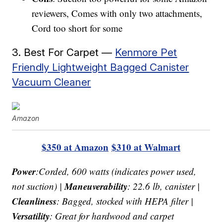
reviewers, Comes with only two attachments,
Cord too short for some
3. Best For Carpet —
Kenmore Pet
Friendly Lightweight Bagged Canister
Vacuum Cleaner
Amazon
$350 at Amazon
$310 at Walmart
Power
:Corded, 600 watts (indicates power used,
Maneuverability
not suction) |
: 22.6 lb, canister |
Cleanliness
: Bagged, stocked with HEPA filter |
Versatility
: Great for hardwood and carpet