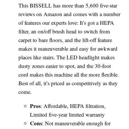
This BISSELL has more than 5,600 five-star
reviews on Amazon and comes with a number
of features our experts love: It’s got a HEPA
filter, an on/off brush head to switch from
carpet to bare floors, and the lift-off feature
makes it maneuverable and easy for awkward
places like stairs. The LED headlight makes
dusty zones easier to spot, and the 30-foot
cord makes this machine all the more flexible.
Best of all, it’s priced as competitively as they
come.
Pros
: Affordable, HEPA filtration,
Limited five-year limited warranty
Cons
: Not maneuverable enough for