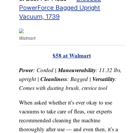
PowerForce Bagged Upright
Vacuum, 1739
Walmart
$58 at Walmart
Power
Maneuverability
: Corded |
: 11.32 lbs,
Cleanliness
Versatility
upright |
: Bagged |
:
Comes with dusting brush, crevice tool
When asked whether it’s ever okay to use
vacuums to take care of fleas, our experts
recommended cleaning the machine
thoroughly after use — and even then, it’s a