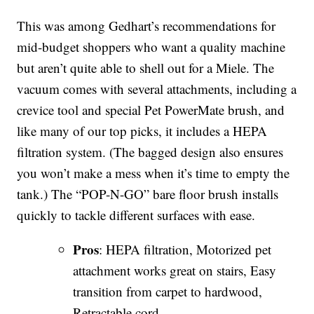
This was among Gedhart’s recommendations for
mid-budget shoppers who want a quality machine
but aren’t quite able to shell out for a Miele. The
vacuum comes with several attachments, including a
crevice tool and special Pet PowerMate brush, and
like many of our top picks, it includes a HEPA
filtration system. (The bagged design also ensures
you won’t make a mess when it’s time to empty the
tank.) The “POP-N-GO” bare floor brush installs
quickly to tackle different surfaces with ease.
Pros
: HEPA filtration, Motorized pet
attachment works great on stairs, Easy
transition from carpet to hardwood,
Retractable cord