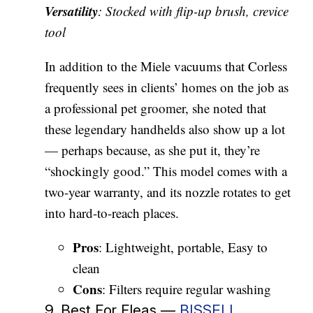
Versatility
: Stocked with flip-up brush, crevice
tool
In addition to the Miele vacuums that Corless
frequently sees in clients’ homes on the job as
a professional pet groomer, she noted that
these legendary handhelds also show up a lot
— perhaps because, as she put it, they’re
“shockingly good.” This model comes with a
two-year warranty, and its nozzle rotates to get
into hard-to-reach places.
Pros
: Lightweight, portable, Easy to
clean
Cons
: Filters require regular washing
9. Best For Fleas —
BISSELL