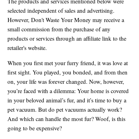
The products and services mentioned below were
selected independent of sales and advertising.
However, Don't Waste Your Money may receive a
small commission from the purchase of any
products or services through an affiliate link to the
retailer's website.
When you first met your furry friend, it was love at
first sight. You played, you bonded, and from then
on, your life was forever changed. Now, however,
you’re faced with a dilemma: Your home is covered
in your beloved animal’s fur, and it’s time to buy a
pet vacuum. But do pet vacuums actually work?
And which can handle the most fur? Woof, is this
going to be expensive?