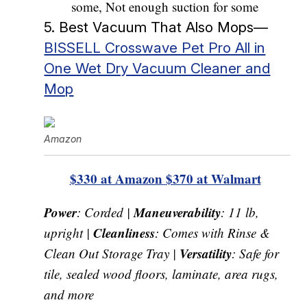
some, Not enough suction for some
5. Best Vacuum That Also Mops—
BISSELL Crosswave Pet Pro All in
One Wet Dry Vacuum Cleaner and
Mop
Amazon
$330 at Amazon
$370 at Walmart
Power
Maneuverability
: Corded |
: 11 lb,
Cleanliness
upright |
: Comes with Rinse &
Versatility
Clean Out Storage Tray |
: Safe for
tile, sealed wood floors, laminate, area rugs,
and more