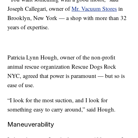
Joseph Callegari, owner of
Mr. Vacuum Stores
in
Brooklyn, New York — a shop with more than 32
years of expertise.
Patricia Lynn Hough, owner of the non-profit
animal rescue organization Rescue Dogs Rock
NYC, agreed that power is paramount — but so is
ease of use.
“I look for the most suction, and I look for
something easy to carry around,” said Hough.
Maneuverability