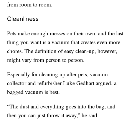
from room to room.
Cleanliness
Pets make enough messes on their own, and the last
thing you want is a vacuum that creates even more
chores. The definition of easy clean-up, however,
might vary from person to person.
Especially for cleaning up after pets, vacuum
collector and refurbisher Luke Gedhart argued, a
bagged vacuum is best.
“The dust and everything goes into the bag, and
then you can just throw it away,” he said.