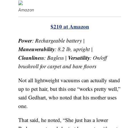
Amazon
$210 at Amazon
Power
: Rechargeable battery |
Maneuverability
: 8.2 lb, upright |
Cleanliness
Versatility
: Bagless |
: On/off
brushroll for carpet and bare floors
Not all lightweight vacuums can actually stand
up to pet hair, but this one “works pretty well,”
said Gedhart, who noted that his mother uses
one.
That said, he noted, “She just has a lower