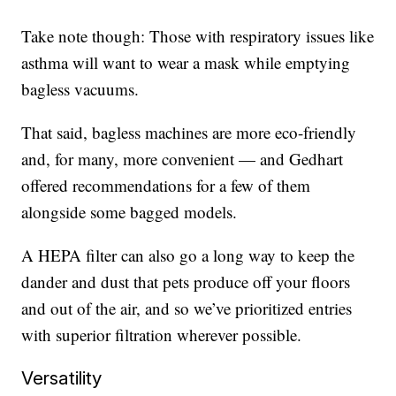
Take note though: Those with respiratory issues like
asthma will want to wear a mask while emptying
bagless vacuums.
That said, bagless machines are more eco-friendly
and, for many, more convenient — and Gedhart
offered recommendations for a few of them
alongside some bagged models.
A HEPA filter can also go a long way to keep the
dander and dust that pets produce off your floors
and out of the air, and so we’ve prioritized entries
with superior filtration wherever possible.
Versatility