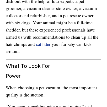
dish out with the help of four experts: a pet
groomer, a vacuum cleaner store owner, a vacuum
collector and refurbisher, and a pet rescue owner
with six dogs. Your animal might be a full-time
shedder, but these experienced professionals have
armed us with recommendations to clean up all the
hair clumps and
cat litter
your furbaby can kick
around.
What To Look For
Power
When choosing a pet vacuum, the most important
quality is the suction.
“You want something with a good motor,” said