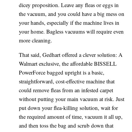
dicey proposition. Leave any fleas or eggs in
the vacuum, and you could have a big mess on
your hands, especially if the machine lives in
your home. Bagless vacuums will require even
more cleaning.
That said, Gedhart offered a clever solution: A
Walmart exclusive, the affordable BISSELL
PowerForce bagged upright is a basic,
straightforward, cost-effective machine that
could remove fleas from an infested carpet
without putting your main vacuum at risk. Just
put down your flea-killing solution, wait for
the required amount of time, vacuum it all up,
and then toss the bag and scrub down that