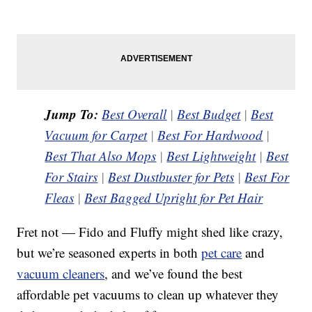
Jump To:
Best Overall
|
Best Budget
|
Best
Vacuum for Carpet
|
Best For Hardwood
|
Best That Also Mops
|
Best Lightweight
|
Best
For Stairs
|
Best Dustbuster for Pets
|
Best For
Fleas
|
Best Bagged Upright for Pet Hair
Fret not — Fido and Fluffy might shed like crazy,
but we’re seasoned experts in both
pet care
and
vacuum cleaners
, and we’ve found the best
affordable pet vacuums to clean up whatever they