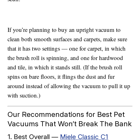
If you’re planning to buy an upright vacuum to
clean both smooth surfaces and carpets, make sure
that it has two settings — one for carpet, in which
the brush roll is spinning, and one for hardwood
and tile, in which it stands still. (If the brush roll
spins on bare floors, it flings the dust and fur
around instead of allowing the vacuum to pull it up
with suction.)
Our Recommendations for Best Pet
Vacuums That Won’t Break The Bank
1. Best Overall —
Miele Classic C1