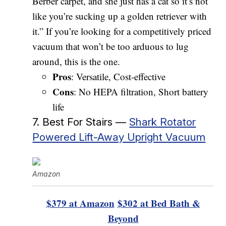
Berber carpet, and she just has a cat so it’s not
like you’re sucking up a golden retriever with
it.” If you’re looking for a competitively priced
vacuum that won’t be too arduous to lug
around, this is the one.
Pros
: Versatile, Cost-effective
Cons
: No HEPA filtration, Short battery
life
7. Best For Stairs —
Shark Rotator
Powered Lift-Away Upright Vacuum
Amazon
$379 at Amazon
$302 at Bed Bath &
Beyond