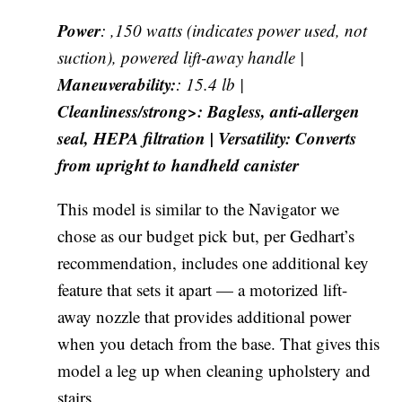
Power
: ,150 watts (indicates power used, not
suction), powered lift-away handle |
Maneuverability:
: 15.4 lb |
Cleanliness/strong>: Bagless, anti-allergen
seal, HEPA filtration |
Versatility
: Converts
from upright to handheld canister
This model is similar to the Navigator we
chose as our budget pick but, per Gedhart’s
recommendation, includes one additional key
feature that sets it apart — a motorized lift-
away nozzle that provides additional power
when you detach from the base. That gives this
model a leg up when cleaning upholstery and
stairs.