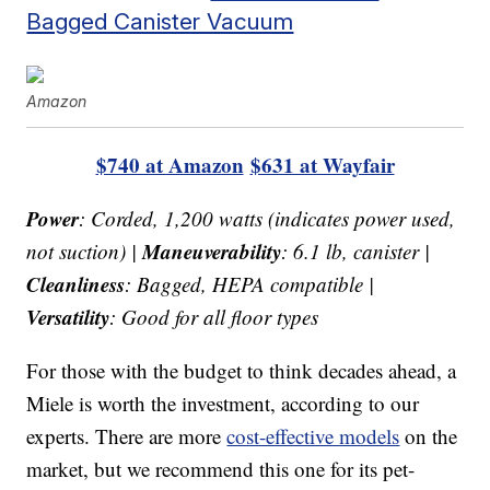
Bagged Canister Vacuum
Amazon
$740 at Amazon
$631 at Wayfair
Power
: Corded, 1,200 watts (indicates power used,
Maneuverability
not suction) |
: 6.1 lb, canister |
Cleanliness
: Bagged, HEPA compatible |
Versatility
: Good for all floor types
For those with the budget to think decades ahead, a
Miele is worth the investment, according to our
experts. There are more
cost-effective models
on the
market, but we recommend this one for its pet-