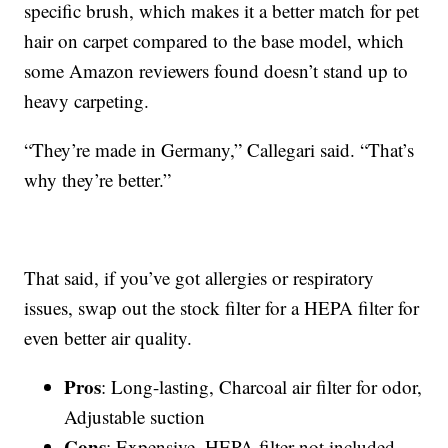
specific brush, which makes it a better match for pet
hair on carpet compared to the base model, which
some Amazon reviewers found doesn’t stand up to
heavy carpeting.
“They’re made in Germany,” Callegari said. “That’s
why they’re better.”
That said, if you’ve got allergies or respiratory
issues, swap out the stock filter for a HEPA filter for
even better air quality.
Pros
: Long-lasting, Charcoal air filter for odor,
Adjustable suction
Cons
: Expensive, HEPA filter not included