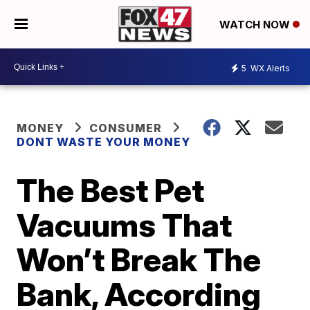
WATCH NOW
5
WX Alerts
MONEY
CONSUMER
DONT WASTE YOUR MONEY
The Best Pet
Vacuums That
Won’t Break The
Bank, According