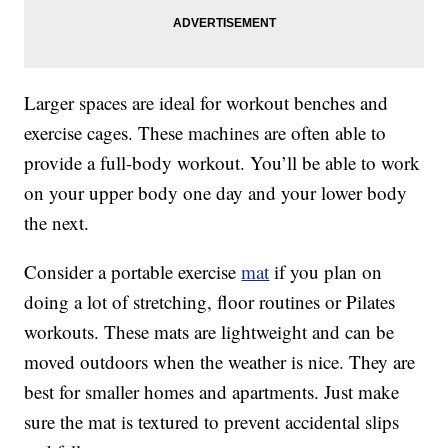
Larger spaces are ideal for workout benches and
exercise cages. These machines are often able to
provide a full-body workout. You’ll be able to work
on your upper body one day and your lower body
the next.
Consider a portable exercise
mat
if you plan on
doing a lot of stretching, floor routines or Pilates
workouts. These mats are lightweight and can be
moved outdoors when the weather is nice. They are
best for smaller homes and apartments. Just make
sure the mat is textured to prevent accidental slips