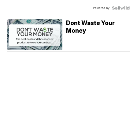
Powered by
Dont Waste Your
Money