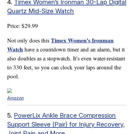
4.
Timex Women’s Ironman 30-Lap Digital
Quartz Mid-Size Watch
Price: $29.99
Timex Women’s Ironman
Not only does this
Watch
have a countdown timer and an alarm, but it
also doubles as a stopwatch. It’s even water-resistant
to 330 feet, so you can clock your laps around the
pool.
Amazon
5.
PowerLix Ankle Brace Compression
Support Sleeve (Pair) for Injury Recovery,
Joint Pain and More