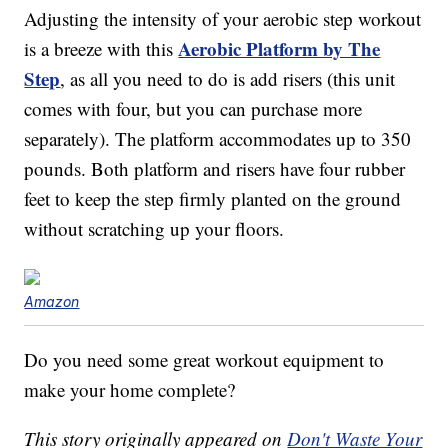
Adjusting the intensity of your aerobic step workout
Aerobic Platform by The
is a breeze with this
Step
, as all you need to do is add risers (this unit
comes with four, but you can purchase more
separately). The platform accommodates up to 350
pounds. Both platform and risers have four rubber
feet to keep the step firmly planted on the ground
without scratching up your floors.
Amazon
Do you need some great workout equipment to
make your home complete?
This story originally appeared on
Don't Waste Your