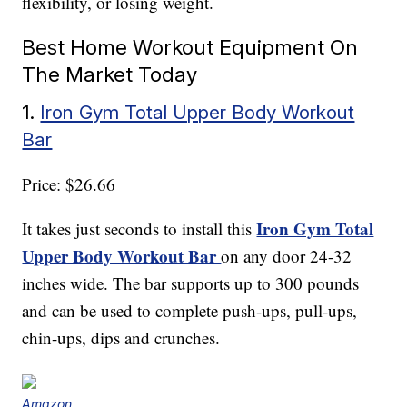
flexibility, or losing weight.
Best Home Workout Equipment On
The Market Today
1.
Iron Gym Total Upper Body Workout
Bar
Price: $26.66
Iron Gym Total
It takes just seconds to install this
Upper Body Workout Bar
on any door 24-32
inches wide. The bar supports up to 300 pounds
and can be used to complete push-ups, pull-ups,
chin-ups, dips and crunches.
Amazon