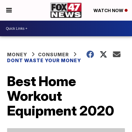
WATCH NOW
MONEY
CONSUMER
DONT WASTE YOUR MONEY
Best Home
Workout
Equipment 2020