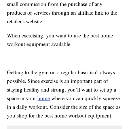
small commission from the purchase of any
products or services through an affiliate link to the
retailer's website.
When exercising, you want to use the best home
workout equipment available.
Getting to the gym on a regular basis isn’t always
possible. Since exercise is an important part of
staying healthy and strong, you’ll want to set up a
space in your
home
where you can quickly squeeze
in a daily workout. Consider the size of the space as
you shop for the best home workout equipment.