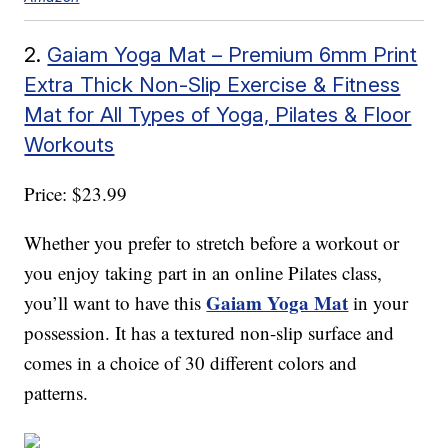
2.
Gaiam Yoga Mat – Premium 6mm Print
Extra Thick Non-Slip Exercise & Fitness
Mat for All Types of Yoga, Pilates & Floor
Workouts
Price: $23.99
Whether you prefer to stretch before a workout or
you enjoy taking part in an online Pilates class,
Gaiam Yoga Mat
you’ll want to have this
in your
possession. It has a textured non-slip surface and
comes in a choice of 30 different colors and
patterns.