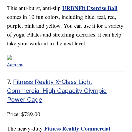
URBNFit Exercise Ball
This anti-burst, anti-slip
comes in 10 fun colors, including blue, teal, red,
purple, pink and yellow. You can use it for a variety
of yoga, Pilates and stretching exercises; it can help
take your workout to the next level.
Amazon
7.
Fitness Reality X-Class Light
Commercial High Capacity Olympic
Power Cage
Price: $789.00
Fitness Reality Commercial
The heavy-duty