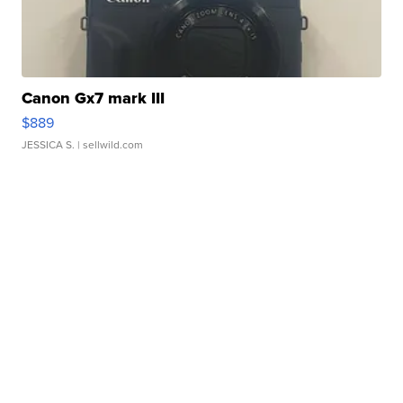
Canon Gx7 mark III
$889
JESSICA S.
| sellwild.com