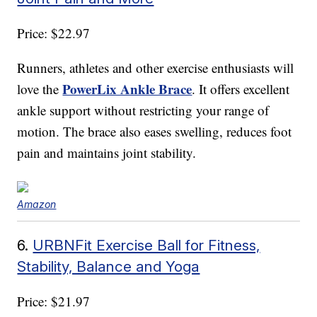
Price: $22.97
Runners, athletes and other exercise enthusiasts will
PowerLix Ankle Brace
love the
. It offers excellent
ankle support without restricting your range of
motion. The brace also eases swelling, reduces foot
pain and maintains joint stability.
Amazon
6.
URBNFit Exercise Ball for Fitness,
Stability, Balance and Yoga
Price: $21.97