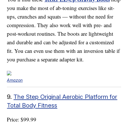
you make the most of ab-toning exercises like sit-
ups, crunches and squats — without the need for
compression. They also work well with pre- and
post-workout routines. The boots are lightweight
and durable and can be adjusted for a customized
fit. You can even use them with an inversion table if
you purchase a separate adapter kit.
Amazon
9.
The Step Original Aerobic Platform for
Total Body Fitness
Price: $99.99