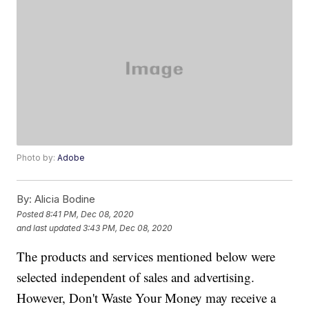
Photo by:
Adobe
By:
Alicia Bodine
Posted
8:41 PM, Dec 08, 2020
and last updated
3:43 PM, Dec 08, 2020
The products and services mentioned below were
selected independent of sales and advertising.
However, Don't Waste Your Money may receive a