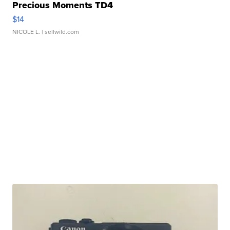
Precious Moments TD4
$14
NICOLE L.
| sellwild.com