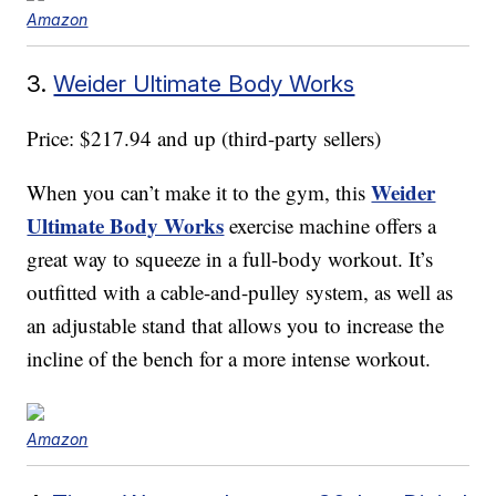
Amazon
3.
Weider Ultimate Body Works
Price: $217.94 and up (third-party sellers)
Weider
When you can’t make it to the gym, this
Ultimate Body Works
exercise machine offers a
great way to squeeze in a full-body workout. It’s
outfitted with a cable-and-pulley system, as well as
an adjustable stand that allows you to increase the
incline of the bench for a more intense workout.
Amazon