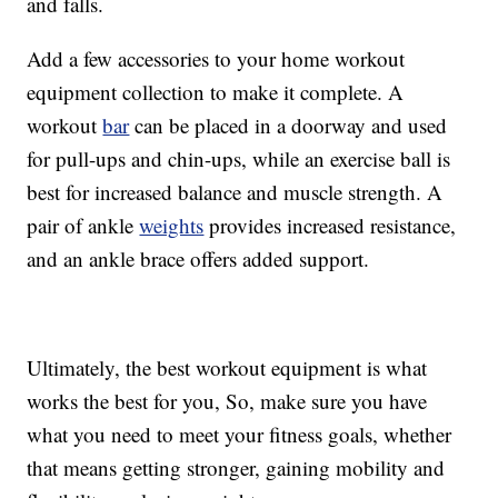
and falls.
Add a few accessories to your home workout
equipment collection to make it complete. A
workout
bar
can be placed in a doorway and used
for pull-ups and chin-ups, while an exercise ball is
best for increased balance and muscle strength. A
pair of ankle
weights
provides increased resistance,
and an ankle brace offers added support.
Ultimately, the best workout equipment is what
works the best for you, So, make sure you have
what you need to meet your fitness goals, whether
that means getting stronger, gaining mobility and