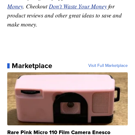
Money
. Checkout
Don't Waste Your Money
for
product reviews and other great ideas to save and
make money.
Marketplace
Visit Full Marketplace
Rare Pink Micro 110 Film Camera Enesco