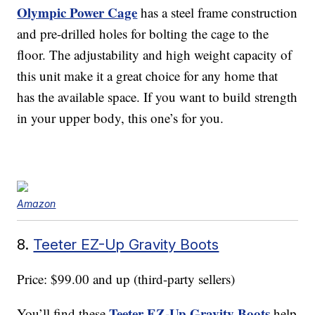
Olympic Power Cage
has a steel frame construction
and pre-drilled holes for bolting the cage to the
floor. The adjustability and high weight capacity of
this unit make it a great choice for any home that
has the available space. If you want to build strength
in your upper body, this one’s for you.
Amazon
8.
Teeter EZ-Up Gravity Boots
Price: $99.00 and up (third-party sellers)
Teeter EZ-Up Gravity Boots
You’ll find these
help