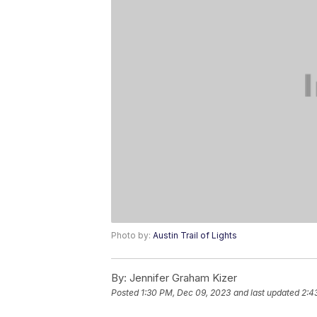
Photo by:
Austin Trail of Lights
By:
Jennifer Graham Kizer
Posted
1:30 PM, Dec 09, 2023
and last updated
2:4