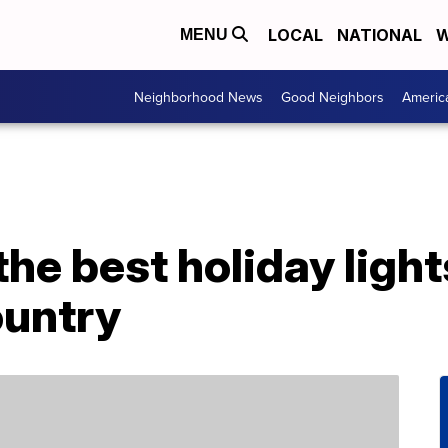
LOCAL
NATIONAL
W
MENU
Neighborhood News
Good Neighbors
Americ
the best holiday ligh
ountry