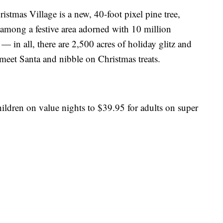
ristmas Village is a new, 40-foot pixel pine tree,
ds among a festive area adorned with 10 million
— in all, there are 2,500 acres of holiday glitz and
 meet Santa and nibble on Christmas treats.
ildren on value nights to $39.95 for adults on super