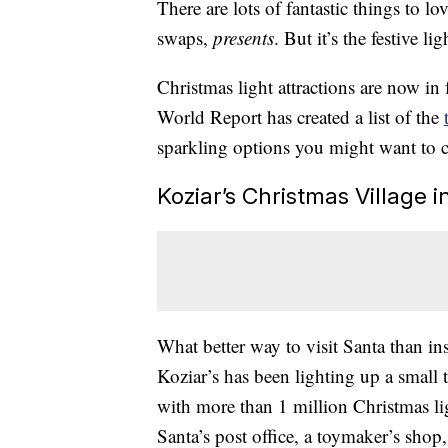
There are lots of fantastic things to 
swaps,
presents
. But it’s the festive l
Christmas light attractions are now in
World Report has created a list of the
sparkling options you might want to 
Koziar’s Christmas Village i
What better way to visit Santa than in
Koziar’s has been lighting up a small t
with more than 1 million Christmas lig
Santa’s post office, a toymaker’s shop,