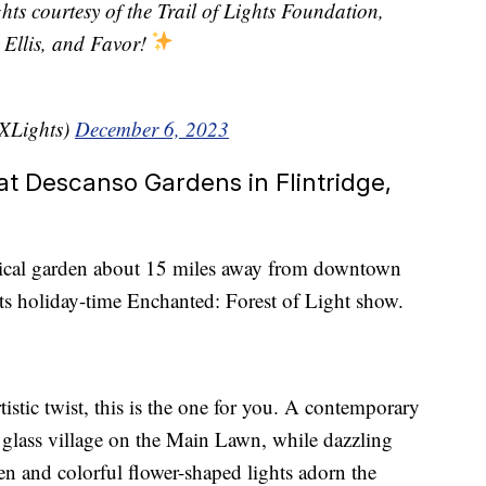
ights courtesy of the Trail of Lights Foundation,
Ellis, and Favor!
TXLights)
December 6, 2023
at Descanso Gardens in Flintridge,
nical garden about 15 miles away from downtown
its holiday-time Enchanted: Forest of Light show.
tistic twist, this is the one for you. A contemporary
d glass village on the Main Lawn, while dazzling
den and colorful flower-shaped lights adorn the