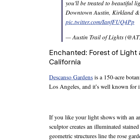
you'll be treated to beautiful l
Downtown Austin, Kirkland & 
pic.twitter.com/IanfFUQ4Pp
— Austin Trail of Lights (@A
Enchanted: Forest of Light 
California
Descanso Gardens
is a 150-acre bota
Los Angeles, and it’s well known for 
If you like your light shows with an ar
sculptor creates an illuminated staine
geometric structures line the rose gar