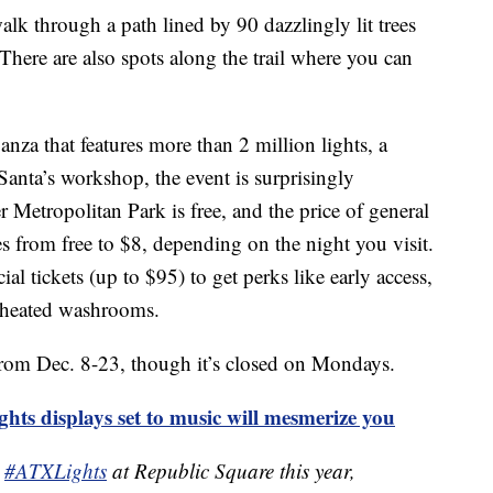
alk through a path lined by 90 dazzlingly lit trees
here are also spots along the trail where you can
anza that features more than 2 million lights, a
 Santa’s workshop, the event is surprisingly
r Metropolitan Park is free, and the price of general
es from free to $8, depending on the night you visit.
ial tickets (up to $95) to get perks like early access,
 heated washrooms.
from Dec. 8-23, though it’s closed on Mondays.
ts displays set to music will mesmerize you
e
#ATXLights
at Republic Square this year,