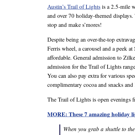
Austin’s Trail of Lights
is a 2.5-mile w
and over 70 holiday-themed displays. T
stop and make s’mores!
Despite being an over-the-top extravag
Ferris wheel, a carousel and a peek at
affordable. General admission to Zilke
admission for the Trail of Lights rang
You can also pay extra for various spec
complimentary cocoa and snacks and
The Trail of Lights is open evenings 
MORE: These 7 amazing holiday ligh
When you grab a shuttle to th