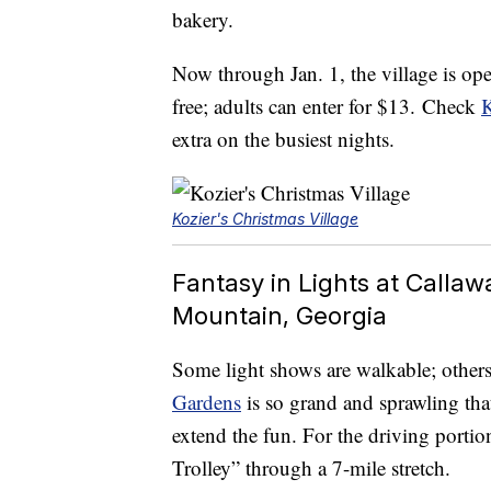
bakery.
Now through Jan. 1, the village is ope
free; adults can enter for $13. Check
K
extra on the busiest nights.
Kozier's Christmas Village
Fantasy in Lights at Calla
Mountain, Georgia
Some light shows are walkable; others 
Gardens
is so grand and sprawling tha
extend the fun. For the driving portion
Trolley” through a 7-mile stretch.