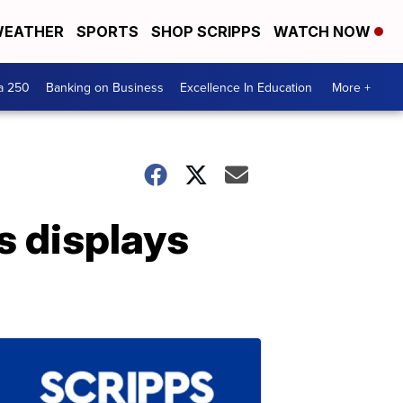
EATHER
SPORTS
SHOP SCRIPPS
WATCH NOW
a 250
Banking on Business
Excellence In Education
More +
ts displays