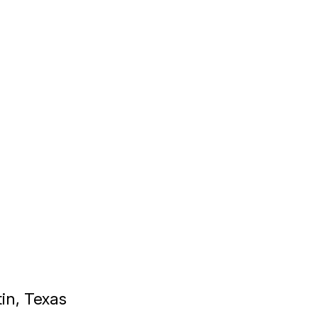
tin, Texas