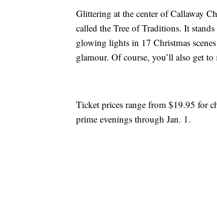
Glittering at the center of Callaway Ch
called the Tree of Traditions. It stan
glowing lights in 17 Christmas scenes 
glamour. Of course, you’ll also get to
Ticket prices range from $19.95 for ch
prime evenings through Jan. 1.