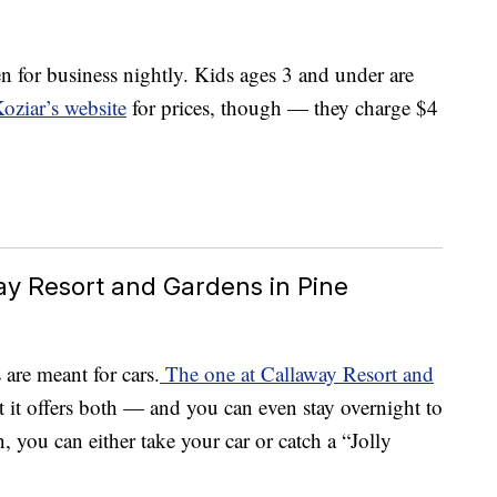
n for business nightly. Kids ages 3 and under are
oziar’s website
for prices, though — they charge $4
way Resort and Gardens in Pine
are meant for cars.
The one at Callaway Resort and
t it offers both — and you can even stay overnight to
, you can either take your car or catch a “Jolly