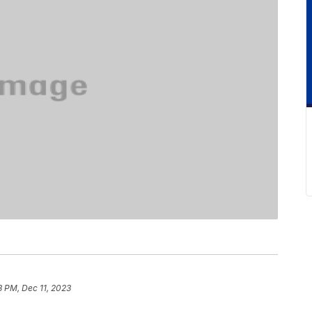
3 PM, Dec 11, 2023