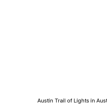
Austin Trail of Lights in Aus