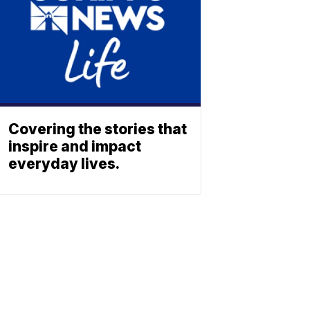
Covering the stories that
inspire and impact
everyday lives.