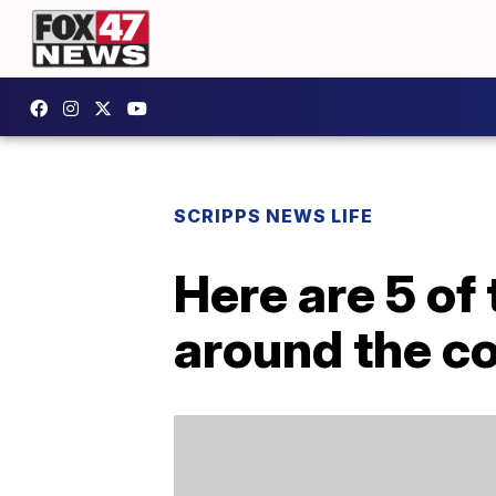
SCRIPPS NEWS LIFE
Here are 5 of 
around the c