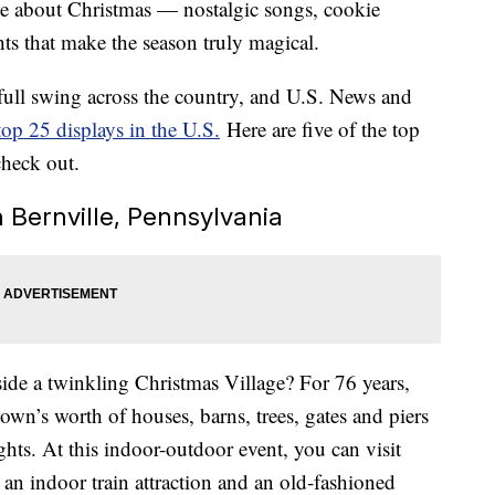
love about Christmas — nostalgic songs, cookie
ights that make the season truly magical.
 full swing across the country, and U.S. News and
top 25 displays in the U.S.
Here are five of the top
check out.
n Bernville, Pennsylvania
side a twinkling Christmas Village? For 76 years,
own’s worth of houses, barns, trees, gates and piers
hts. At this indoor-outdoor event, you can visit
 an indoor train attraction and an old-fashioned