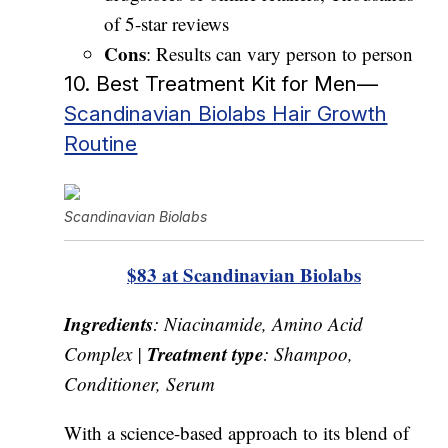
of 5-star reviews
Cons
: Results can vary person to person
10. Best Treatment Kit for Men—
Scandinavian Biolabs Hair Growth
Routine
Scandinavian Biolabs
$83 at Scandinavian Biolabs
Ingredients
: Niacinamide, Amino Acid
Treatment type
Complex |
: Shampoo,
Conditioner, Serum
With a science-based approach to its blend of