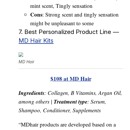
mint scent, Tingly sensation
Cons
: Strong scent and tingly sensation
might be unpleasant to some
7. Best Personalized Product Line —
MD Hair Kits
MD Hair
$108 at MD Hair
Ingredients
: Collagen, B Vitamins, Argan Oil,
Treatment type
among others |
: Serum,
Shampoo, Conditioner, Supplements
“MDhair products are developed based on a