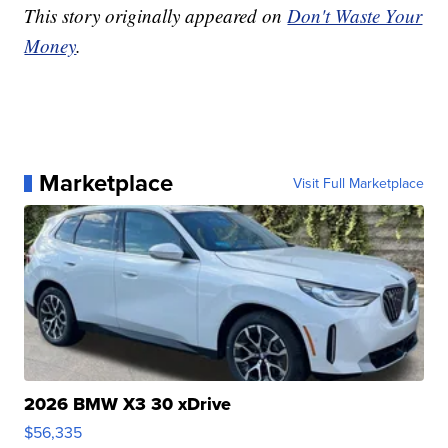
This story originally appeared on
Don't Waste Your
Money
.
Marketplace
Visit Full Marketplace
2026 BMW X3 30 xDrive
$56,335