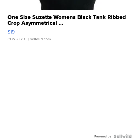
One Size Suzette Womens Black Tank Ribbed
Crop Asymmetrical ...
$19
CONSHY C.
| sellwild.com
Powered by