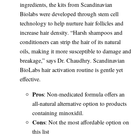
ingredients, the kits from Scandinavian
Biolabs were developed through stem cell
technology to help nurture hair follicles and
increase hair density. “Harsh shampoos and
conditioners can strip the hair of its natural
oils, making it more susceptible to damage and
breakage,” says Dr. Chaudhry. Scandinavian
BioLabs hair activation routine is gentle yet
effective.
Pros
: Non-medicated formula offers an
all-natural alternative option to products
containing minoxidil.
Cons
: Not the most affordable option on
this list