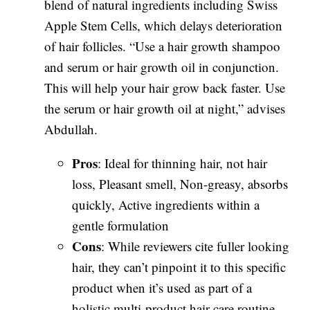
blend of natural ingredients including Swiss
Apple Stem Cells, which delays deterioration
of hair follicles. “Use a hair growth shampoo
and serum or hair growth oil in conjunction.
This will help your hair grow back faster. Use
the serum or hair growth oil at night,” advises
Abdullah.
Pros
: Ideal for thinning hair, not hair
loss, Pleasant smell, Non-greasy, absorbs
quickly, Active ingredients within a
gentle formulation
Cons
: While reviewers cite fuller looking
hair, they can’t pinpoint it to this specific
product when it’s used as part of a
holistic multi-product hair care routine.