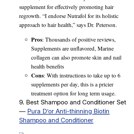
supplement for effectively promoting hair
regrowth. “I endorse Nutrafol for its holistic
approach to hair health,” says Dr. Peterson.
Pros
: Thousands of positive reviews,
Supplements are unflavored, Marine
collagen can also promote skin and nail
health benefits
Cons
: With instructions to take up to 6
supplements per day, this is a pricier
treatment option for long term usage.
9. Best Shampoo and Conditioner Set
—
Pura D’or Anti-thinning Biotin
Shampoo and Conditioner