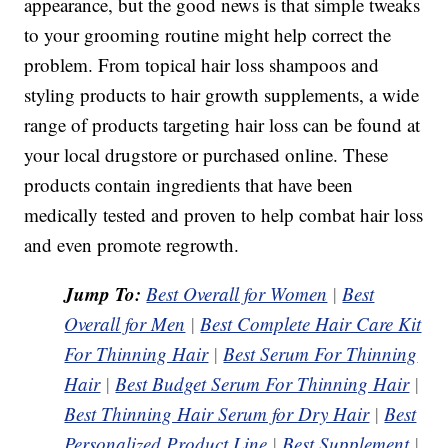
appearance, but the good news is that simple tweaks
to your grooming routine might help correct the
problem. From topical hair loss shampoos and
styling products to hair growth supplements, a wide
range of products targeting hair loss can be found at
your local drugstore or purchased online. These
products contain ingredients that have been
medically tested and proven to help combat hair loss
and even promote regrowth.
Jump To:
Best Overall for Women
|
Best
Overall for Men
|
Best Complete Hair Care Kit
For Thinning Hair
|
Best Serum For Thinning
Hair
|
Best Budget Serum For Thinning Hair
|
Best Thinning Hair Serum for Dry Hair
|
Best
Personalized Product Line
|
Best Supplement
|