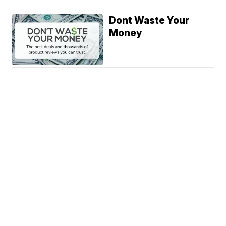
Dont Waste Your
Money