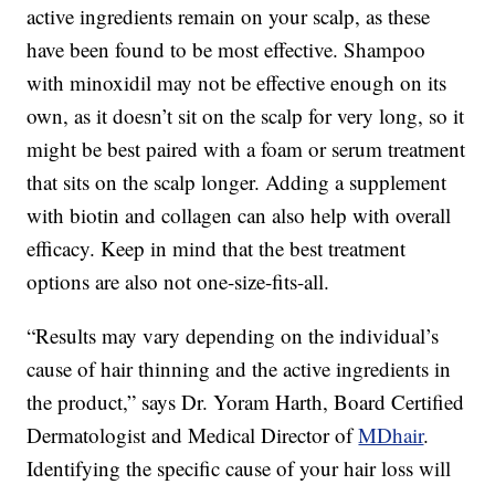
active ingredients remain on your scalp, as these
have been found to be most effective. Shampoo
with minoxidil may not be effective enough on its
own, as it doesn’t sit on the scalp for very long, so it
might be best paired with a foam or serum treatment
that sits on the scalp longer. Adding a supplement
with biotin and collagen can also help with overall
efficacy. Keep in mind that the best treatment
options are also not one-size-fits-all.
“Results may vary depending on the individual’s
cause of hair thinning and the active ingredients in
the product,” says Dr. Yoram Harth, Board Certified
Dermatologist and Medical Director of
MDhair
.
Identifying the specific cause of your hair loss will