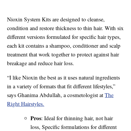
Nioxin System Kits are designed to cleanse,
condition and restore thickness to thin hair. With six
different versions formulated for specific hair types,
each kit contains a shampoo, conditioner and scalp
treatment that work together to protect against hair
breakage and reduce hair loss.
“I like Nioxin the best as it uses natural ingredients
in a variety of formats that fit different lifestyles,”
says Ghanima Abdullah, a cosmetologist at
The
Right Hairstyles.
Pros
: Ideal for thinning hair, not hair
loss, Specific formulations for different