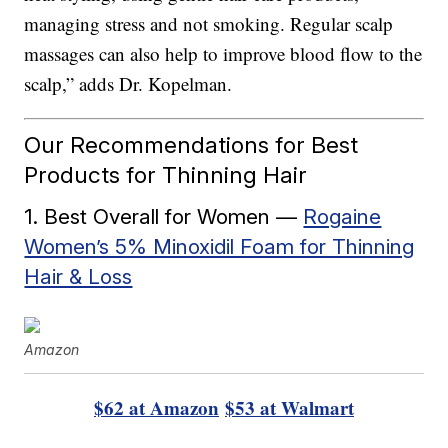
managing stress and not smoking. Regular scalp
massages can also help to improve blood flow to the
scalp,” adds Dr. Kopelman.
Our Recommendations for Best
Products for Thinning Hair
1. Best Overall for Women —
Rogaine
Women’s 5% Minoxidil Foam for Thinning
Hair & Loss
Amazon
$62 at Amazon
$53 at Walmart