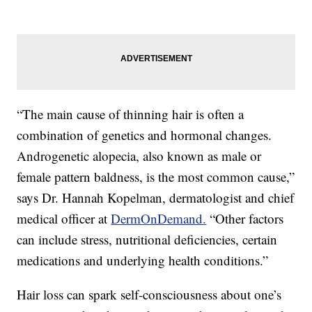
“The main cause of thinning hair is often a
combination of genetics and hormonal changes.
Androgenetic alopecia, also known as male or
female pattern baldness, is the most common cause,”
says Dr. Hannah Kopelman, dermatologist and chief
medical officer at
DermOnDemand.
“Other factors
can include stress, nutritional deficiencies, certain
medications and underlying health conditions.”
Hair loss can spark self-consciousness about one’s