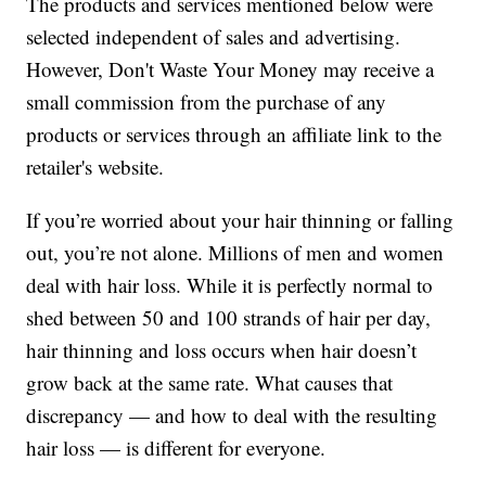
The products and services mentioned below were
selected independent of sales and advertising.
However, Don't Waste Your Money may receive a
small commission from the purchase of any
products or services through an affiliate link to the
retailer's website.
If you’re worried about your hair thinning or falling
out, you’re not alone. Millions of men and women
deal with hair loss. While it is perfectly normal to
shed between 50 and 100 strands of hair per day,
hair thinning and loss occurs when hair doesn’t
grow back at the same rate. What causes that
discrepancy — and how to deal with the resulting
hair loss — is different for everyone.