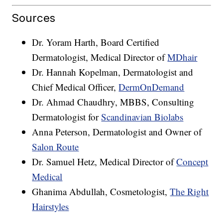
Sources
Dr. Yoram Harth, Board Certified
Dermatologist, Medical Director of
MDhair
Dr. Hannah Kopelman, Dermatologist and
Chief Medical Officer,
DermOnDemand
Dr. Ahmad Chaudhry, MBBS, Consulting
Dermatologist for
Scandinavian Biolabs
Anna Peterson, Dermatologist and Owner of
Salon Route
Dr. Samuel Hetz, Medical Director of
Concept
Medical
Ghanima Abdullah, Cosmetologist,
The Right
Hairstyles