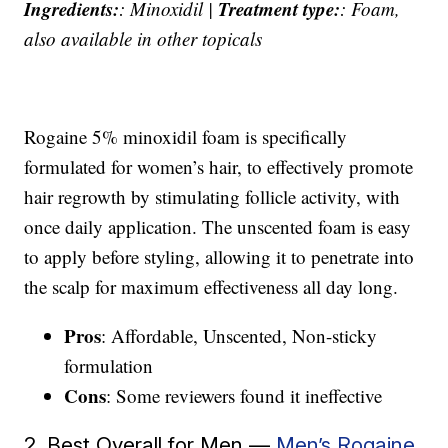
Ingredients:
Treatment type:
: Minoxidil |
: Foam,
also available in other topicals
Rogaine 5% minoxidil foam is specifically
formulated for women’s hair, to effectively promote
hair regrowth by stimulating follicle activity, with
once daily application. The unscented foam is easy
to apply before styling, allowing it to penetrate into
the scalp for maximum effectiveness all day long.
Pros
: Affordable, Unscented, Non-sticky
formulation
Cons
: Some reviewers found it ineffective
2. Best Overall for Men —
Men’s Rogaine