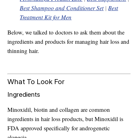
Best Shampoo and Conditioner Set
|
Best
Treatment Kit for Men
Below, we talked to doctors to ask them about the
ingredients and products for managing hair loss and
thinning hair.
What To Look For
Ingredients
Minoxidil, biotin and collagen are common
ingredients in hair loss products, but Minoxidil is
FDA approved specifically for androgenetic
alopecia.