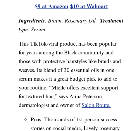
$9 at Amazon
$10 at Walmart
Ingredients
Treatment
: Biotin, Rosemary Oil |
type
: Serum
This TikTok-viral product has been popular
for years among the Black community and
those with protective hairstyles like braids and
weaves. Its blend of 30 essential oils in one
serum makes it a great budget pick to add to
your routine. “Mielle offers excellent support
for textured hair,” says Anna Peterson,
dermatologist and owner of
Salon Route.
Pros
: Thousands of 1st-person success
stories on social media, Lively rosemary-