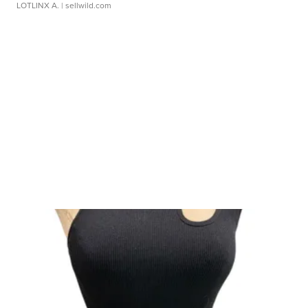
LOTLINX A.
| sellwild.com