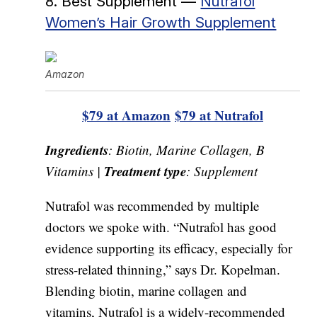
8. Best Supplement —
Nutrafol
Women’s Hair Growth Supplement
Amazon
$79 at Amazon
$79 at Nutrafol
Ingredients
: Biotin, Marine Collagen, B
Treatment type
Vitamins |
: Supplement
Nutrafol was recommended by multiple
doctors we spoke with. “Nutrafol has good
evidence supporting its efficacy, especially for
stress-related thinning,” says Dr. Kopelman.
Blending biotin, marine collagen and
vitamins, Nutrafol is a widely-recommended