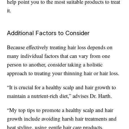
help point you to the most suitable products to treat
it.
Additional Factors to Consider
Because effectively treating hair loss depends on
many individual factors that can vary from one
person to another, consider taking a holistic
approach to treating your thinning hair or hair loss.
“It is crucial for a healthy scalp and hair growth to
maintain a nutrient-rich diet,” advises Dr. Harth.
“My top tips to promote a healthy scalp and hair
growth include avoiding harsh hair treatments and
heat styling, using gentle hair care products,