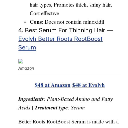
hair types, Promotes thick, shiny hair,
Cost effective
Cons
: Does not contain minoxidil
4. Best Serum For Thinning Hair —
Evolvh Better Roots RootBoost
Serum
Amazon
$48 at Amazon
$48 at Evolvh
Ingredients
: Plant-Based Amino and Fatty
Treatment type
Acids |
: Serum
Better Roots RootBoost Serum is made with a