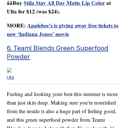
ââBuy
Stila Stay All Day Matte Lip Color
at
Ulta for $12 (was $24).
MORE:
Applebee’s is giving away free tickets to
new ‘Indiana Jones’ movie
6. Teami Blends Green Superfood
Powder
Ulta
Feeling and looking your best this summer is more
than just skin deep. Making sure you’re nourished
from the inside is also a huge part of feeling good,
and this green superfood powder from Teami