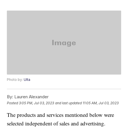
Photo by:
Ulta
By:
Lauren Alexander
Posted
3:05 PM, Jul 03, 2023
and last updated
11:05 AM, Jul 03, 2023
The products and services mentioned below were
selected independent of sales and advertising.