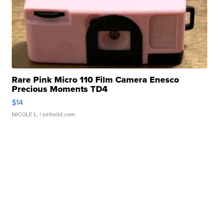
Rare Pink Micro 110 Film Camera Enesco
Precious Moments TD4
$14
NICOLE L.
| sellwild.com