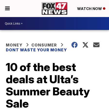
WATCH NOW
MONEY
CONSUMER
DONT WASTE YOUR MONEY
10 of the best
deals at Ulta’s
Summer Beauty
Sale