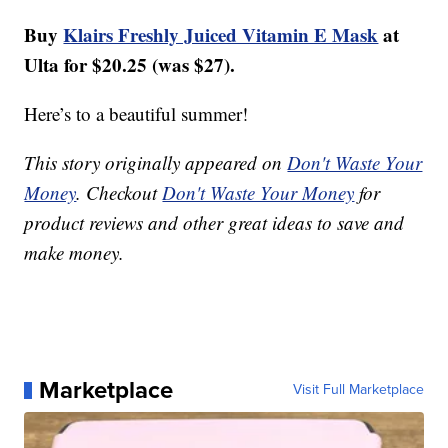
Buy
Klairs Freshly Juiced Vitamin E Mask
at
Ulta for $20.25 (was $27).
Here’s to a beautiful summer!
This story originally appeared on
Don't Waste Your
Money
. Checkout
Don't Waste Your Money
for
product reviews and other great ideas to save and
make money.
Marketplace
Visit Full Marketplace