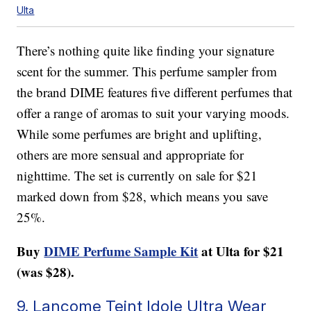
Ulta
There’s nothing quite like finding your signature
scent for the summer. This perfume sampler from
the brand DIME features five different perfumes that
offer a range of aromas to suit your varying moods.
While some perfumes are bright and uplifting,
others are more sensual and appropriate for
nighttime. The set is currently on sale for $21
marked down from $28, which means you save
25%.
Buy
DIME Perfume Sample Kit
at Ulta for $21
(was $28).
9. Lancome Teint Idole Ultra Wear