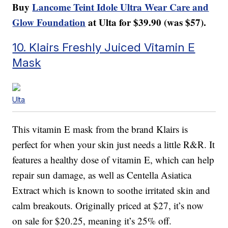
Buy
Lancome Teint Idole Ultra Wear Care and
Glow Foundation
at Ulta for $39.90 (was $57).
10. Klairs Freshly Juiced Vitamin E
Mask
Ulta
This vitamin E mask from the brand Klairs is
perfect for when your skin just needs a little R&R. It
features a healthy dose of vitamin E, which can help
repair sun damage, as well as Centella Asiatica
Extract which is known to soothe irritated skin and
calm breakouts. Originally priced at $27, it’s now
on sale for $20.25, meaning it’s 25% off.