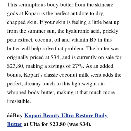
This scrumptious body butter from the skincare
gods at Kopari is the perfect antidote to dry,
chapped skin. If your skin is feeling a little beat up
from the summer sun, the hyaluronic acid, prickly
pear extract, coconut oil and vitamin B5 in this
butter will help solve that problem. The butter was
originally priced at $34, and is currently on sale for
$23.80, making a savings of 27%. As an added
bonus, Kopari’s classic coconut milk scent adds the
perfect, dreamy touch to this lightweight air-
whipped body butter, making it that much more
irresistible.
ââBuy
Kopari Beauty Ultra Restore Body
Butter
at Ulta for $23.80 (was $34).