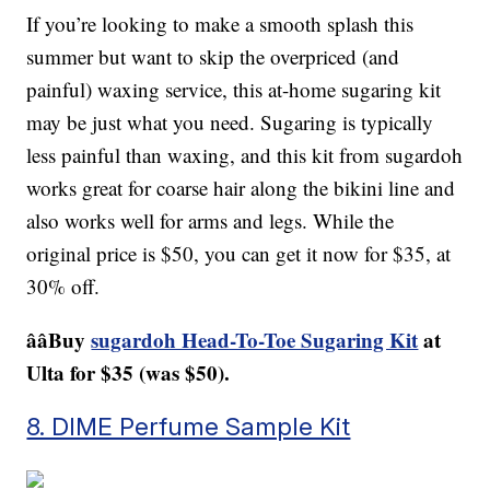
If you’re looking to make a smooth splash this
summer but want to skip the overpriced (and
painful) waxing service, this at-home sugaring kit
may be just what you need. Sugaring is typically
less painful than waxing, and this kit from sugardoh
works great for coarse hair along the bikini line and
also works well for arms and legs. While the
original price is $50, you can get it now for $35, at
30% off.
ââBuy
sugardoh Head-To-Toe Sugaring Kit
at
Ulta for $35 (was $50).
8. DIME Perfume Sample Kit