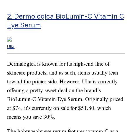
2. Dermologica BioLumin-C Vitamin C
Eye Serum
Ulta
Dermalogica is known for its high-end line of
skincare products, and as such, items usually lean
toward the pricier side. However, Ulta is currently
offering a pretty sweet deal on the brand’s
BioLumin-C Vitamin Eye Serum. Originally priced
at $74, it’s currently on sale for $51.80, which
means you save 30%.
The lightweight eye serum features vitamin C as a