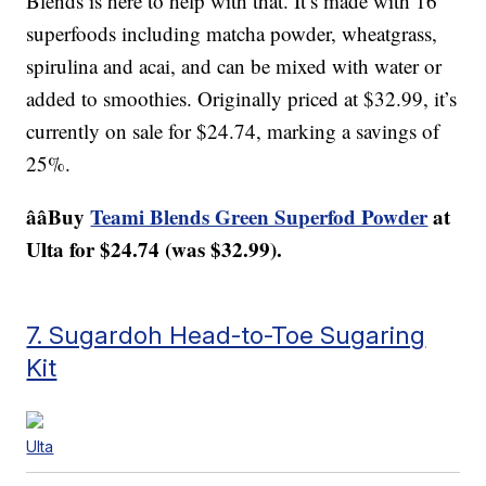
Blends is here to help with that. It’s made with 16
superfoods including matcha powder, wheatgrass,
spirulina and acai, and can be mixed with water or
added to smoothies. Originally priced at $32.99, it’s
currently on sale for $24.74, marking a savings of
25%.
ââBuy
Teami Blends Green Superfod Powder
at
Ulta for $24.74 (was $32.99).
7. Sugardoh Head-to-Toe Sugaring
Kit
Ulta