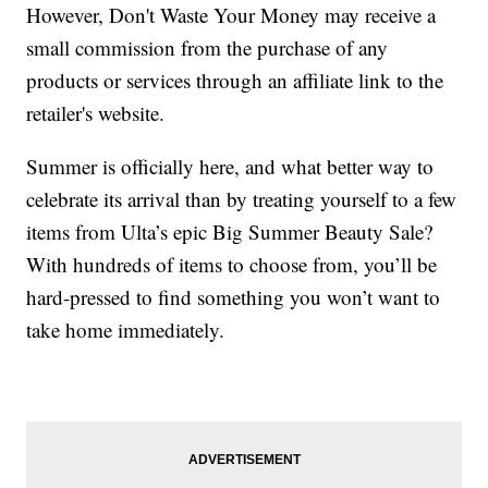
However, Don't Waste Your Money may receive a
small commission from the purchase of any
products or services through an affiliate link to the
retailer's website.
Summer is officially here, and what better way to
celebrate its arrival than by treating yourself to a few
items from Ulta’s epic Big Summer Beauty Sale?
With hundreds of items to choose from, you’ll be
hard-pressed to find something you won’t want to
take home immediately.