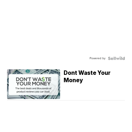
Powered by
Dont Waste Your
Money