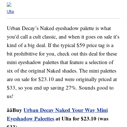
Ulta
Urban Decay’s Naked eyeshadow palette is what
you’d call a cult classic, and when it goes on sale it’s
kind of a big deal. If the typical $59 price tag is a
bit prohibitive for you, check out this deal for these
mini eyeshadow palettes that feature a selection of
six of the original Naked shades. The mini palettes
are on sale for $23.10 and were originally priced at
$33, so you end up saving 27%. Sounds good to
us!
ââBuy
Urban Decay Naked Your Way Mini
Eyeshadow Paleettes
at Ulta for $23.10 (was
$33).