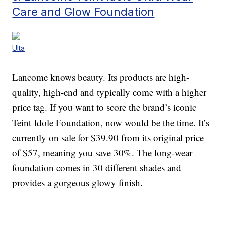
Care and Glow Foundation
Ulta
Lancome knows beauty. Its products are high-
quality, high-end and typically come with a higher
price tag. If you want to score the brand’s iconic
Teint Idole Foundation, now would be the time. It’s
currently on sale for $39.90 from its original price
of $57, meaning you save 30%. The long-wear
foundation comes in 30 different shades and
provides a gorgeous glowy finish.