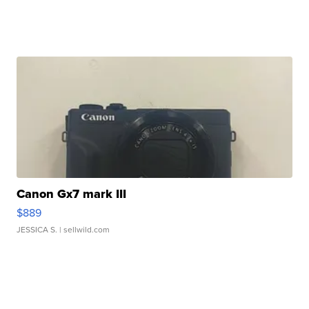
Canon Gx7 mark III
$889
JESSICA S.
| sellwild.com