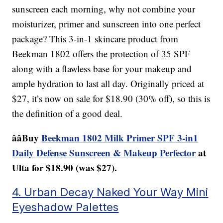
sunscreen each morning, why not combine your
moisturizer, primer and sunscreen into one perfect
package? This 3-in-1 skincare product from
Beekman 1802 offers the protection of 35 SPF
along with a flawless base for your makeup and
ample hydration to last all day. Originally priced at
$27, it’s now on sale for $18.90 (30% off), so this is
the definition of a good deal.
ââBuy
Beekman 1802 Milk Primer SPF 3-in1
Daily Defense Sunscreen & Makeup Perfector
at
Ulta for $18.90 (was $27).
4. Urban Decay Naked Your Way Mini
Eyeshadow Palettes