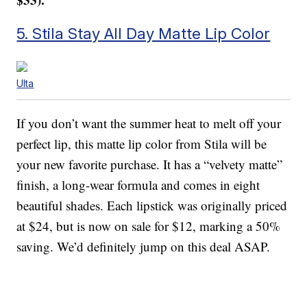
5. Stila Stay All Day Matte Lip Color
Ulta
If you don’t want the summer heat to melt off your
perfect lip, this matte lip color from Stila will be
your new favorite purchase. It has a “velvety matte”
finish, a long-wear formula and comes in eight
beautiful shades. Each lipstick was originally priced
at $24, but is now on sale for $12, marking a 50%
saving. We’d definitely jump on this deal ASAP.