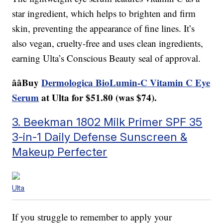
star ingredient, which helps to brighten and firm
skin, preventing the appearance of fine lines. It’s
also vegan, cruelty-free and uses clean ingredients,
earning Ulta’s Conscious Beauty seal of approval.
ââBuy
Dermologica BioLumin-C Vitamin C Eye
Serum
at Ulta for $51.80 (was $74).
3. Beekman 1802 Milk Primer SPF 35
3-in-1 Daily Defense Sunscreen &
Makeup Perfecter
Ulta
If you struggle to remember to apply your