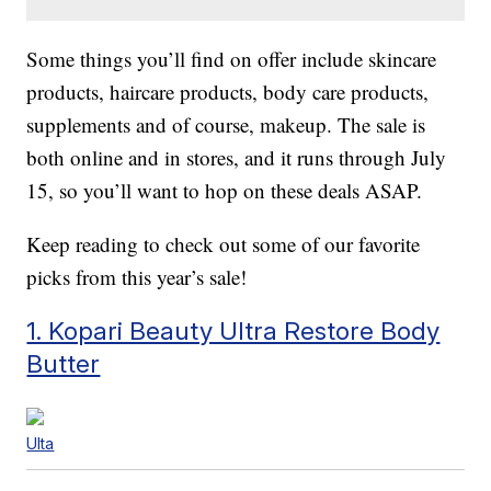
Some things you’ll find on offer include skincare
products, haircare products, body care products,
supplements and of course, makeup. The sale is
both online and in stores, and it runs through July
15, so you’ll want to hop on these deals ASAP.
Keep reading to check out some of our favorite
picks from this year’s sale!
1. Kopari Beauty Ultra Restore Body
Butter
Ulta