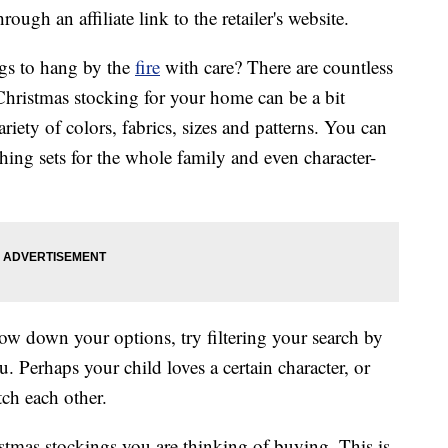
ough an affiliate link to the retailer's website.
ngs to hang by the
fire
with care? There are countless
 Christmas stocking for your home can be a bit
ety of colors, fabrics, sizes and patterns. You can
hing sets for the whole family and even character-
w down your options, try filtering your search by
u. Perhaps your child loves a certain character, or
tch each other.
istmas stockings you are thinking of buying. This is