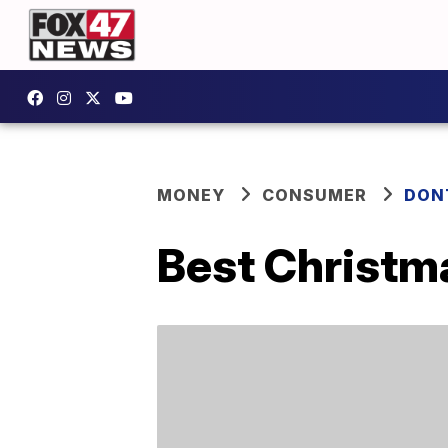
MONEY
CONSUMER
DON
Best Christm