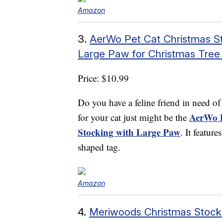
Amazon
3.
AerWo Pet Cat Christmas St
Large Paw for Christmas Tree 
Price: $10.99
Do you have a feline friend in need o
AerWo P
for your cat just might be the
Stocking with Large Paw
. It featur
shaped tag.
Amazon
4.
Meriwoods Christmas Stocki