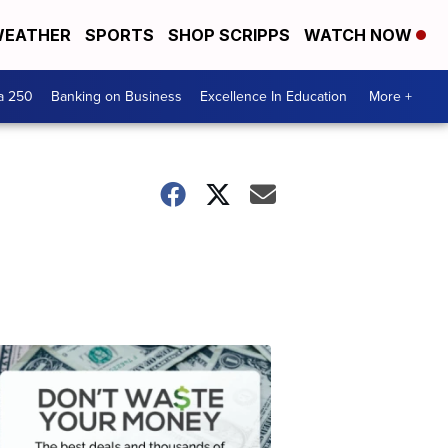
EATHER
SPORTS
SHOP SCRIPPS
WATCH NOW
a 250
Banking on Business
Excellence In Education
More +
Dont
Waste
Your