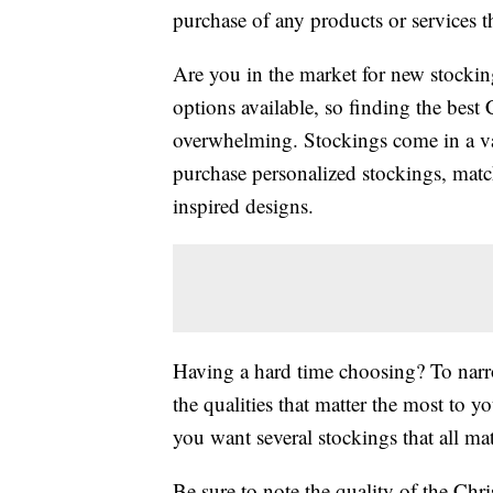
purchase of any products or services thr
Are you in the market for new stocki
options available, so finding the best
overwhelming. Stockings come in a vari
purchase personalized stockings, matc
inspired designs.
Having a hard time choosing? To narro
the qualities that matter the most to yo
you want several stockings that all ma
Be sure to note the quality of the Chr