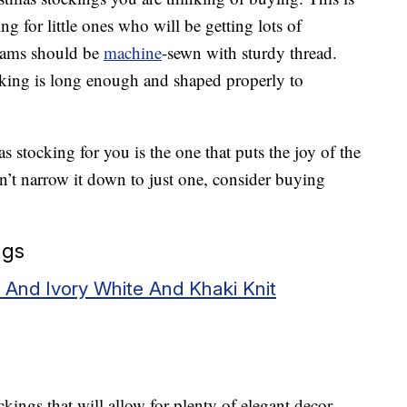
g for little ones who will be getting lots of
Seams should be
machine
-sewn with sturdy thread.
ocking is long enough and shaped properly to
s stocking for you is the one that puts the joy of the
an’t narrow it down to just one, consider buying
ngs
 And Ivory White And Khaki Knit
ngs that will allow for plenty of elegant decor