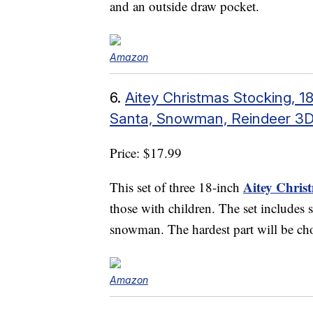
and an outside draw pocket.
Amazon
6.
Aitey Christmas Stocking, 1
Santa, Snowman, Reindeer 3D
Price: $17.99
Aitey Chris
This set of three 18-inch
those with children. The set includes s
snowman. The hardest part will be cho
Amazon