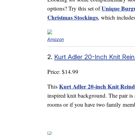
Unique Burg
options? Try this set of
Christmas Stockings
, which include
Amazon
2.
Kurt Adler 20-Inch Knit Rei
Price: $14.99
Kurt Adler 20-inch Knit Reind
This
inspired knit background. The pair is
rooms or if you have two family mem