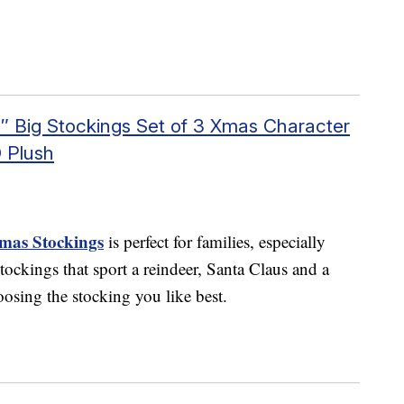
8″ Big Stockings Set of 3 Xmas Character
 Plush
tmas Stockings
is perfect for families, especially
tockings that sport a reindeer, Santa Claus and a
osing the stocking you like best.