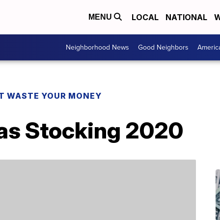
LOCAL
NATIONAL
W
MENU
Neighborhood News
Good Neighbors
Americ
T WASTE YOUR MONEY
as Stocking 2020