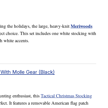
Meriwoods
ing the holidays, the large, heavy-knit
ct choice. This set includes one white stocking with
th white accents.
 With Molle Gear (Black)
unting enthusiast, this
Tactical Christmas Stocking
fect. It features a removable American flag patch