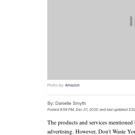
Photo by:
Amazon
By:
Danielle Smyth
Posted
8:59 PM, Dec 01, 2020
and last updated
3:5
The products and services mentioned 
advertising. However, Don't Waste Y