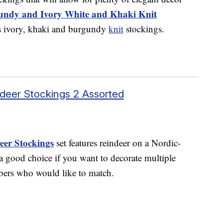
undy and Ivory White and Khaki Knit
s ivory, khaki and burgundy
knit
stockings.
ndeer Stockings 2 Assorted
eer Stockings
set features reindeer on a Nordic-
 a good choice if you want to decorate multiple
bers who would like to match.