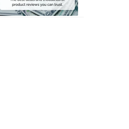
Money