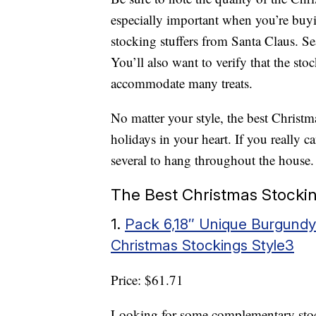
especially important when you’re buyin
stocking stuffers from Santa Claus. 
You’ll also want to verify that the st
accommodate many treats.
No matter your style, the best Christma
holidays in your heart. If you really c
several to hang throughout the house.
The Best Christmas Stocki
1.
Pack 6,18″ Unique Burgundy
Christmas Stockings Style3
Price: $61.71
Looking for some complementary stocki