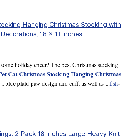
ocking Hanging Christmas Stocking with
Decorations, 18 x 11 Inches
f some holiday cheer? The best Christmas stocking
et Cat Christmas Stocking Hanging Christmas
es a blue plaid paw design and cuff, as well as a
fish
-
ngs, 2 Pack 18 Inches Large Heavy Knit