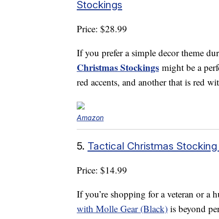
Stockings
Price: $28.99
If you prefer a simple decor theme dur
Christmas Stockings
might be a perfe
red accents, and another that is red wi
Amazon
5.
Tactical Christmas Stocking
Price: $14.99
If you’re shopping for a veteran or a h
with Molle Gear (Black)
is beyond per