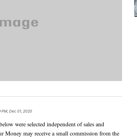
9 PM, Dec 01, 2020
below were selected independent of sales and
our Money may receive a small commission from the