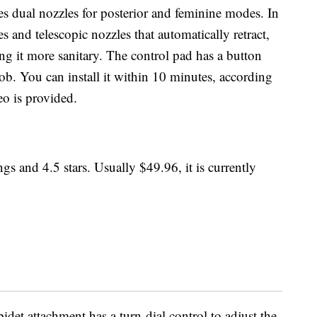
es dual nozzles for posterior and feminine modes. In
ies and telescopic nozzles that automatically retract,
g it more sanitary. The control pad has a button
ob. You can install it within 10 minutes, according
eo is provided.
gs and 4.5 stars. Usually $49.96, it is currently
bidet attachment has a turn-dial control to adjust the