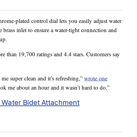
rome-plated control dial lets you easily adjust water
le brass inlet to ensure a water-tight connection and
 up.
re than 19,700 ratings and 4.4 stars. Customers say
s me super clean and it’s refreshing,”
wrote one
 took me about an hour and it wasn’t hard to do.”
 Water Bidet Attachment