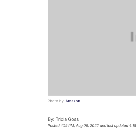
Photo by:
Amazon
By:
Tricia Goss
Posted
4:15 PM, Aug 09, 2022
and last updated
4:1