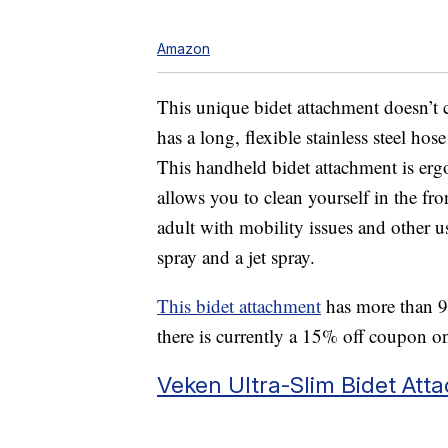
Amazon
This unique bidet attachment doesn’t c
has a long, flexible stainless steel hos
This handheld bidet attachment is er
allows you to clean yourself in the front
adult with mobility issues and other us
spray and a jet spray.
This bidet attachment
has more than 9,
there is currently a 15% off coupon o
Veken Ultra-Slim Bidet Att