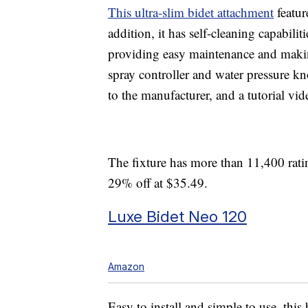
This ultra-slim bidet attachment
featur
addition, it has self-cleaning capabilit
providing easy maintenance and makin
spray controller and water pressure kn
to the manufacturer, and a tutorial vid
The fixture has more than 11,400 ratin
29% off at $35.49.
Luxe Bidet Neo 120
Amazon
Easy to install and simple to use, this 