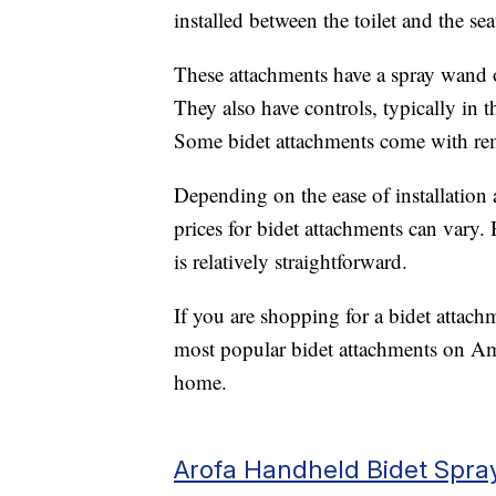
installed between the toilet and the seat
These attachments have a spray wand o
They also have controls, typically in t
Some bidet attachments come with rem
Depending on the ease of installation 
prices for bidet attachments can vary.
is relatively straightforward.
If you are shopping for a bidet attach
most popular bidet attachments on Am
home.
Arofa Handheld Bidet Spra