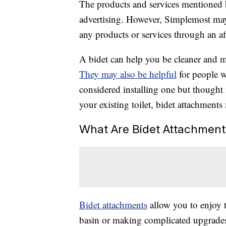
The products and services mentioned 
advertising. However, Simplemost may
any products or services through an affi
A bidet can help you be cleaner and m
They may also be helpful
for people w
considered installing one but thought 
your existing toilet, bidet attachments
What Are Bidet Attachment
Bidet attachments
allow you to enjoy t
basin or making complicated upgrades 