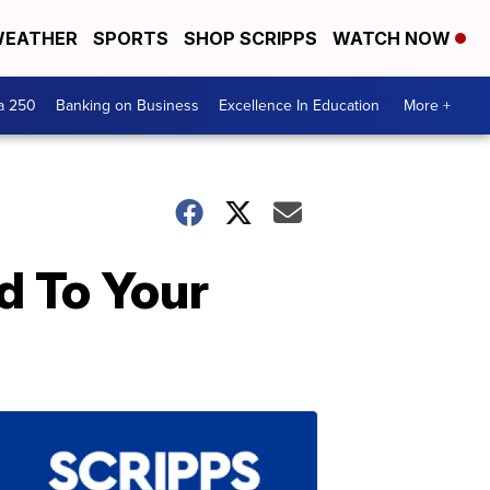
EATHER
SPORTS
SHOP SCRIPPS
WATCH NOW
a 250
Banking on Business
Excellence In Education
More +
d To Your