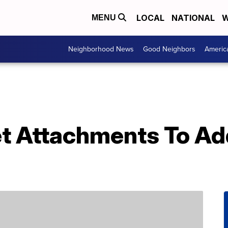
LOCAL
NATIONAL
W
MENU
Neighborhood News
Good Neighbors
Americ
et Attachments To Ad