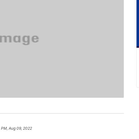
8 PM, Aug 09, 2022