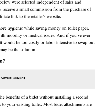
below were selected independent of sales and
 receive a small commission from the purchase of
liate link to the retailer's website.
ore hygienic while saving money on toilet paper.
ith mobility or medical issues. And if you’ve ever
it would be too costly or labor-intensive to swap out
 may be the solution.
s?
he benefits of a bidet without installing a second
to your existing toilet. Most bidet attachments are