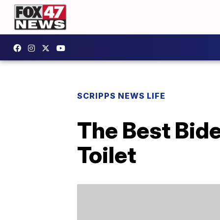
SCRIPPS NEWS LIFE
The Best Bid
Toilet