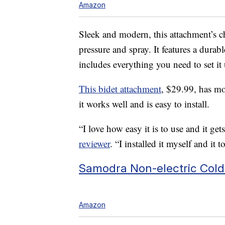
Amazon
Sleek and modern, this attachment’s ch
pressure and spray. It features a durab
includes everything you need to set it
This bidet attachment
, $29.99, has mo
it works well and is easy to install.
“I love how easy it is to use and it get
reviewer
. “I installed it myself and it
Samodra Non-electric Cold
Amazon