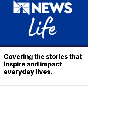
Covering the stories that
inspire and impact
everyday lives.