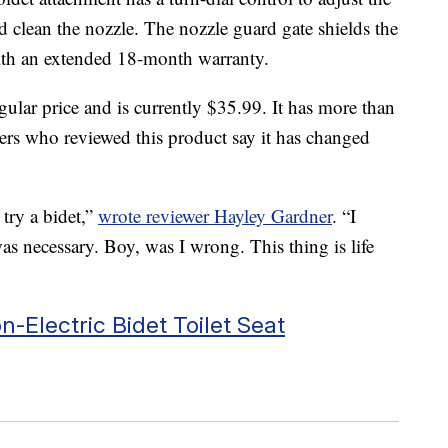
d clean the nozzle. The nozzle guard gate shields the
with an extended 18-month warranty.
gular price and is currently $35.99. It has more than
ers who reviewed this product say it has changed
try a bidet,”
wrote reviewer Hayley Gardner
. “I
was necessary. Boy, was I wrong. This thing is life
-Electric Bidet Toilet Seat