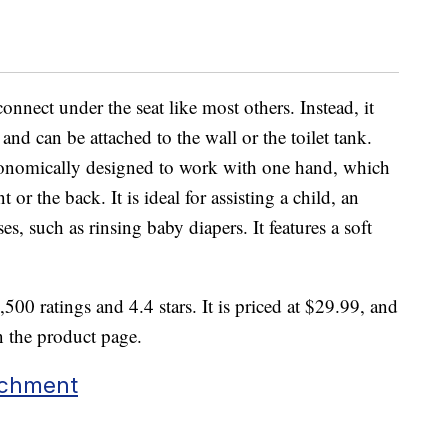
onnect under the seat like most others. Instead, it
e and can be attached to the wall or the toilet tank.
gonomically designed to work with one hand, which
 or the back. It is ideal for assisting a child, an
es, such as rinsing baby diapers. It features a soft
500 ratings and 4.4 stars. It is priced at $29.99, and
n the product page.
achment