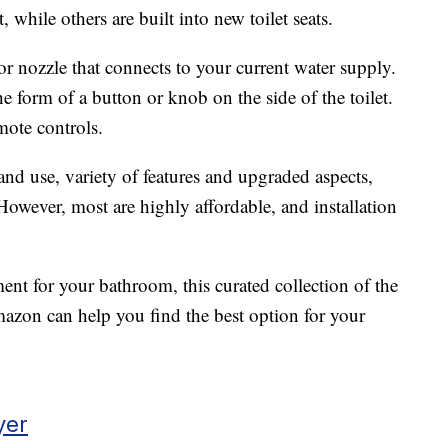
, while others are built into new toilet seats.
r nozzle that connects to your current water supply.
he form of a button or knob on the side of the toilet.
ote controls.
and use, variety of features and upgraded aspects,
 However, most are highly affordable, and installation
ment for your bathroom, this curated collection of the
azon can help you find the best option for your
yer