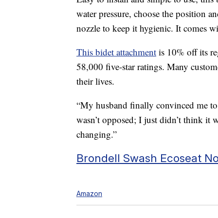
water pressure, choose the position an
nozzle to keep it hygienic. It comes 
This bidet attachment
is 10% off its re
58,000 five-star ratings. Many custom
their lives.
“My husband finally convinced me to 
wasn’t opposed; I just didn’t think it 
changing.”
Brondell Swash Ecoseat Non
Amazon