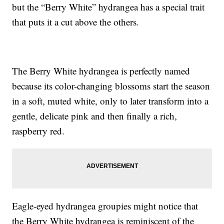
but the “Berry White” hydrangea has a special trait
that puts it a cut above the others.
The Berry White hydrangea is perfectly named
because its color-changing blossoms start the season
in a soft, muted white, only to later transform into a
gentle, delicate pink and then finally a rich,
raspberry red.
Eagle-eyed hydrangea groupies might notice that
the Berry White hydrangea is reminiscent of the