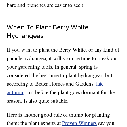
bare and branches are easier to see.)
When To Plant Berry White
Hydrangeas
If you want to plant the Berry White, or any kind of
panicle hydrangea, it will soon be time to break out
your gardening tools. In general, spring is
considered the best time to plant hydrangeas, but
according to Better Homes and Gardens,
late
autumn
, just before the plant goes dormant for the
season, is also quite suitable.
Here is another good rule of thumb for planting
them: the plant experts at
Proven Winners
say you