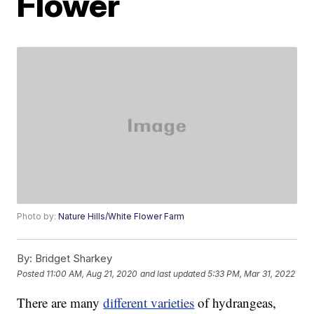
Flower
Photo by:
Nature Hills/White Flower Farm
By:
Bridget Sharkey
Posted
11:00 AM, Aug 21, 2020
and last updated
5:33 PM, Mar 31, 2022
There are many
different varieties
of hydrangeas,