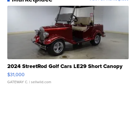
2024 StreetRod Golf Cars LE29 Short Canopy
$31,000
GATEWAY C.
| sellwild.com