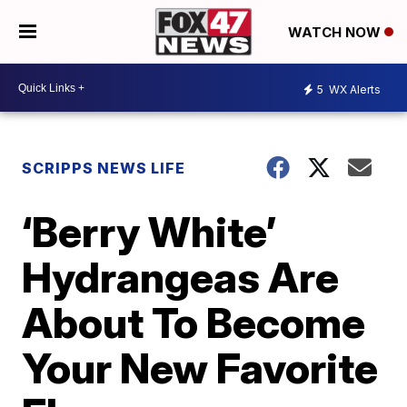
WATCH NOW
5
WX Alerts
SCRIPPS NEWS LIFE
‘Berry White’
Hydrangeas Are
About To Become
Your New Favorite