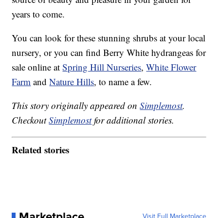
years to come.
You can look for these stunning shrubs at your local
nursery, or you can find Berry White hydrangeas for
sale online at
Spring Hill Nurseries
,
White Flower
Farm
and
Nature Hills
, to name a few.
This story originally appeared on
Simplemost
.
Checkout
Simplemost
for additional stories.
Related stories
Marketplace
Visit Full Marketplace