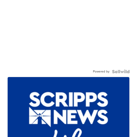
Powered by