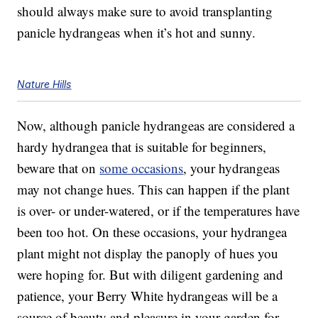
should always make sure to avoid transplanting
panicle hydrangeas when it’s hot and sunny.
Nature Hills
Now, although panicle hydrangeas are considered a
hardy hydrangea that is suitable for beginners,
beware that on
some occasions
, your hydrangeas
may not change hues. This can happen if the plant
is over- or under-watered, or if the temperatures have
been too hot. On these occasions, your hydrangea
plant might not display the panoply of hues you
were hoping for. But with diligent gardening and
patience, your Berry White hydrangeas will be a
source of beauty and pleasure in your garden for