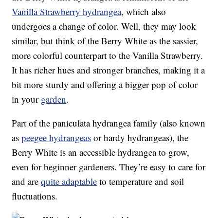
Vanilla Strawberry hydrangea
, which also
undergoes a change of color. Well, they may look
similar, but think of the Berry White as the sassier,
more colorful counterpart to the Vanilla Strawberry.
It has richer hues and stronger branches, making it a
bit more sturdy and offering a bigger pop of color
in your
garden
.
Part of the paniculata hydrangea family (also known
as
peegee hydrangeas
or hardy hydrangeas), the
Berry White is an accessible hydrangea to grow,
even for beginner gardeners. They’re easy to care for
and are
quite adaptable
to temperature and soil
fluctuations.