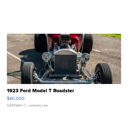
1923 Ford Model T Roadster
$40,000
GATEWAY C.
| sellwild.com