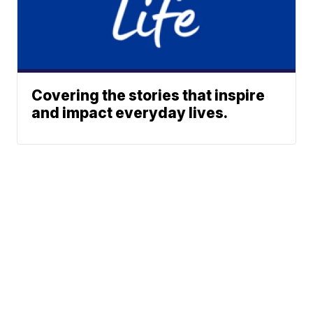
Covering the stories that inspire
and impact everyday lives.