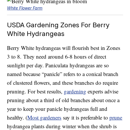
White Flower Farm
USDA Gardening Zones For Berry
White Hydrangeas
Berry White hydrangeas will flourish best in Zones
3 to 8. They need around 6-8 hours of direct
sunlight per day. Paniculata hydrangeas are so
named because “panicle” refers to a conical branch
of clustered flowers, and these branches do require
pruning. For best results,
gardening
experts advise
pruning about a third of old branches about once a
year to keep your panicle hydrangeas full and
healthy. (
Most gardeners
say it is preferable to
prune
hydrangea plants during winter when the shrub is