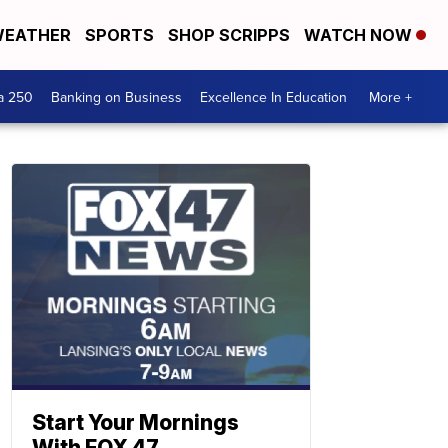
EATHER
SPORTS
SHOP SCRIPPS
WATCH NOW
a 250
Banking on Business
Excellence In Education
More +
Start Your Mornings
With FOX 47