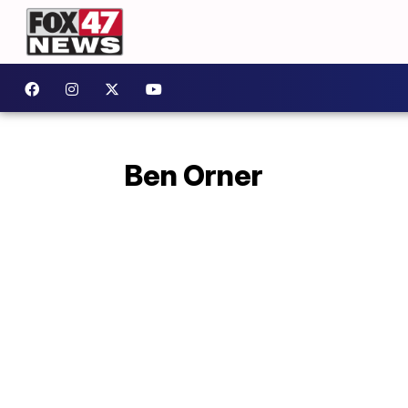
Ben Orner