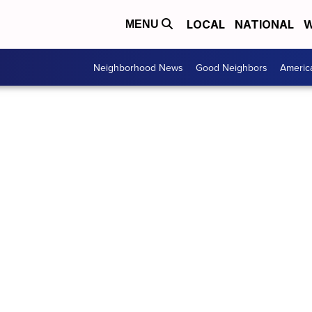
LOCAL
NATIONAL
W
MENU
Neighborhood News
Good Neighbors
Americ