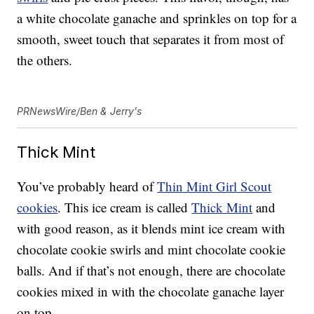
a white chocolate ganache and sprinkles on top for a
smooth, sweet touch that separates it from most of
the others.
PRNewsWire/Ben & Jerry's
Thick Mint
You’ve probably heard of
Thin Mint Girl Scout
cookies
. This ice cream is called
Thick Mint
and
with good reason, as it blends mint ice cream with
chocolate cookie swirls and mint chocolate cookie
balls. And if that’s not enough, there are chocolate
cookies mixed in with the chocolate ganache layer
on top.