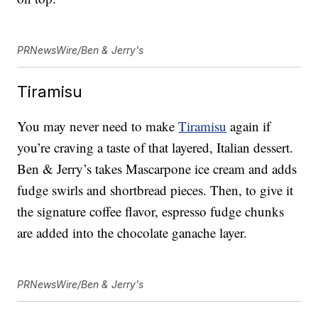
PRNewsWire/Ben & Jerry's
Tiramisu
You may never need to make
Tiramisu
again if
you’re craving a taste of that layered, Italian dessert.
Ben & Jerry’s takes Mascarpone ice cream and adds
fudge swirls and shortbread pieces. Then, to give it
the signature coffee flavor, espresso fudge chunks
are added into the chocolate ganache layer.
PRNewsWire/Ben & Jerry's