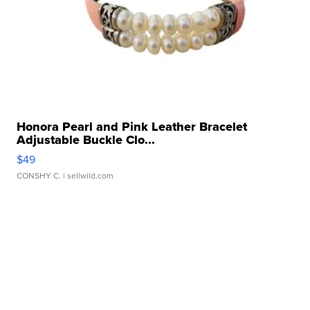
Honora Pearl and Pink Leather Bracelet
Adjustable Buckle Clo...
$49
CONSHY C.
| sellwild.com