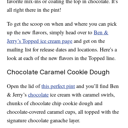
favorite mix-ins or coating the top in chocolate. It’s
all right there in the pint!
To get the scoop on when and where you can pick
up the new flavors, simply head over to
Ben &
Jerry’s Topped ice cream page
and get on the
mailing list for release dates and locations. Here’s a
look at each of the new flavors in the Topped line.
Chocolate Caramel Cookie Dough
Open the lid of
this perfect pint
and you’ll find Ben
& Jerry’s
chocolate
ice cream with caramel swirls,
chunks of chocolate chip cookie dough and
chocolate-covered caramel cups, all topped with the
signature chocolate ganache layer.