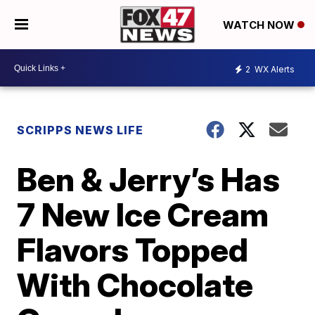
WATCH NOW
2
WX Alerts
SCRIPPS NEWS LIFE
Ben & Jerry’s Has
7 New Ice Cream
Flavors Topped
With Chocolate