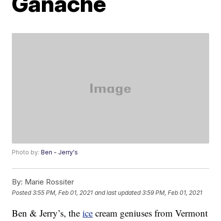
Ganache
Photo by:
Ben - Jerry's
By:
Marie Rossiter
Posted
3:55 PM, Feb 01, 2021
and last updated
3:59 PM, Feb 01, 2021
Ben & Jerry’s, the
ice
cream geniuses from Vermont