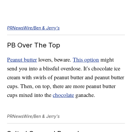
PRNewsWire/Ben & Jerry's
PB Over The Top
Peanut butter
lovers, beware.
This option
might
send you into a blissful overdose. It’s chocolate ice
cream with swirls of peanut butter and peanut butter
cups. Then, on top, there are more peanut butter
cups mixed into the
chocolate
ganache.
PRNewsWire/Ben & Jerry's