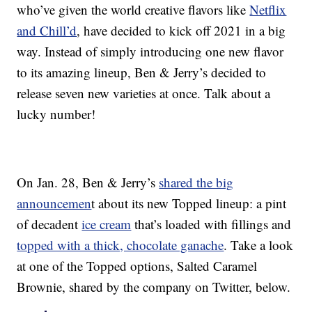
who’ve given the world creative flavors like
Netflix
and Chill’d
, have decided to kick off 2021 in a big
way. Instead of simply introducing one new flavor
to its amazing lineup, Ben & Jerry’s decided to
release seven new varieties at once. Talk about a
lucky number!
On Jan. 28, Ben & Jerry’s
shared the big
announcemen
t about its new Topped lineup: a pint
of decadent
ice cream
that’s loaded with fillings and
topped with a thick, chocolate ganache
. Take a look
at one of the Topped options, Salted Caramel
Brownie, shared by the company on Twitter, below.