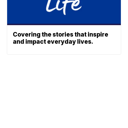
Covering the stories that inspire
and impact everyday lives.