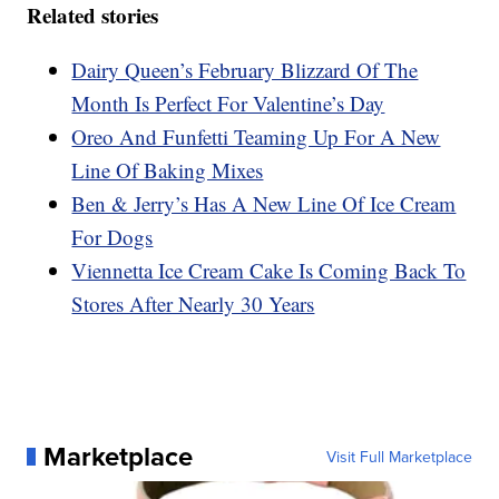
Related stories
Dairy Queen’s February Blizzard Of The
Month Is Perfect For Valentine’s Day
Oreo And Funfetti Teaming Up For A New
Line Of Baking Mixes
Ben & Jerry’s Has A New Line Of Ice Cream
For Dogs
Viennetta Ice Cream Cake Is Coming Back To
Stores After Nearly 30 Years
Marketplace
Visit Full Marketplace