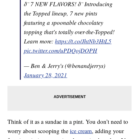
ð¨ 7 NEW FLAVORS! ð¨ Introducing
the Topped lineup, 7 new pints
featuring a spoonable chocolatey
topping that's totally over-the-Topped!
Learn more:
https://t.co/JhtNb3HtL5
pic.twitter.com/uPDQojDOPH
— Ben & Jerry's (@benandjerrys)
January 28, 2021
Think of it as a sundae in a pint. You don’t need to
worry about scooping the
ice cream
, adding your