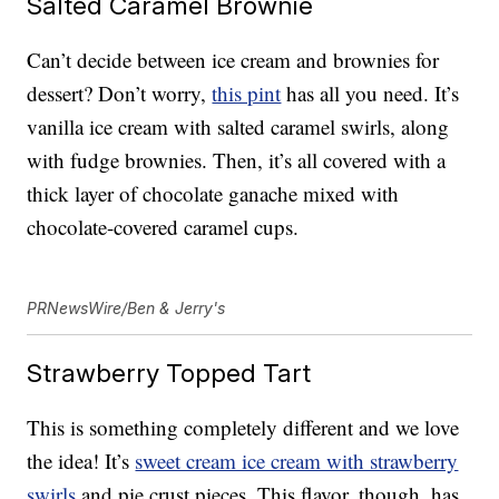
Salted Caramel Brownie
Can’t decide between ice cream and brownies for
dessert? Don’t worry,
this pint
has all you need. It’s
vanilla ice cream with salted caramel swirls, along
with fudge brownies. Then, it’s all covered with a
thick layer of chocolate ganache mixed with
chocolate-covered caramel cups.
PRNewsWire/Ben & Jerry's
Strawberry Topped Tart
This is something completely different and we love
the idea! It’s
sweet cream ice cream with strawberry
swirls
and pie crust pieces. This flavor, though, has