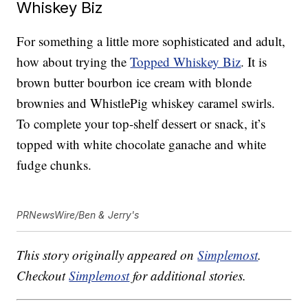
Whiskey Biz
For something a little more sophisticated and adult,
how about trying the
Topped Whiskey Biz
. It is
brown butter bourbon ice cream with blonde
brownies and WhistlePig whiskey caramel swirls.
To complete your top-shelf dessert or snack, it’s
topped with white chocolate ganache and white
fudge chunks.
PRNewsWire/Ben & Jerry's
This story originally appeared on
Simplemost
.
Checkout
Simplemost
for additional stories.