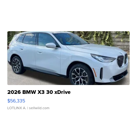
2026 BMW X3 30 xDrive
$56,335
LOTLINX A.
| sellwild.com