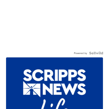
Powered by