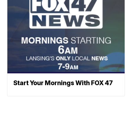
Start Your Mornings With FOX 47