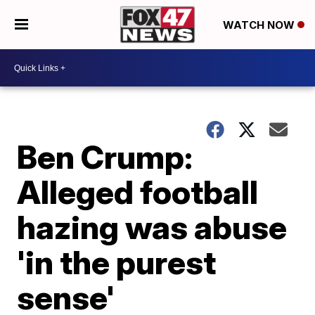
WATCH NOW
Ben Crump:
Alleged football
hazing was abuse
'in the purest
sense'