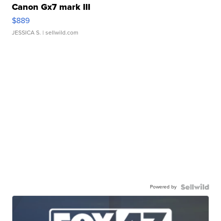
Canon Gx7 mark III
$889
JESSICA S.
| sellwild.com
Powered by