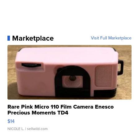
Marketplace
Visit Full Marketplace
Rare Pink Micro 110 Film Camera Enesco
Precious Moments TD4
$14
NICOLE L.
| sellwild.com