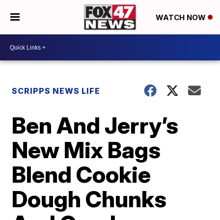
WATCH NOW
SCRIPPS NEWS LIFE
Ben And Jerry’s
New Mix Bags
Blend Cookie
Dough Chunks