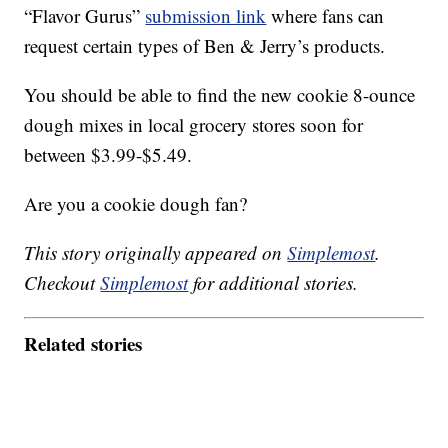
“Flavor Gurus”
submission link
where fans can
request certain types of Ben & Jerry’s products.
You should be able to find the new cookie 8-ounce
dough mixes in local grocery stores soon for
between $3.99-$5.49.
Are you a cookie dough fan?
This story originally appeared on
Simplemost
.
Checkout
Simplemost
for additional stories.
Related stories