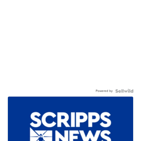
Powered by