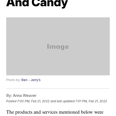
And Candy
Photo by:
Ben - Jerry’s
By:
Anna Weaver
Posted
7:00 PM, Feb 21, 2022
and last updated
7:01 PM, Feb 21, 2022
The products and services mentioned below were