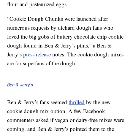
flour and pasteurized eggs.
“Cookie Dough Chunks were launched after
numerous requests by diehard dough fans who
loved the big gobs of buttery chocolate chip cookie
dough found in Ben & Jerry’s pints,” a Ben &
Jerry’s
press release
notes. The cookie dough mixes
are for superfans of the dough.
Ben & Jerry’s
Ben & Jerry’s fans seemed
thrilled
by the new
cookie dough mix option. A few Facebook
commenters asked if vegan or dairy-free mixes were
coming, and Ben & Jerry’s pointed them to the