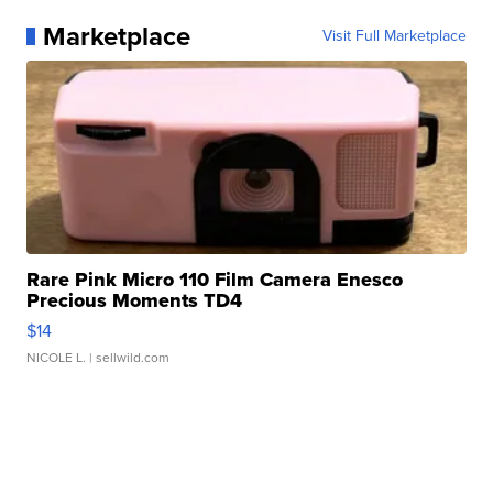
Marketplace
Visit Full Marketplace
Rare Pink Micro 110 Film Camera Enesco
Precious Moments TD4
$14
NICOLE L.
| sellwild.com