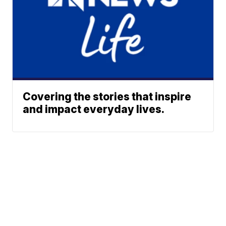
Covering the stories that inspire
and impact everyday lives.