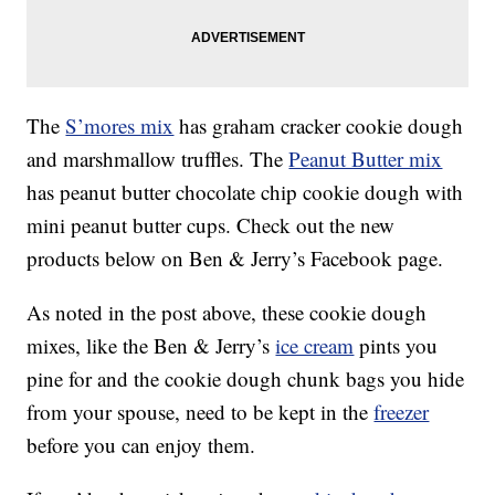
The
S’mores mix
has graham cracker cookie dough
and marshmallow truffles. The
Peanut Butter mix
has peanut butter chocolate chip cookie dough with
mini peanut butter cups. Check out the new
products below on Ben & Jerry’s Facebook page.
As noted in the post above, these cookie dough
mixes, like the Ben & Jerry’s
ice cream
pints you
pine for and the cookie dough chunk bags you hide
from your spouse, need to be kept in the
freezer
before you can enjoy them.