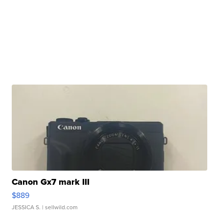
Canon Gx7 mark III
$889
JESSICA S.
| sellwild.com