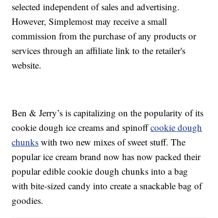
selected independent of sales and advertising.
However, Simplemost may receive a small
commission from the purchase of any products or
services through an affiliate link to the retailer's
website.
Ben & Jerry’s is capitalizing on the popularity of its
cookie dough ice creams and spinoff
cookie dough
chunks
with two new mixes of sweet stuff. The
popular ice cream brand now has now packed their
popular edible cookie dough chunks into a bag
with bite-sized candy into create a snackable bag of
goodies.