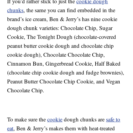
If you’d rather stick to just the
cookie dough
chunks
, the same you can find embedded in the
brand’s ice cream, Ben & Jerry’s has nine cookie
dough chunk varieties: Chocolate Chip, Sugar
Cookie, The Tonight Dough (chocolate-covered
peanut butter cookie dough and chocolate chip
cookie dough), Chocolate Chocolate Chip,
Cinnamon Bun, Gingerbread Cookie, Half Baked
(chocolate chip cookie dough and fudge brownies),
Peanut Butter Chocolate Chip Cookie, and Vegan
Chocolate Chip.
To make sure the
cookie
dough chunks are
safe to
eat
, Ben & Jerry’s makes them with heat-treated