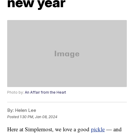
new year
Photo by:
An Affair from the Heart
By:
Helen Lee
Posted
1:30 PM, Jan 08, 2024
Here at Simplemost, we love a good
pickle
— and