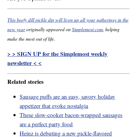
This beefy dill pickle dip will liven up all your gatherings in the
new year
originally appeared on
Simplemost.com
, helping
make the most out of life.
> > SIGN UP for the Simplemost weekly
newsletter < <
Related stories
Sausage puffs are an easy, savory holiday
appetizer that evoke nostalgia
These slow-cooker bacon-wrapped sausages
are a perfect party food
Heinz is debuting a new pickle-flavored