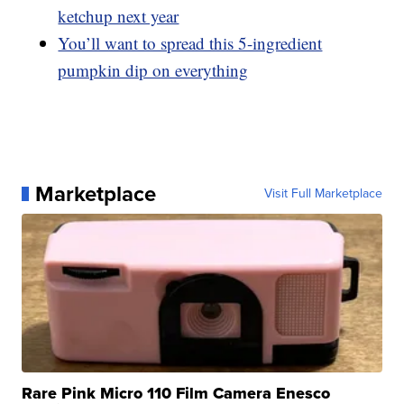
ketchup next year
You’ll want to spread this 5-ingredient
pumpkin dip on everything
Marketplace
Visit Full Marketplace
Rare Pink Micro 110 Film Camera Enesco