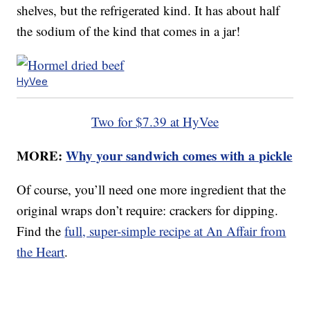
shelves, but the refrigerated kind. It has about half
the sodium of the kind that comes in a jar!
HyVee
Two for $7.39 at HyVee
MORE:
Why your sandwich comes with a pickle
Of course, you’ll need one more ingredient that the
original wraps don’t require: crackers for dipping.
Find the
full, super-simple recipe at An Affair from
the Heart
.