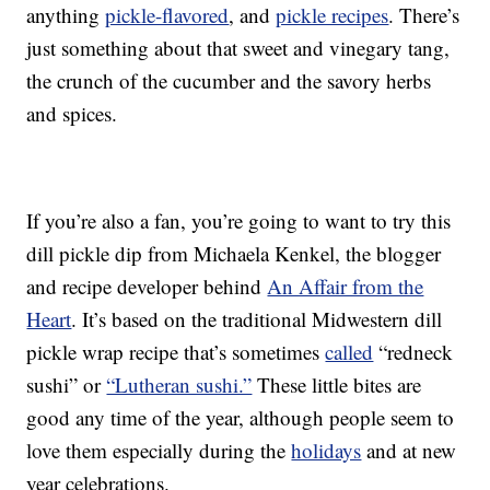
anything
pickle-flavored
, and
pickle recipes
. There’s
just something about that sweet and vinegary tang,
the crunch of the cucumber and the savory herbs
and spices.
If you’re also a fan, you’re going to want to try this
dill pickle dip from Michaela Kenkel, the blogger
and recipe developer behind
An Affair from the
Heart
. It’s based on the traditional Midwestern dill
pickle wrap recipe that’s sometimes
called
“redneck
sushi” or
“Lutheran sushi.”
These little bites are
good any time of the year, although people seem to
love them especially during the
holidays
and at new
year celebrations.