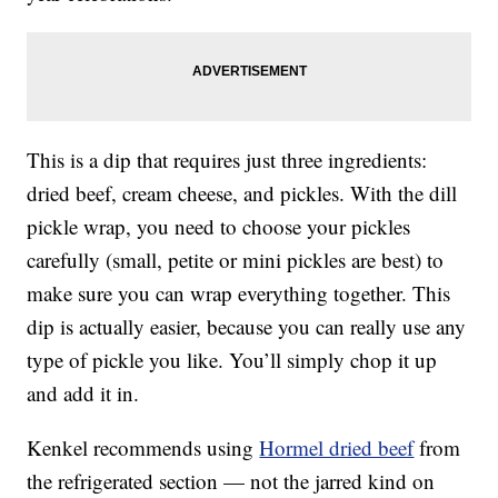
This is a dip that requires just three ingredients:
dried beef, cream cheese, and pickles. With the dill
pickle wrap, you need to choose your pickles
carefully (small, petite or mini pickles are best) to
make sure you can wrap everything together. This
dip is actually easier, because you can really use any
type of pickle you like. You’ll simply chop it up
and add it in.
Kenkel recommends using
Hormel dried beef
from
the refrigerated section — not the jarred kind on