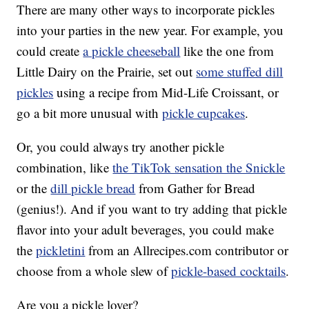
There are many other ways to incorporate pickles
into your parties in the new year. For example, you
could create
a pickle cheeseball
like the one from
Little Dairy on the Prairie, set out
some stuffed dill
pickles
using a recipe from Mid-Life Croissant, or
go a bit more unusual with
pickle cupcakes
.
Or, you could always try another pickle
combination, like
the TikTok sensation the Snickle
or the
dill pickle bread
from Gather for Bread
(genius!). And if you want to try adding that pickle
flavor into your adult beverages, you could make
the
pickletini
from an Allrecipes.com contributor or
choose from a whole slew of
pickle-based cocktails
.
Are you a pickle lover?