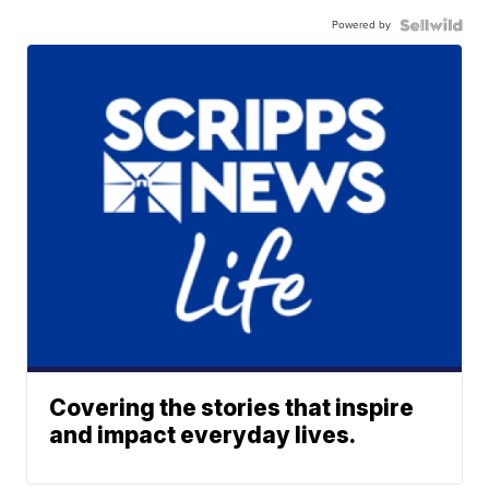
Powered by
Covering the stories that inspire
and impact everyday lives.