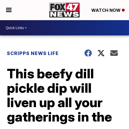
WATCH NOW
SCRIPPS NEWS LIFE
This beefy dill
pickle dip will
liven up all your
gatherings in the