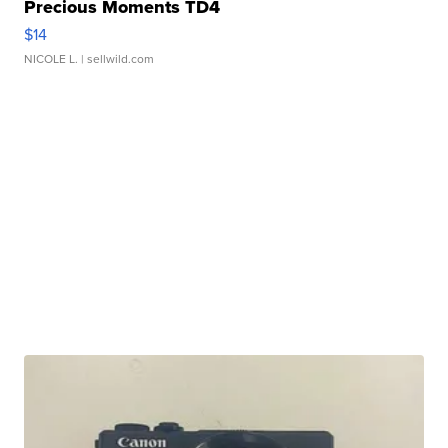
Precious Moments TD4
$14
NICOLE L.
| sellwild.com