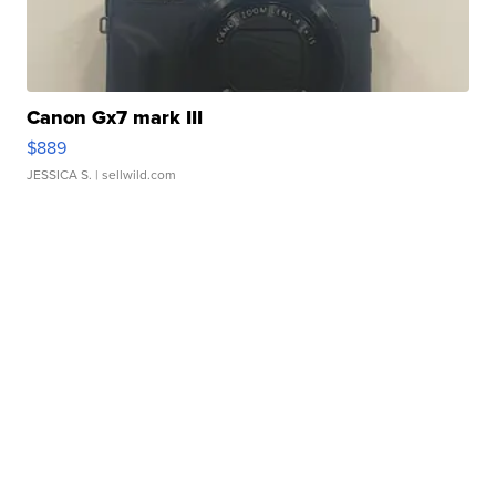
Canon Gx7 mark III
$889
JESSICA S.
| sellwild.com