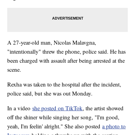
A 27-year-old man, Nicolas Malavgna,
"intentionally" threw the phone, police said. He has
been charged with assault after being arrested at the
scene.
Rexha was taken to the hospital after the incident,
police said, but she was out Monday.
In a video
she posted on TikTok
, the artist showed
off the shiner while singing her song, "I'm good,
yeah, I'm feelin' alright." She also posted
a photo to