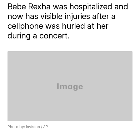
Bebe Rexha was hospitalized and
now has visible injuries after a
cellphone was hurled at her
during a concert.
Photo by: Invision / AP