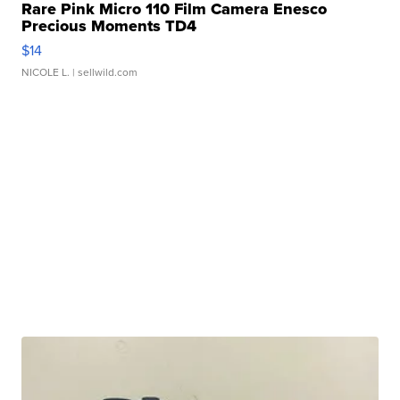
Rare Pink Micro 110 Film Camera Enesco
Precious Moments TD4
$14
NICOLE L.
| sellwild.com