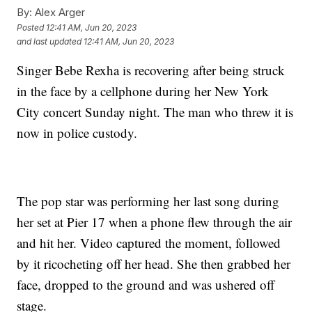
By:
Alex Arger
Posted
12:41 AM, Jun 20, 2023
and last updated
12:41 AM, Jun 20, 2023
Singer Bebe Rexha is recovering after being struck
in the face by a cellphone during her New York
City concert Sunday night. The man who threw it is
now in police custody.
The pop star was performing her last song during
her set at Pier 17 when a phone flew through the air
and hit her. Video captured the moment, followed
by it ricocheting off her head. She then grabbed her
face, dropped to the ground and was ushered off
stage.