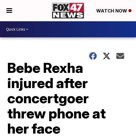
WATCH NOW
Bebe Rexha
injured after
concertgoer
threw phone at
her face