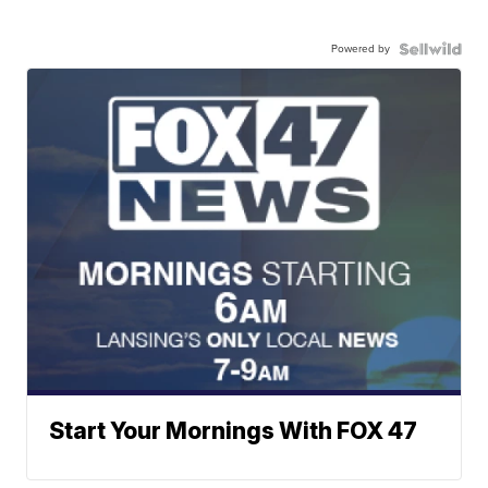
Powered by
Start Your Mornings With FOX 47