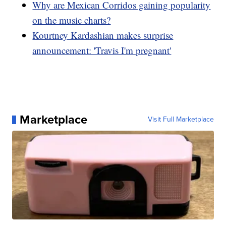
Why are Mexican Corridos gaining popularity
on the music charts?
Kourtney Kardashian makes surprise
announcement: 'Travis I'm pregnant'
Marketplace
Visit Full Marketplace