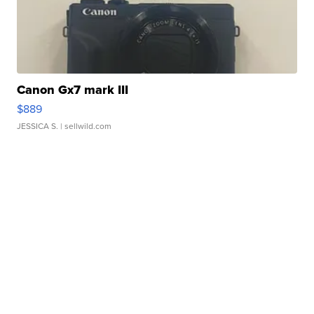
Canon Gx7 mark III
$889
JESSICA S.
| sellwild.com