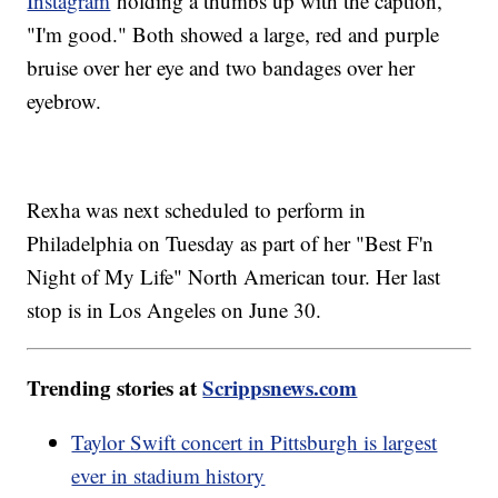
Instagram
holding a thumbs up with the caption,
"I'm good." Both showed a large, red and purple
bruise over her eye and two bandages over her
eyebrow.
Rexha was next scheduled to perform in
Philadelphia on Tuesday as part of her "Best F'n
Night of My Life" North American tour. Her last
stop is in Los Angeles on June 30.
Trending stories at
Scrippsnews.com
Taylor Swift concert in Pittsburgh is largest
ever in stadium history