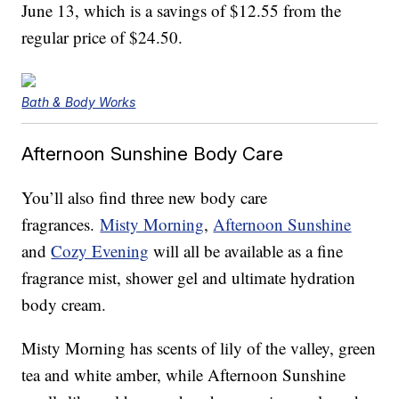
June 13, which is a savings of $12.55 from the
regular price of $24.50.
Bath & Body Works
Afternoon Sunshine Body Care
You’ll also find three new body care
fragrances.
Misty Morning
,
Afternoon Sunshine
and
Cozy Evening
will all be available as a fine
fragrance mist, shower gel and ultimate hydration
body cream.
Misty Morning has scents of lily of the valley, green
tea and white amber, while Afternoon Sunshine