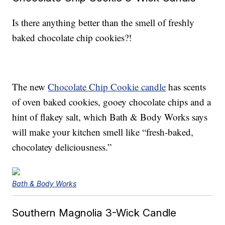
Is there anything better than the smell of freshly
baked chocolate chip cookies?!
The new
Chocolate Chip Cookie candle
has scents
of oven baked cookies, gooey chocolate chips and a
hint of flakey salt, which Bath & Body Works says
will make your kitchen smell like “fresh-baked,
chocolatey deliciousness.”
Bath & Body Works
Southern Magnolia 3-Wick Candle