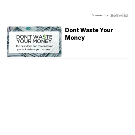
Powered by
Dont Waste Your
Money