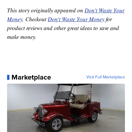
This story originally appeared on
Don't Waste Your
Money
. Checkout
Don't Waste Your Money
for
product reviews and other great ideas to save and
make money.
Marketplace
Visit Full Marketplace