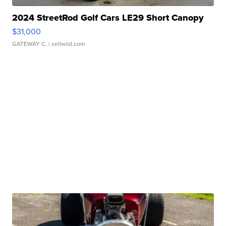
2024 StreetRod Golf Cars LE29 Short Canopy
$31,000
GATEWAY C.
| sellwild.com