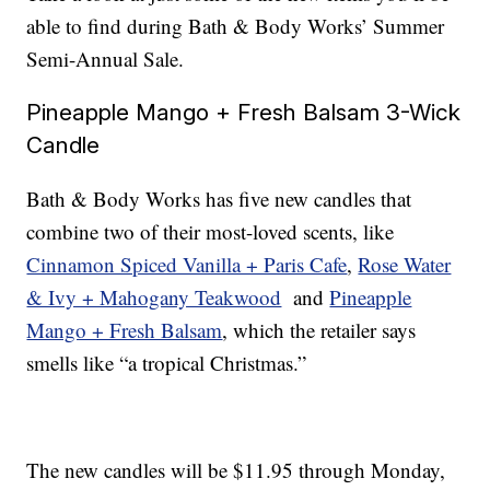
able to find during Bath & Body Works’ Summer
Semi-Annual Sale.
Pineapple Mango + Fresh Balsam 3-Wick
Candle
Bath & Body Works has five new candles that
combine two of their most-loved scents, like
Cinnamon Spiced Vanilla + Paris Cafe
,
Rose Water
& Ivy + Mahogany Teakwood
and
Pineapple
Mango + Fresh Balsam
, which the retailer says
smells like “a tropical Christmas.”
The new candles will be $11.95 through Monday,