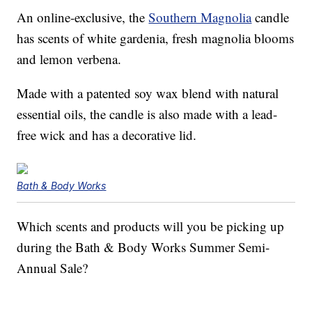
An online-exclusive, the
Southern Magnolia
candle
has scents of white gardenia, fresh magnolia blooms
and lemon verbena.
Made with a patented soy wax blend with natural
essential oils, the candle is also made with a lead-
free wick and has a decorative lid.
Bath & Body Works
Which scents and products will you be picking up
during the Bath & Body Works Summer Semi-
Annual Sale?