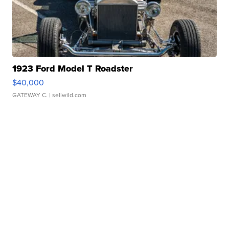
1923 Ford Model T Roadster
$40,000
GATEWAY C.
| sellwild.com