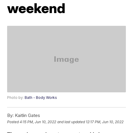
weekend
Photo by:
Bath - Body Works
By:
Kaitlin Gates
Posted
4:15 PM, Jun 10, 2022
and last updated
12:17 PM, Jun 10, 2022