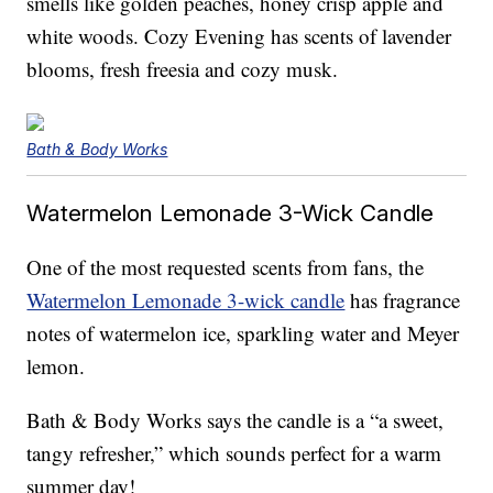
smells like golden peaches, honey crisp apple and
white woods. Cozy Evening has scents of lavender
blooms, fresh freesia and cozy musk.
Bath & Body Works
Watermelon Lemonade 3-Wick Candle
One of the most requested scents from fans, the
Watermelon Lemonade 3-wick candle
has fragrance
notes of watermelon ice, sparkling water and Meyer
lemon.
Bath & Body Works says the candle is a “a sweet,
tangy refresher,” which sounds perfect for a warm
summer day!