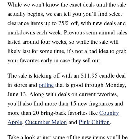
While we won’t know the exact deals until the sale
actually begins, we can tell you you’ll find select
clearance items up to 75% off, with new deals and
markdowns each week. Previous semi-annual sales
lasted around four weeks, so while the sale will
likely last for some time, it’s not a bad idea to grab
your favorites early in case they sell out.
The sale is kicking off with an $11.95 candle deal
in stores and
online
that is good through Monday,
June 13. Along with deals on current favorites,
you’ll also find more than 15 new fragrances and
more than 20 bring-back favorites like
Country
Apple
,
Cucumber Melon
and
Pink Chiffon
.
Take a look at just some of the new items you’ll be