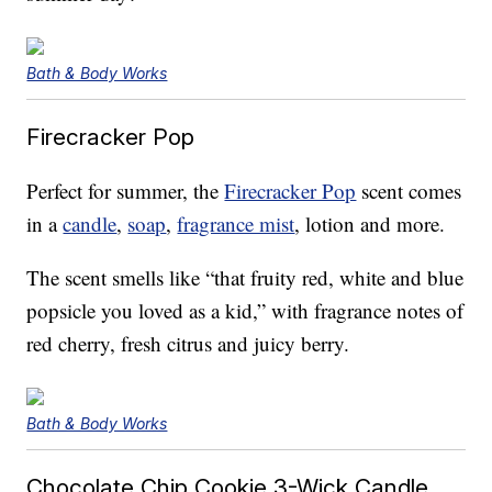
Bath & Body Works
Firecracker Pop
Perfect for summer, the
Firecracker Pop
scent comes
in a
candle
,
soap
,
fragrance mist
, lotion and more.
The scent smells like “that fruity red, white and blue
popsicle you loved as a kid,” with fragrance notes of
red cherry, fresh citrus and juicy berry.
Bath & Body Works
Chocolate Chip Cookie 3-Wick Candle