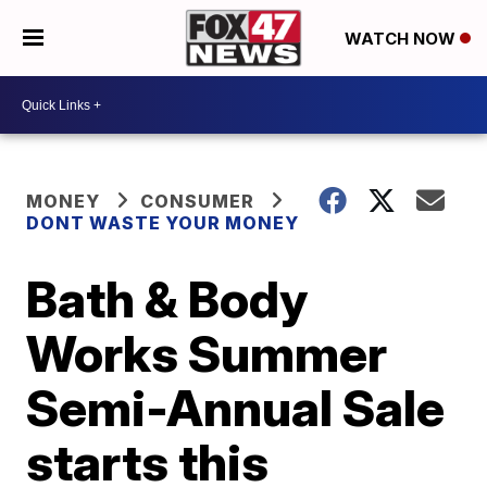
WATCH NOW
MONEY
CONSUMER
DONT WASTE YOUR MONEY
Bath & Body
Works Summer
Semi-Annual Sale
starts this