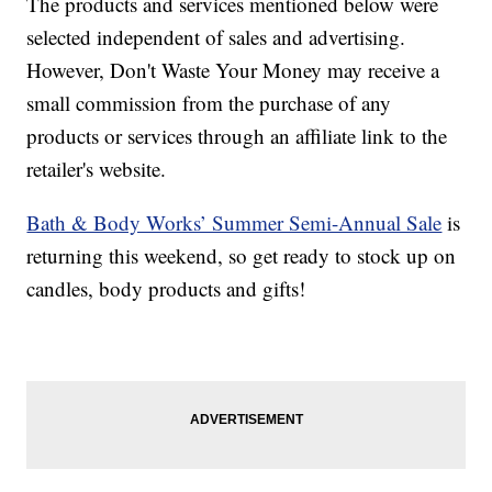
The products and services mentioned below were
selected independent of sales and advertising.
However, Don't Waste Your Money may receive a
small commission from the purchase of any
products or services through an affiliate link to the
retailer's website.
Bath & Body Works’ Summer Semi-Annual Sale
is
returning this weekend, so get ready to stock up on
candles, body products and gifts!