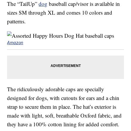
The “TailUp”
dog
baseball cap/visor is available in
sizes SM through XL and comes 10 colors and
patterns.
Amazon
The ridiculously adorable caps are specially
designed for dogs, with cutouts for ears and a chin
strap to secure them in place. The hat’s exterior is
made with light, soft, breathable Oxford fabric, and
they have a 100% cotton lining for added comfort.