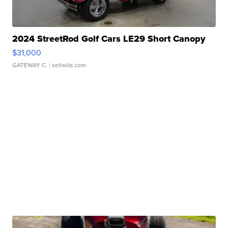
2024 StreetRod Golf Cars LE29 Short Canopy
$31,000
GATEWAY C.
| sellwild.com