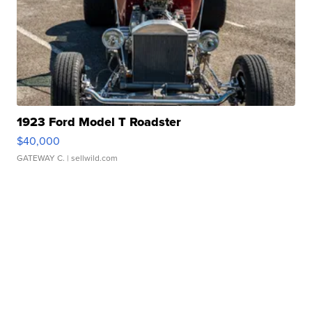
1923 Ford Model T Roadster
$40,000
GATEWAY C.
| sellwild.com