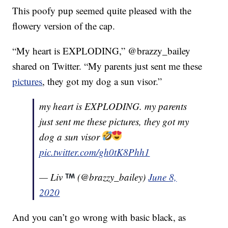
This poofy pup seemed quite pleased with the
flowery version of the cap.
“My heart is EXPLODING,” @brazzy_bailey
shared on Twitter. “My parents just sent me these
pictures
, they got my dog a sun visor.”
my heart is EXPLODING. my parents
just sent me these pictures, they got my
dog a sun visor
pic.twitter.com/gh0tK8Phh1
— Liv
(@brazzy_bailey)
June 8,
2020
And you can’t go wrong with basic black, as