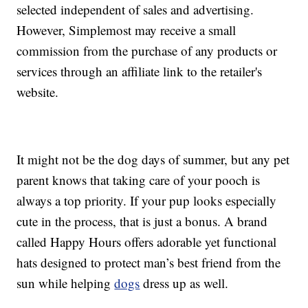
selected independent of sales and advertising.
However, Simplemost may receive a small
commission from the purchase of any products or
services through an affiliate link to the retailer's
website.
It might not be the dog days of summer, but any pet
parent knows that taking care of your pooch is
always a top priority. If your pup looks especially
cute in the process, that is just a bonus. A brand
called Happy Hours offers adorable yet functional
hats designed to protect man’s best friend from the
sun while helping
dogs
dress up as well.