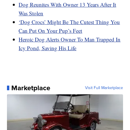
Dog Reunites With Owner 13 Years After It
Was Stolen
‘Dog Crocs’ Might Be The Cutest Thing You
Can Put On Your Pup’s Feet
Heroic Dog Alerts Owner To Man Trapped In
Icy Pond, Saving His Life
Marketplace
Visit Full Marketplace