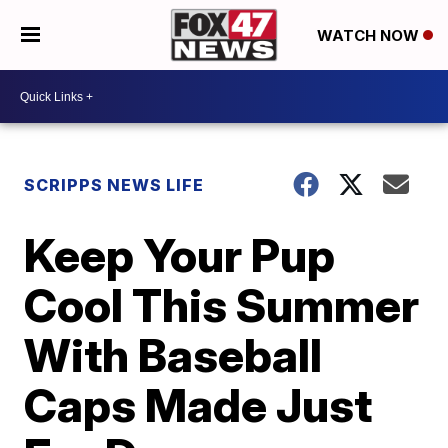
WATCH NOW
SCRIPPS NEWS LIFE
Keep Your Pup
Cool This Summer
With Baseball
Caps Made Just