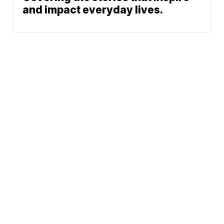
and impact everyday lives.