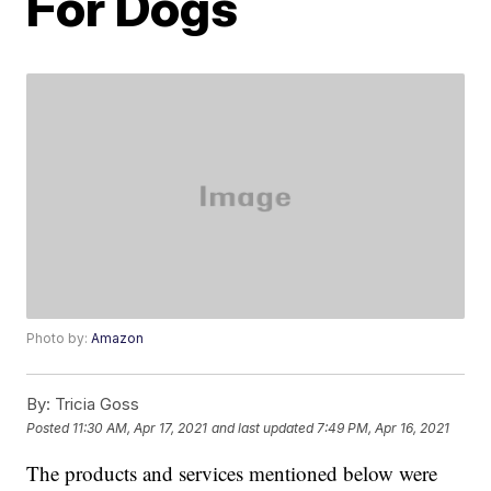
For Dogs
Photo by:
Amazon
By:
Tricia Goss
Posted
11:30 AM, Apr 17, 2021
and last updated
7:49 PM, Apr 16, 2021
The products and services mentioned below were