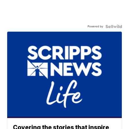
Powered by
Covering the stories that inspire