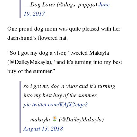
— Dog Lover (@dogs_puppys)
June
19, 2017
One proud dog mom was quite pleased with her
dachshund’s flowered hat.
“So I got my dog a visor,” tweeted Makayla
(@DaileyMakayla), “and it’s turning into my best
buy of the summer.”
so i got my dog a visor and it’s turning
into my best buy of the summer.
pic.twitter.com/KAfX2ctqe2
— makayla
(@DaileyMakayla)
August 13, 2018