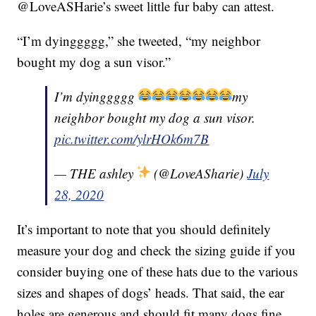
@LoveASHarie’s sweet little fur baby can attest.
“I’m dyinggggg,” she tweeted, “my neighbor
bought my dog a sun visor.”
I’m dyinggggg
my
neighbor bought my dog a sun visor.
pic.twitter.com/ylrHOk6m7B
— THE ashley
(@LoveASharie)
July
28, 2020
It’s important to note that you should definitely
measure your dog and check the sizing guide if you
consider buying one of these hats due to the various
sizes and shapes of dogs’ heads. That said, the ear
holes are generous and should fit many dogs fine.