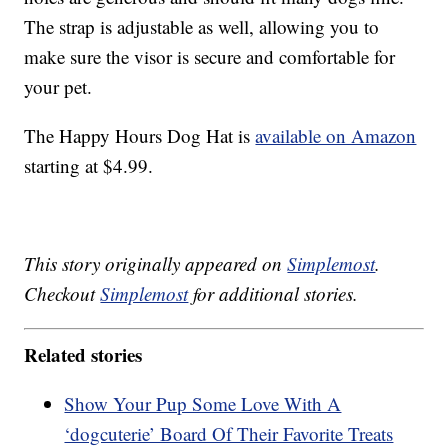
The strap is adjustable as well, allowing you to
make sure the visor is secure and comfortable for
your pet.
The Happy Hours Dog Hat is
available on Amazon
starting at $4.99.
This story originally appeared on
Simplemost
.
Checkout
Simplemost
for additional stories.
Related stories
Show Your Pup Some Love With A
‘dogcuterie’ Board Of Their Favorite Treats