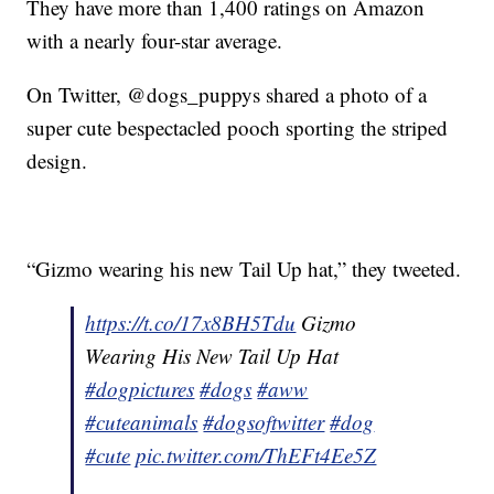
They have more than 1,400 ratings on Amazon
with a nearly four-star average.
On Twitter, @dogs_puppys shared a photo of a
super cute bespectacled pooch sporting the striped
design.
“Gizmo wearing his new Tail Up hat,” they tweeted.
https://t.co/17x8BH5Tdu
Gizmo
Wearing His New Tail Up Hat
#dogpictures
#dogs
#aww
#cuteanimals
#dogsoftwitter
#dog
#cute
pic.twitter.com/ThEFt4Ee5Z