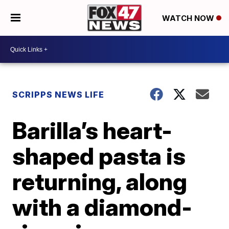
WATCH NOW
SCRIPPS NEWS LIFE
Barilla’s heart-
shaped pasta is
returning, along
with a diamond-