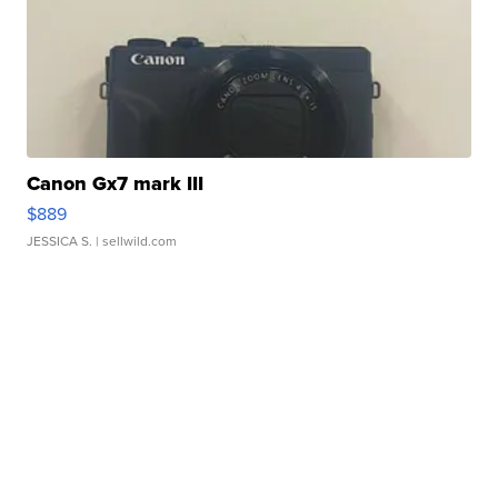
Canon Gx7 mark III
$889
JESSICA S.
| sellwild.com