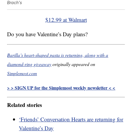
Brach's
$12.99 at Walmart
Do you have Valentine’s Day plans?
Barilla’s heart-shaped pasta is returning, along with a
diamond-ring giveaway
originally appeared on
Simplemost.com
> > SIGN UP for the Simplemost weekly newsletter < <
Related stories
‘Friends’ Conversation Hearts are returning for
Valentine’s Day