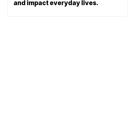
and impact everyday lives.