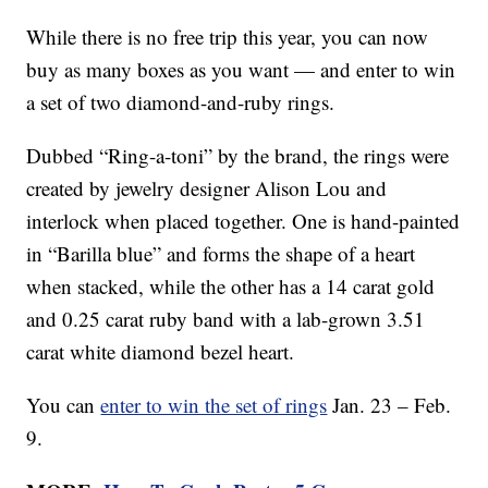
While there is no free trip this year, you can now
buy as many boxes as you want — and enter to win
a set of two diamond-and-ruby rings.
Dubbed “Ring-a-toni” by the brand, the rings were
created by jewelry designer Alison Lou and
interlock when placed together. One is hand-painted
in “Barilla blue” and forms the shape of a heart
when stacked, while the other has a 14 carat gold
and 0.25 carat ruby band with a lab-grown 3.51
carat white diamond bezel heart.
You can
enter to win the set of rings
Jan. 23 – Feb.
9.