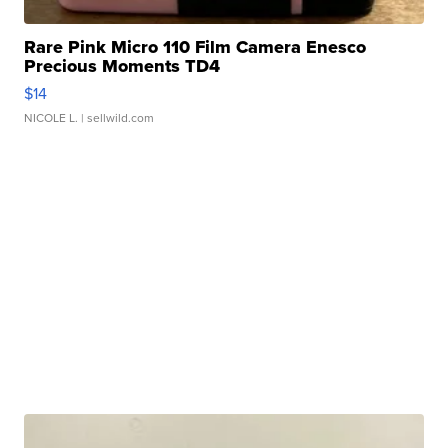
Rare Pink Micro 110 Film Camera Enesco
Precious Moments TD4
$14
NICOLE L.
| sellwild.com