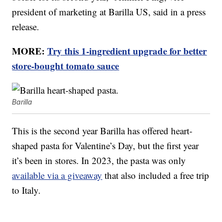
president of marketing at Barilla US, said in a press
release.
MORE:
Try this 1-ingredient upgrade for better
store-bought tomato sauce
Barilla
This is the second year Barilla has offered heart-
shaped pasta for Valentine’s Day, but the first year
it’s been in stores. In 2023, the pasta was only
available via a giveaway
that also included a free trip
to Italy.