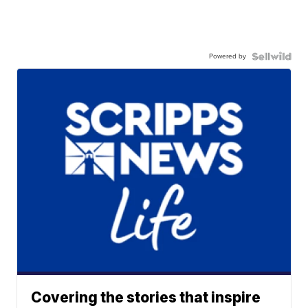
Powered by
Covering the stories that inspire