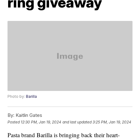
ring giveaway
Photo by:
Barilla
By:
Kaitlin Gates
Posted
12:30 PM, Jan 19, 2024
and last updated
3:25 PM, Jan 19, 2024
Pasta brand Barilla is bringing back their heart-