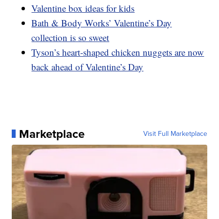
Valentine box ideas for kids
Bath & Body Works’ Valentine’s Day
collection is so sweet
Tyson’s heart-shaped chicken nuggets are now
back ahead of Valentine’s Day
Marketplace
Visit Full Marketplace