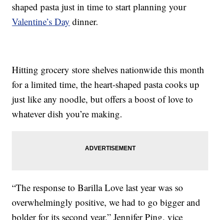
shaped pasta just in time to start planning your
Valentine’s Day
dinner.
Hitting grocery store shelves nationwide this month
for a limited time, the heart-shaped pasta cooks up
just like any noodle, but offers a boost of love to
whatever dish you’re making.
“The response to Barilla Love last year was so
overwhelmingly positive, we had to go bigger and
bolder for its second year,” Jennifer Ping, vice