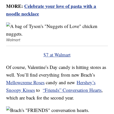
MORE:
Celebrate your love of pasta with a
noodle necklace
Walmart
$7 at Walmart
Of course, Valentine’s Day candy is hitting stores as
well. You’ll find everything from new Brach’s
Mellowcreme Roses
candy and new
Hershey’s
Snoopy Kisses
to
“Friends” Conversation Hearts
,
which are back for the second year.