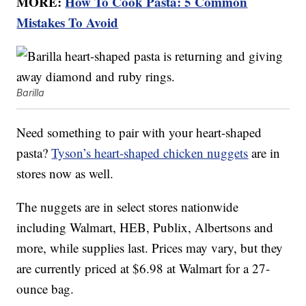
MORE:
How To Cook Pasta: 5 Common
Mistakes To Avoid
Barilla
Need something to pair with your heart-shaped
pasta?
Tyson’s heart-shaped chicken nuggets
are in
stores now as well.
The nuggets are in select stores nationwide
including Walmart, HEB, Publix, Albertsons and
more, while supplies last. Prices may vary, but they
are currently priced at $6.98 at Walmart for a 27-
ounce bag.