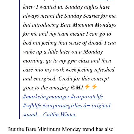
knew I wanted in. Sunday nights have
always meant the Sunday Scaries for me,
but introducing Bare Miminim Mondays
for me and my team means I can go to
bed not feeling that sense of dread. I can
wake up a little later on a Monday
morning, go to my gym class and then
ease into my work week feeling refreshed
and energised. Credit for this concept
goes to the amazing @MJ
#marketingmanager
#corporatelife
#wfhlife
#corporategirlies
â¬ original
sound – Caitlin Winter
But the Bare Minimum Monday trend has also