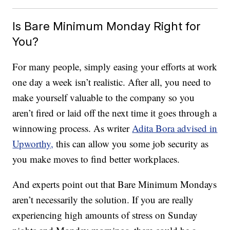
Is Bare Minimum Monday Right for
You?
For many people, simply easing your efforts at work
one day a week isn’t realistic. After all, you need to
make yourself valuable to the company so you
aren’t fired or laid off the next time it goes through a
winnowing process. As writer
Adita Bora advised in
Upworthy,
this can allow you some job security as
you make moves to find better workplaces.
And experts point out that Bare Minimum Mondays
aren’t necessarily the solution. If you are really
experiencing high amounts of stress on Sunday