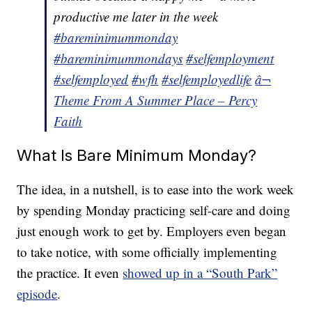
productive me later in the week
#bareminimummonday
#bareminimummondays
#selfemployment
#selfemployed
#wfh
#selfemployedlife
â¬
Theme From A Summer Place – Percy
Faith
What Is Bare Minimum Monday?
The idea, in a nutshell, is to ease into the work week
by spending Monday practicing self-care and doing
just enough work to get by. Employers even began
to take notice, with some officially implementing
the practice. It even
showed up in a “South Park”
episode
.