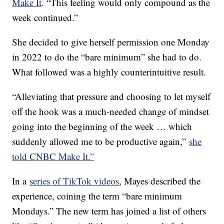
Make It
. “This feeling would only compound as the
week continued.”
She decided to give herself permission one Monday
in 2022 to do the “bare minimum” she had to do.
What followed was a highly counterintuitive result.
“Alleviating that pressure and choosing to let myself
off the hook was a much-needed change of mindset
going into the beginning of the week … which
suddenly allowed me to be productive again,”
she
told CNBC Make It.”
In a
series of TikTok videos
, Mayes described the
experience, coining the term “bare minimum
Mondays.” The new term has joined a list of others