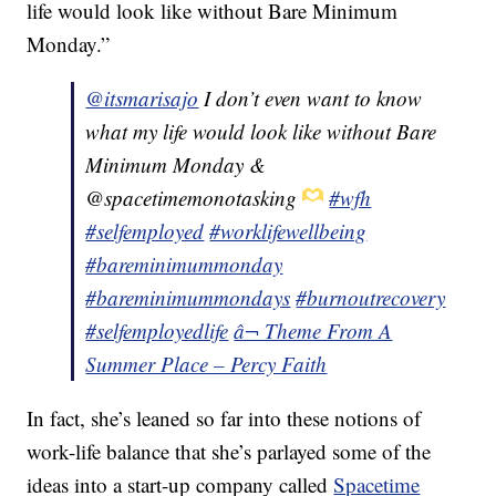
life would look like without Bare Minimum
Monday.”
@itsmarisajo
I don’t even want to know
what my life would look like without Bare
Minimum Monday &
@spacetimemonotasking
#wfh
#selfemployed
#worklifewellbeing
#bareminimummonday
#bareminimummondays
#burnoutrecovery
#selfemployedlife
â¬ Theme From A
Summer Place – Percy Faith
In fact, she’s leaned so far into these notions of
work-life balance that she’s parlayed some of the
ideas into a start-up company called
Spacetime