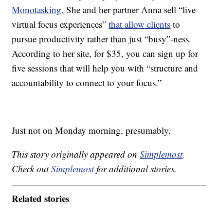
Monotasking.
She and her partner Anna sell “live
virtual focus experiences”
that allow clients
to
pursue productivity rather than just “busy”-ness.
According to her site, for $35, you can sign up for
five sessions that will help you with “structure and
accountability to connect to your focus.”
Just not on Monday morning, presumably.
This story originally appeared on
Simplemost
.
Check out
Simplemost
for additional stories.
Related stories