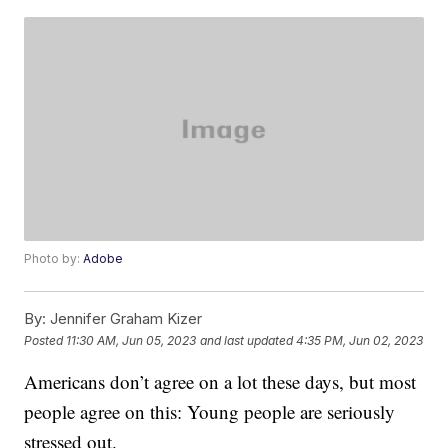
Photo by:
Adobe
By:
Jennifer Graham Kizer
Posted
11:30 AM, Jun 05, 2023
and last updated
4:35 PM, Jun 02, 2023
Americans don’t agree on a lot these days, but most
people agree on this: Young people are seriously
stressed out.