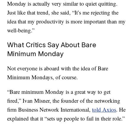
Monday is actually very similar to quiet quitting.
Just like that trend, she said, “It’s me rejecting the
idea that my productivity is more important than my
well-being.”
What Critics Say About Bare
Minimum Monday
Not everyone is aboard with the idea of Bare
Minimum Mondays, of course.
“Bare minimum Monday is a great way to get
fired,” Ivan Misner, the founder of the networking
firm Business Network International,
told Axios
. He
explained that it “sets up people to fail in their role.”