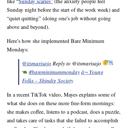
like “
Sunday scaries”
(the anxiety people feel
Sunday night before the start of the work week) and
“quiet quitting” (doing one’s job without going
above and beyond).
Here’s how she implemented Bare Minimum
Mondays:
@itsmarisajo
Reply to @itsmarisajo
#bareminimummonday
â¬ Young
Folks – Shindig Society
In a recent TikTok video, Mayes explains some of
what she does on these more free-form mornings:
she makes coffee, listens to a podcast, does a puzzle,
and takes care of tasks that she failed to accomplish