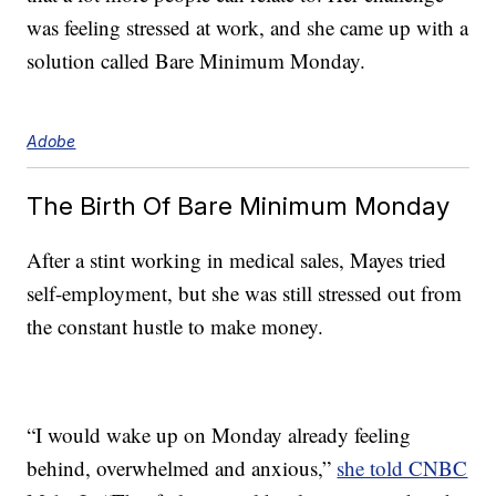
was feeling stressed at work, and she came up with a
solution called Bare Minimum Monday.
Adobe
The Birth Of Bare Minimum Monday
After a stint working in medical sales, Mayes tried
self-employment, but she was still stressed out from
the constant hustle to make money.
“I would wake up on Monday already feeling
behind, overwhelmed and anxious,”
she told CNBC