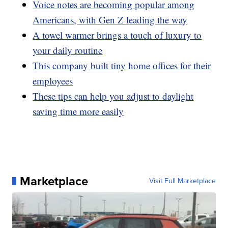
Voice notes are becoming popular among
Americans, with Gen Z leading the way
A towel warmer brings a touch of luxury to
your daily routine
This company built tiny home offices for their
employees
These tips can help you adjust to daylight
saving time more easily
Marketplace
Visit Full Marketplace