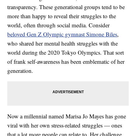
transparency. These generational groups tend to be
more than happy to reveal their struggles to the
world, often through social media. Consider
beloved Gen Z Olympic gymnast Simone Biles
,
who shared her mental health struggles with the
world during the 2020 Tokyo Olympics. That sort
of frank self-awareness has been emblematic of her
generation.
Now a millennial named Marisa Jo Mayes has gone
viral with her own stress-related struggles — ones
that a lot more people can relate to. Her challenge