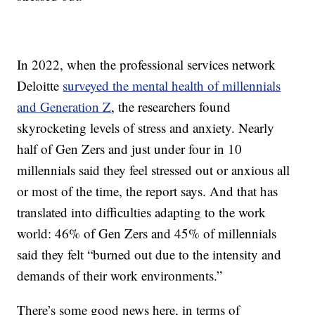
In 2022, when the professional services network
Deloitte
surveyed the mental health of millennials
and Generation Z
, the researchers found
skyrocketing levels of stress and anxiety. Nearly
half of Gen Zers and just under four in 10
millennials said they feel stressed out or anxious all
or most of the time, the report says. And that has
translated into difficulties adapting to the work
world: 46% of Gen Zers and 45% of millennials
said they felt “burned out due to the intensity and
demands of their work environments.”
There’s some good news here, in terms of