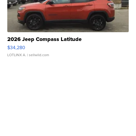
2026 Jeep Compass Latitude
$34,280
LOTLINX A.
| sellwild.com