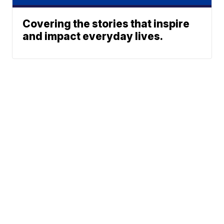
Covering the stories that inspire
and impact everyday lives.