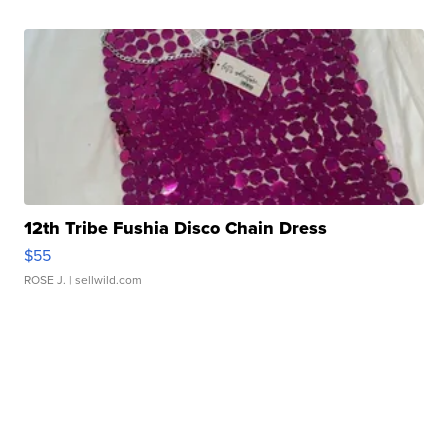
12th Tribe Fushia Disco Chain Dress
$55
ROSE J.
| sellwild.com