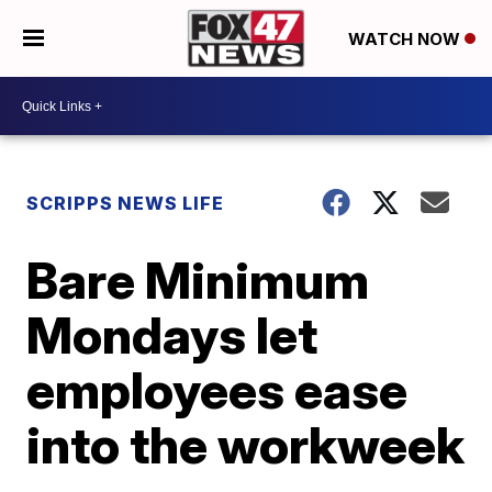
WATCH NOW
SCRIPPS NEWS LIFE
Bare Minimum
Mondays let
employees ease
into the workweek