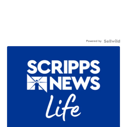
Powered by