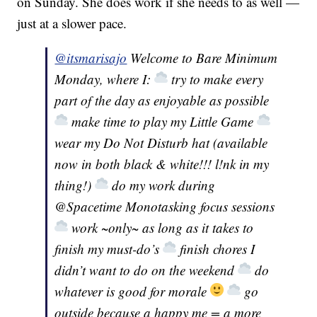
on Sunday. She does work if she needs to as well —
just at a slower pace.
@itsmarisajo
Welcome to Bare Minimum
Monday, where I:
try to make every
part of the day as enjoyable as possible
make time to play my Little Game
wear my Do Not Disturb hat (available
now in both black & white!!! l!nk in my
thing!)
do my work during
@Spacetime Monotasking focus sessions
work ~only~ as long as it takes to
finish my must-do’s
finish chores I
didn’t want to do on the weekend
do
whatever is good for morale
go
outside because a happy me = a more