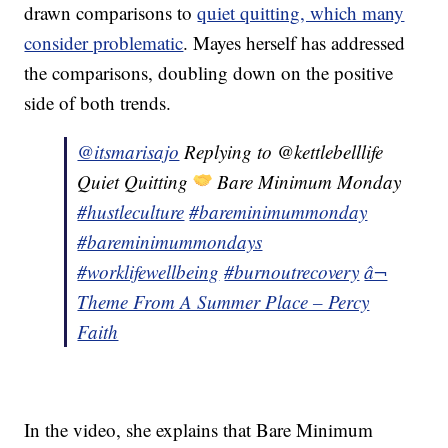
drawn comparisons to
quiet quitting, which many
consider problematic
. Mayes herself has addressed
the comparisons, doubling down on the positive
side of both trends.
@itsmarisajo
Replying to @kettlebelllife
Quiet Quitting
Bare Minimum Monday
#hustleculture
#bareminimummonday
#bareminimummondays
#worklifewellbeing
#burnoutrecovery
â¬
Theme From A Summer Place – Percy
Faith
In the video, she explains that Bare Minimum