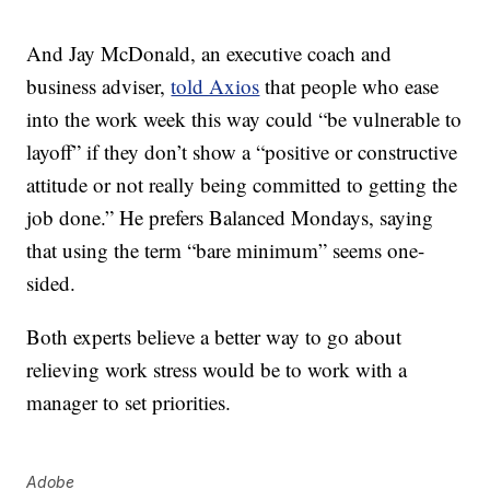
And Jay McDonald, an executive coach and
business adviser,
told Axios
that people who ease
into the work week this way could “be vulnerable to
layoff” if they don’t show a “positive or constructive
attitude or not really being committed to getting the
job done.” He prefers Balanced Mondays, saying
that using the term “bare minimum” seems one-
sided.
Both experts believe a better way to go about
relieving work stress would be to work with a
manager to set priorities.
Adobe