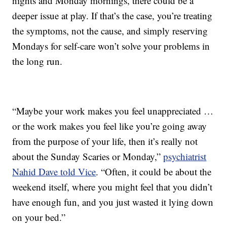
nights and Monday mornings, there could be a
deeper issue at play. If that’s the case, you’re treating
the symptoms, not the cause, and simply reserving
Mondays for self-care won’t solve your problems in
the long run.
“Maybe your work makes you feel unappreciated …
or the work makes you feel like you’re going away
from the purpose of your life, then it’s really not
about the Sunday Scaries or Monday,”
psychiatrist
Nahid Dave told Vice
. “Often, it could be about the
weekend itself, where you might feel that you didn’t
have enough fun, and you just wasted it lying down
on your bed.”