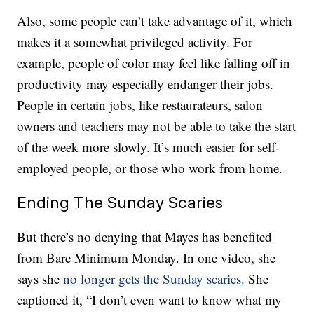
Also, some people can’t take advantage of it, which
makes it a somewhat privileged activity. For
example, people of color may feel like falling off in
productivity may especially endanger their jobs.
People in certain jobs, like restaurateurs, salon
owners and teachers may not be able to take the start
of the week more slowly. It’s much easier for self-
employed people, or those who work from home.
Ending The Sunday Scaries
But there’s no denying that Mayes has benefited
from Bare Minimum Monday. In one video, she
says she
no longer gets the Sunday scaries.
She
captioned it, “I don’t even want to know what my