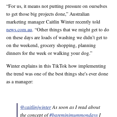
“For us, it means not putting pressure on ourselves
to get those big projects done,” Australian
marketing manager Caitlin Winter recently told
news.com.au
. “Other things that we might get to do
on these days are loads of washing we didn’t get to
on the weekend, grocery shopping, planning
dinners for the week or walking your dog.”
Winter explains in this TikTok how implementing
the trend was one of the best things she’s ever done
as a manager:
@caitlinjwinter
As soon as I read about
the concept of
#bareminimummondays
I