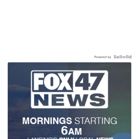
Powered by