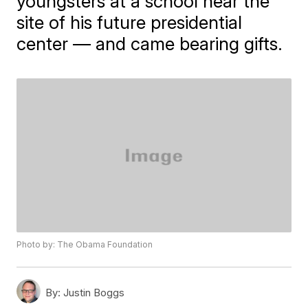
youngsters at a school near the
site of his future presidential
center — and came bearing gifts.
Photo by: The Obama Foundation
By:
Justin Boggs