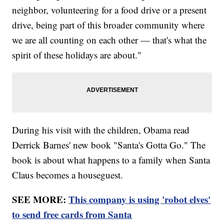
neighbor, volunteering for a food drive or a present
drive, being part of this broader community where
we are all counting on each other — that's what the
spirit of these holidays are about."
During his visit with the children, Obama read
Derrick Barnes' new book "Santa's Gotta Go." The
book is about what happens to a family when Santa
Claus becomes a houseguest.
SEE MORE:
This company is using 'robot elves'
to send free cards from Santa