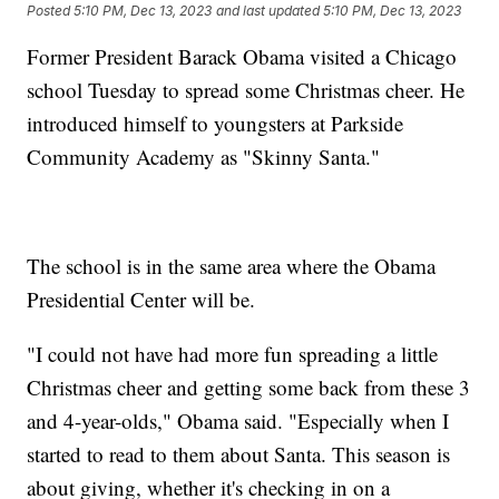
Posted
5:10 PM, Dec 13, 2023
and last updated
5:10 PM, Dec 13, 2023
Former President Barack Obama visited a Chicago
school Tuesday to spread some Christmas cheer. He
introduced himself to youngsters at Parkside
Community Academy as "Skinny Santa."
The school is in the same area where the Obama
Presidential Center will be.
"I could not have had more fun spreading a little
Christmas cheer and getting some back from these 3
and 4-year-olds," Obama said. "Especially when I
started to read to them about Santa. This season is
about giving, whether it's checking in on a