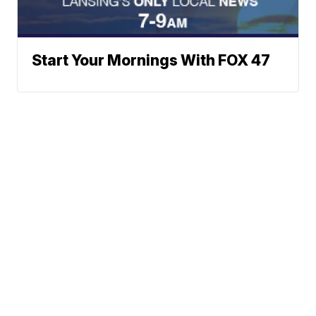
Start Your Mornings With FOX 47