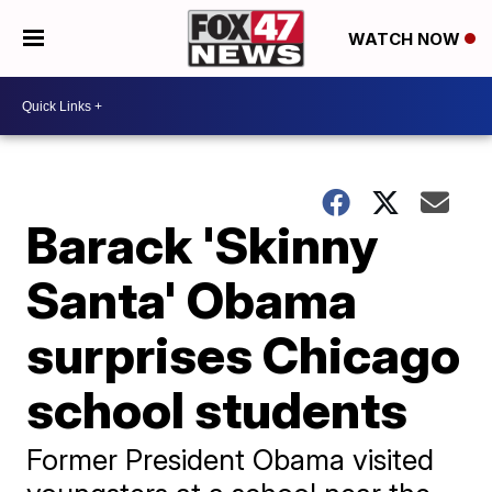
WATCH NOW
Barack 'Skinny
Santa' Obama
surprises Chicago
school students
Former President Obama visited