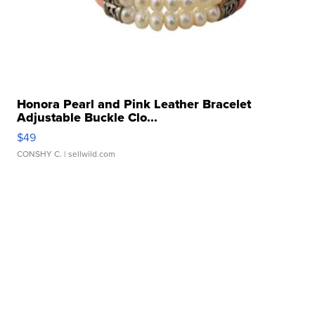
Honora Pearl and Pink Leather Bracelet
Adjustable Buckle Clo...
$49
CONSHY C.
| sellwild.com