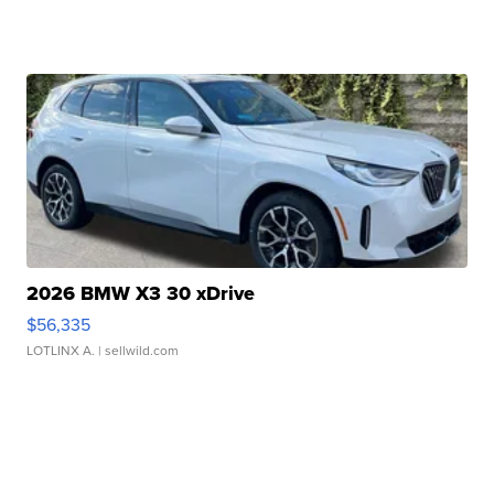
2026 BMW X3 30 xDrive
$56,335
LOTLINX A.
| sellwild.com