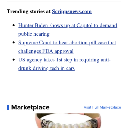
Trending stories at
Scrippsnews.com
Hunter Biden shows up at Capitol to demand
public hearing
Supreme Court to hear abortion pill case that
challenges FDA approval
US agency takes 1st step in requiring anti-
drunk driving tech in cars
Marketplace
Visit Full Marketplace