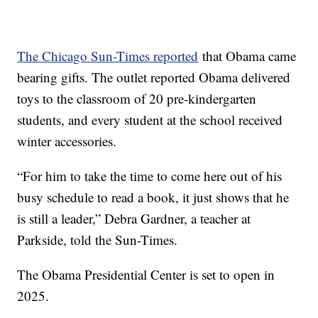
The Chicago Sun-Times reported
that Obama came
bearing gifts. The outlet reported Obama delivered
toys to the classroom of 20 pre-kindergarten
students, and every student at the school received
winter accessories.
“For him to take the time to come here out of his
busy schedule to read a book, it just shows that he
is still a leader,” Debra Gardner, a teacher at
Parkside, told the Sun-Times.
The Obama Presidential Center is set to open in
2025.