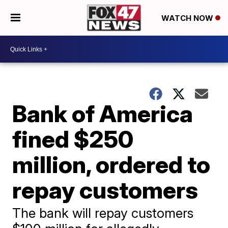
WATCH NOW
Bank of America
fined $250
million, ordered to
repay customers
The bank will repay customers