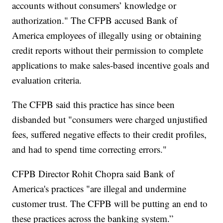
accounts without consumers’ knowledge or
authorization." The CFPB accused Bank of
America employees of illegally using or obtaining
credit reports without their permission to complete
applications to make sales-based incentive goals and
evaluation criteria.
The CFPB said this practice has since been
disbanded but "consumers were charged unjustified
fees, suffered negative effects to their credit profiles,
and had to spend time correcting errors."
CFPB Director Rohit Chopra said Bank of
America's practices "are illegal and undermine
customer trust. The CFPB will be putting an end to
these practices across the banking system.”