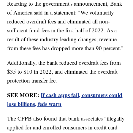
Reacting to the government's announcement, Bank
of America said in a statement: "We voluntarily
reduced overdraft fees and eliminated all non-
sufficient fund fees in the first half of 2022. As a
result of these industry leading changes, revenue
from these fees has dropped more than 90 percent."
Additionally, the bank reduced overdraft fees from
$35 to $10 in 2022, and eliminated the overdraft
protection transfer fee.
SEE MORE:
If cash apps fail, consumers could
lose billions, feds warn
The CFPB also found that bank associates "illegally
applied for and enrolled consumers in credit card