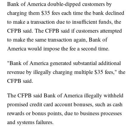
Bank of America double-dipped customers by
charging them $35 fees each time the bank declined
to make a transaction due to insufficient funds, the
CFPB said. The CFPB said if customers attempted
to make the same transaction again, Bank of
America would impose the fee a second time.
"Bank of America generated substantial additional
revenue by illegally charging multiple $35 fees," the
CFPB said.
The CFPB said Bank of America illegally withheld
promised credit card account bonuses, such as cash
rewards or bonus points, due to business processes
and systems failures.