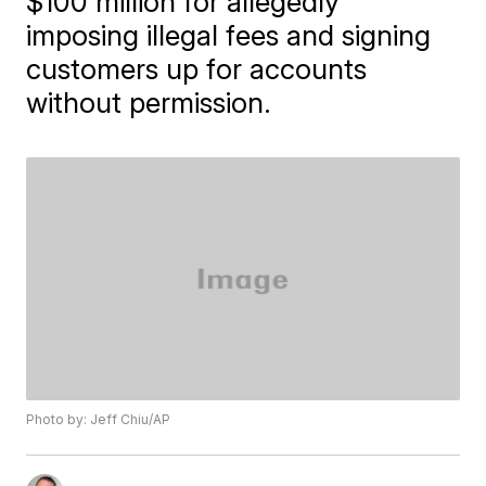
$100 million for allegedly
imposing illegal fees and signing
customers up for accounts
without permission.
Photo by: Jeff Chiu/AP