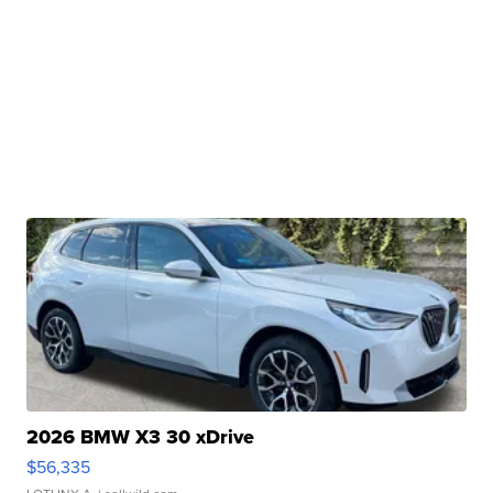
2026 BMW X3 30 xDrive
$56,335