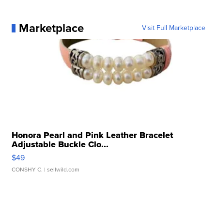
Marketplace
Visit Full Marketplace
Honora Pearl and Pink Leather Bracelet
Adjustable Buckle Clo...
$49
CONSHY C.
| sellwild.com