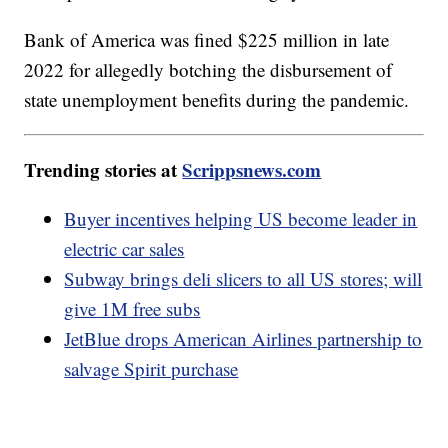
Bank of America was fined $225 million in late
2022 for allegedly botching the disbursement of
state unemployment benefits during the pandemic.
Trending stories at
Scrippsnews.com
Buyer incentives helping US become leader in
electric car sales
Subway brings deli slicers to all US stores; will
give 1M free subs
JetBlue drops American Airlines partnership to
salvage Spirit purchase