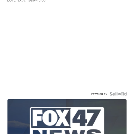
LOTLINX A.
| sellwild.com
Powered by