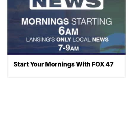
Start Your Mornings With FOX 47