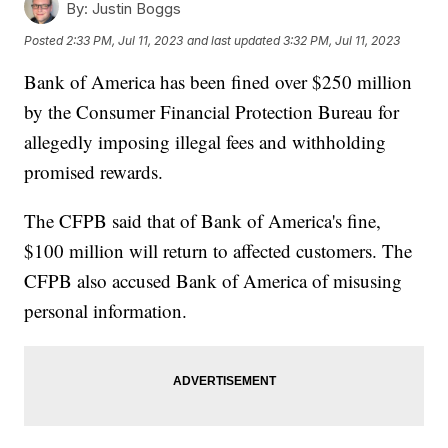
By:
Justin Boggs
Posted
2:33 PM, Jul 11, 2023
and last updated
3:32 PM, Jul 11, 2023
Bank of America has been fined over $250 million
by the Consumer Financial Protection Bureau for
allegedly imposing illegal fees and withholding
promised rewards.
The CFPB said that of Bank of America's fine,
$100 million will return to affected customers. The
CFPB also accused Bank of America of misusing
personal information.