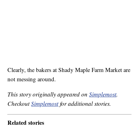
Clearly, the bakers at Shady Maple Farm Market are
not messing around.
This story originally appeared on
Simplemost
.
Checkout
Simplemost
for additional stories.
Related stories