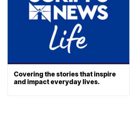
Covering the stories that inspire
and impact everyday lives.