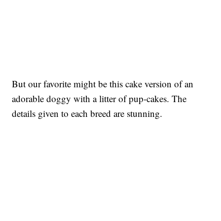
But our favorite might be this cake version of an
adorable doggy with a litter of pup-cakes. The
details given to each breed are stunning.