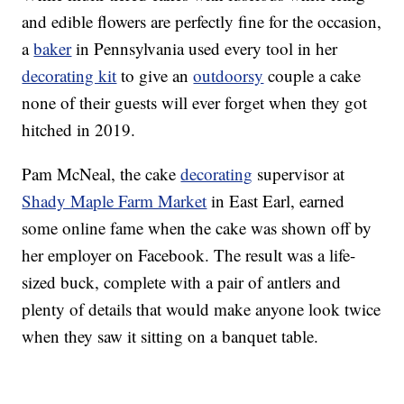
and edible flowers are perfectly fine for the occasion,
a
baker
in Pennsylvania used every tool in her
decorating kit
to give an
outdoorsy
couple a cake
none of their guests will ever forget when they got
hitched in 2019.
Pam McNeal, the cake
decorating
supervisor at
Shady Maple Farm Market
in East Earl, earned
some online fame when the cake was shown off by
her employer on Facebook. The result was a life-
sized buck, complete with a pair of antlers and
plenty of details that would make anyone look twice
when they saw it sitting on a banquet table.