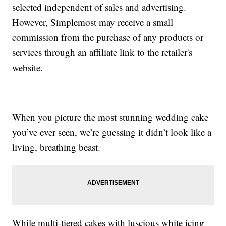
selected independent of sales and advertising.
However, Simplemost may receive a small
commission from the purchase of any products or
services through an affiliate link to the retailer's
website.
When you picture the most stunning wedding cake
you’ve ever seen, we’re guessing it didn’t look like a
living, breathing beast.
While multi-tiered cakes with luscious white icing