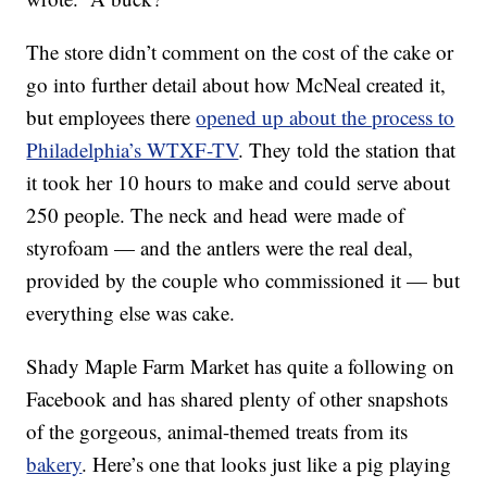
The store didn’t comment on the cost of the cake or
go into further detail about how McNeal created it,
but employees there
opened up about the process to
Philadelphia’s WTXF-TV
. They told the station that
it took her 10 hours to make and could serve about
250 people. The neck and head were made of
styrofoam — and the antlers were the real deal,
provided by the couple who commissioned it — but
everything else was cake.
Shady Maple Farm Market has quite a following on
Facebook and has shared plenty of other snapshots
of the gorgeous, animal-themed treats from its
bakery
. Here’s one that looks just like a pig playing