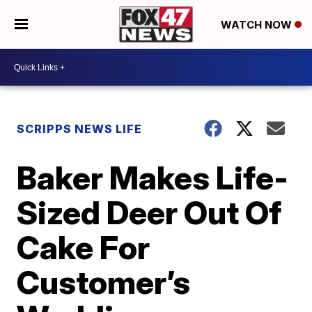
WATCH NOW
SCRIPPS NEWS LIFE
Baker Makes Life-
Sized Deer Out Of
Cake For
Customer’s