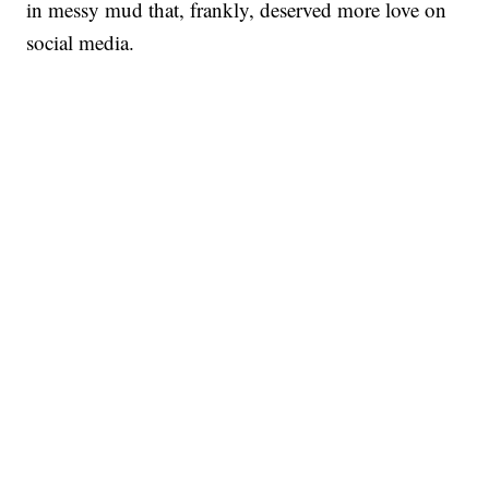
in messy mud that, frankly, deserved more love on
social media.