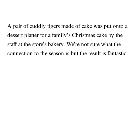
A pair of cuddly tigers made of cake was put onto a
dessert platter for a family’s Christmas cake by the
staff at the store’s bakery. We’re not sure what the
connection to the season is but the result is fantastic.