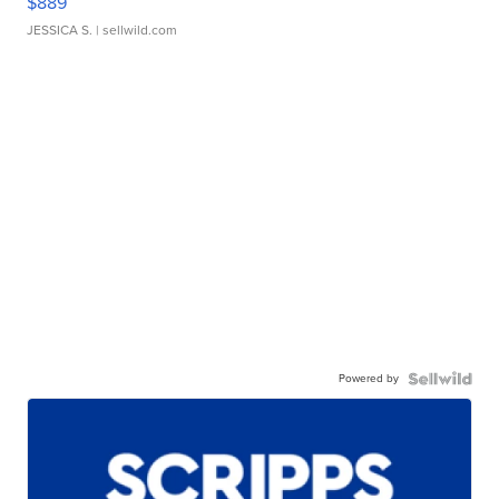
$889
JESSICA S.
| sellwild.com
Powered by