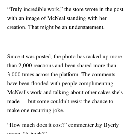
“Truly incredible work,” the store wrote in the post
with an image of McNeal standing with her
creation. That might be an understatement.
Since it was posted, the photo has racked up more
than 2,000 reactions and been shared more than
3,000 times across the platform. The comments
have been flooded with people complimenting
McNeal’s work and talking about other cakes she’s
made — but some couldn’t resist the chance to
make one recurring joke.
“How much does it cost?” commenter Jay Byerly
wrote. “A buck?”