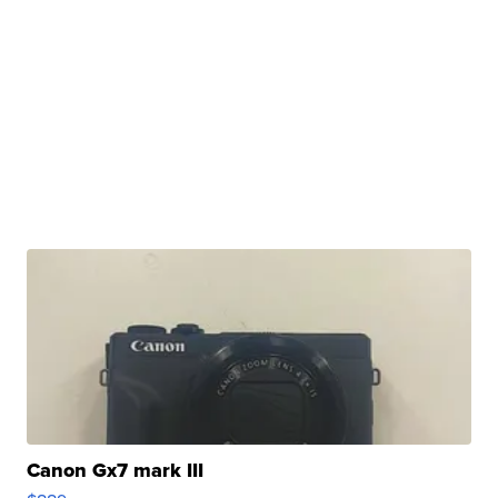
Canon Gx7 mark III