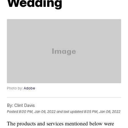
Wedding
Photo by:
Adobe
By:
Clint Davis
Posted
8:00 PM, Jan 06, 2022
and last updated
8:05 PM, Jan 06, 2022
The products and services mentioned below were