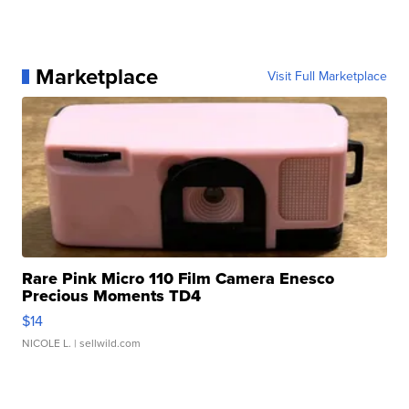
Marketplace
Visit Full Marketplace
Rare Pink Micro 110 Film Camera Enesco
Precious Moments TD4
$14
NICOLE L.
| sellwild.com